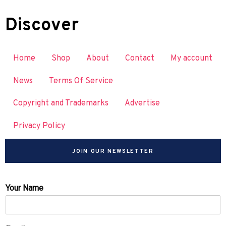
Discover
Home
Shop
About
Contact
My account
News
Terms Of Service
Copyright and Trademarks
Advertise
Privacy Policy
JOIN OUR NEWSLETTER
Your Name