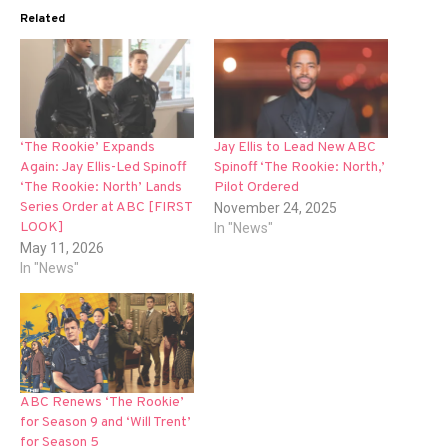
Related
‘The Rookie’ Expands
Jay Ellis to Lead New ABC
Again: Jay Ellis-Led Spinoff
Spinoff ‘The Rookie: North,’
‘The Rookie: North’ Lands
Pilot Ordered
Series Order at ABC [FIRST
November 24, 2025
LOOK]
In "News"
May 11, 2026
In "News"
ABC Renews ‘The Rookie’
for Season 9 and ‘Will Trent’
for Season 5