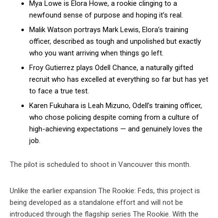
Mya Lowe is Elora Howe, a rookie clinging to a
newfound sense of purpose and hoping it’s real.
Malik Watson portrays Mark Lewis, Elora’s training
officer, described as tough and unpolished but exactly
who you want arriving when things go left.
Froy Gutierrez plays Odell Chance, a naturally gifted
recruit who has excelled at everything so far but has yet
to face a true test.
Karen Fukuhara is Leah Mizuno, Odell’s training officer,
who chose policing despite coming from a culture of
high-achieving expectations — and genuinely loves the
job.
The pilot is scheduled to shoot in Vancouver this month.
Unlike the earlier expansion The Rookie: Feds, this project is
being developed as a standalone effort and will not be
introduced through the flagship series The Rookie. With the