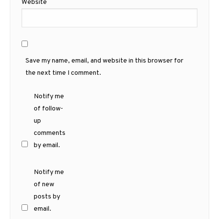
Website
Save my name, email, and website in this browser for
the next time I comment.
Notify me
of follow-
up
comments
by email.
Notify me
of new
posts by
email.