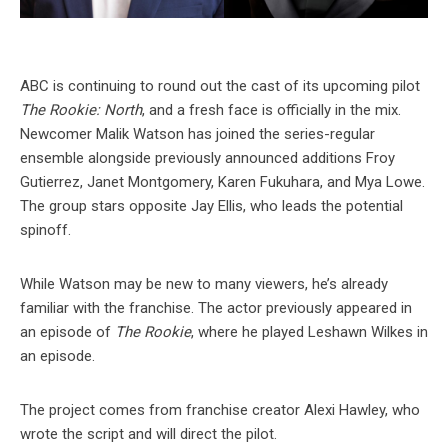
ABC is continuing to round out the cast of its upcoming pilot
The Rookie: North
, and a fresh face is officially in the mix.
Newcomer Malik Watson has joined the series-regular
ensemble alongside previously announced additions Froy
Gutierrez, Janet Montgomery, Karen Fukuhara, and Mya Lowe.
The group stars opposite Jay Ellis, who leads the potential
spinoff.
While Watson may be new to many viewers, he’s already
familiar with the franchise. The actor previously appeared in
an episode of
The Rookie
, where he played Leshawn Wilkes in
an episode.
The project comes from franchise creator Alexi Hawley, who
wrote the script and will direct the pilot.