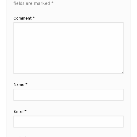
fields are marked
*
Comment
*
Name
*
Email
*