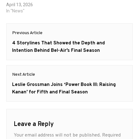
April 13, 2026
In "News"
Post
Previous Article
navigation
Previous
4 Storylines That Showed the Depth and
post:
Intention Behind Bel-Air’s Final Season
Next Article
Next
Leslie Grossman Joins ‘Power Book III: Raising
post:
Kanan’ for Fifth and Final Season
Leave a Reply
Your email address will not be published.
Required