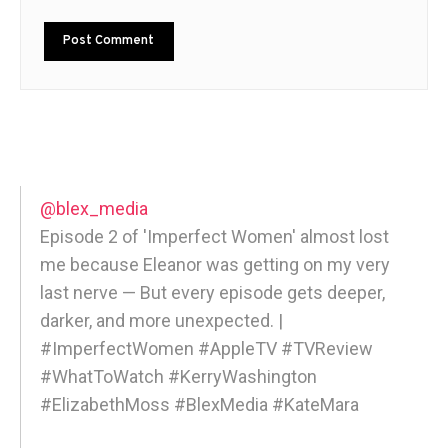
@blex_media
Episode 2 of 'Imperfect Women' almost lost
me because Eleanor was getting on my very
last nerve — But every episode gets deeper,
darker, and more unexpected. |
#ImperfectWomen #AppleTV #TVReview
#WhatToWatch #KerryWashington
#ElizabethMoss #BlexMedia #KateMara