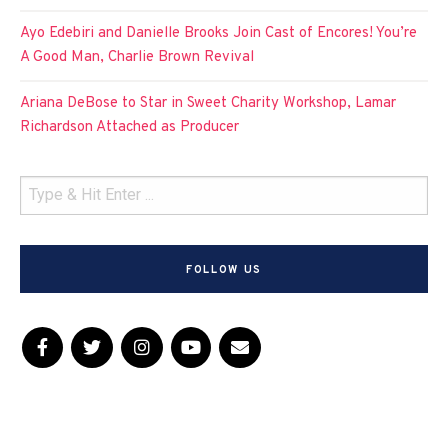
Ayo Edebiri and Danielle Brooks Join Cast of Encores! You’re
A Good Man, Charlie Brown Revival
Ariana DeBose to Star in Sweet Charity Workshop, Lamar
Richardson Attached as Producer
FOLLOW US