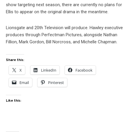
show targeting next season, there are currently no plans for
Ellis to appear on the original drama in the meantime.
Lionsgate and 20th Television will produce. Hawley executive
produces through Perfectman Pictures, alongside Nathan
Fillion, Mark Gordon, Bill Norcross, and Michelle Chapman.
Share this:
X
LinkedIn
Facebook
Email
Pinterest
Like this: