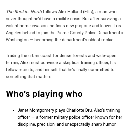
The Rookie: North
follows Alex Holland (Ellis), a man who
never thought he’d have a midlife crisis. But after surviving a
violent home invasion, he finds new purpose and leaves Los
Angeles behind to join the Pierce County Police Department in
Washington — becoming the department’s oldest rookie.
Trading the urban coast for dense forests and wide-open
terrain, Alex must convince a skeptical training officer, his
fellow recruits, and himself that he’s finally committed to
something that matters.
Who’s playing who
Janet Montgomery plays Charlotte Dru, Alex’s training
officer — a former military police officer known for her
discipline, precision, and unexpectedly sharp humor.