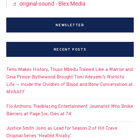
♬ original sound - Blex Media
NEWSLETTER
RECENT POSTS
Tems Makes History, Thuso Mbedu Trained Like a Warrior and
Gina Prince-Bythewood Brought Tomi Adeyemi’s World to
Life — Inside the Children of Blood and Bone Conversation at
MVAAFF
Flo Anthony, Trailblazing Entertainment Journalist Who Broke
Barriers at Page Six, Dies at 74
Justice Smith Joins as Lead for Season 2 of Hit Crave
Original Series ‘Heated Rivalry’