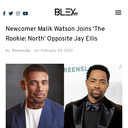
Skip
to
News
content
Newcomer Malik Watson Joins ‘The
Rookie: North’ Opposite Jay Ellis
by
Blexmedia
on
February 13, 2026