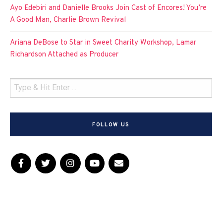
Ayo Edebiri and Danielle Brooks Join Cast of Encores! You’re
A Good Man, Charlie Brown Revival
Ariana DeBose to Star in Sweet Charity Workshop, Lamar
Richardson Attached as Producer
FOLLOW US