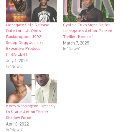
Lionsgate Sets Release
Cynthia Erivo Signs On for
Date for L.A. Riots
Lionsgate’s Action-Packed
Backdropped ‘1992’ —
Thriller ‘Karoshi’
Snoop Dogg Joins as
March 7, 2025
Executive Producer
In "News"
[TRAILER]
July 1, 2024
In "News"
Kerry Washington, Omar Sy
to Star in Action Thriller
Shadow Force
April 8, 2022
In "News"