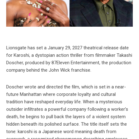
Lionsgate has set a January 29, 2027 theatrical release date
for Karoshi, a dystopian action thriller from filmmaker Takashi
Doscher, produced by 87Eleven Entertainment, the production
company behind the John Wick franchise.
Doscher wrote and directed the film, which is set in a near-
future Manhattan where corporate loyalty and cultural
tradition have reshaped everyday life. When a mysterious
outsider infiltrates a powerful company following a worker’s
death, he begins to pull back the layers of a violent system
hidden beneath its polished surface. The title itself sets the
tone: karoshi is a Japanese word meaning death from