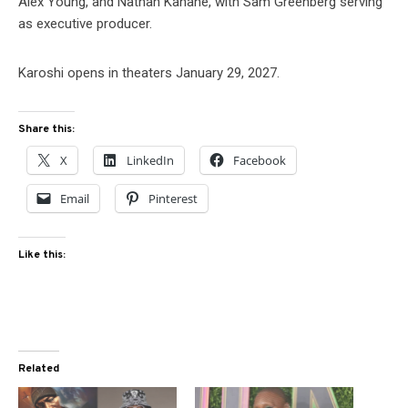
Alex Young, and Nathan Kahane, with Sam Greenberg serving
as executive producer.
Karoshi opens in theaters January 29, 2027.
Share this:
X
LinkedIn
Facebook
Email
Pinterest
Like this:
Related