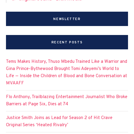
NEWSLETTER
RECENT POSTS
Tems Makes History, Thuso Mbedu Trained Like a Warrior and
Gina Prince-Bythewood Brought Tomi Adeyemi’s World to
Life — Inside the Children of Blood and Bone Conversation at
MVAAFF
Flo Anthony, Trailblazing Entertainment Journalist Who Broke
Barriers at Page Six, Dies at 74
Justice Smith Joins as Lead for Season 2 of Hit Crave
Original Series ‘Heated Rivalry’