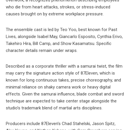
overwork, a recognized phenomenon describing employees
who die from heart attacks, strokes, or stress-induced
causes brought on by extreme workplace pressure.
The ensemble cast is led by Teo Yoo, best known for Past
Lives, alongside Isabel May, Giancarlo Esposito, Cynthia Erivo,
Takehiro Hira, Bill Camp, and Show Kasamatsu. Specific
character details remain under wraps.
Described as a corporate thriller with a samurai twist, the film
may carry the signature action style of 87Eleven, which is
known for long continuous takes, precise choreography, and
minimal reliance on shaky camera work or heavy digital
effects. Given the samurai influence, blade combat and sword
technique are expected to take center stage alongside the
studio’s trademark blend of martial arts disciplines.
Producers include 87Eleven’s Chad Stahelski, Jason Spitz,