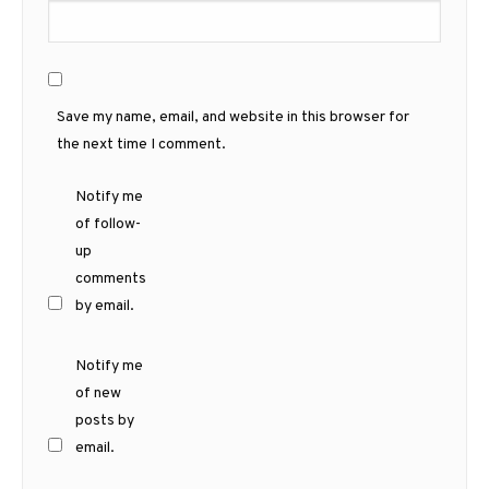
Save my name, email, and website in this browser for
the next time I comment.
Notify me
of follow-
up
comments
by email.
Notify me
of new
posts by
email.