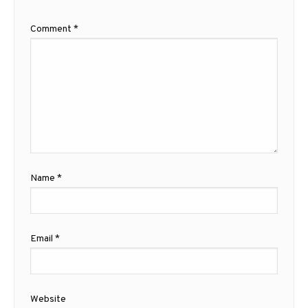
Comment
*
Name
*
Email
*
Website