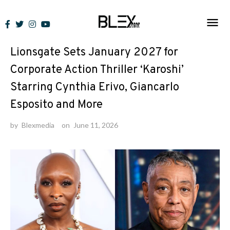
Skip
to
News
content
Lionsgate Sets January 2027 for
Corporate Action Thriller ‘Karoshi’
Starring Cynthia Erivo, Giancarlo
Esposito and More
by
Blexmedia
on
June 11, 2026