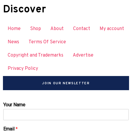
Discover
Home
Shop
About
Contact
My account
News
Terms Of Service
Copyright and Trademarks
Advertise
Privacy Policy
JOIN OUR NEWSLETTER
Your Name
Email
*