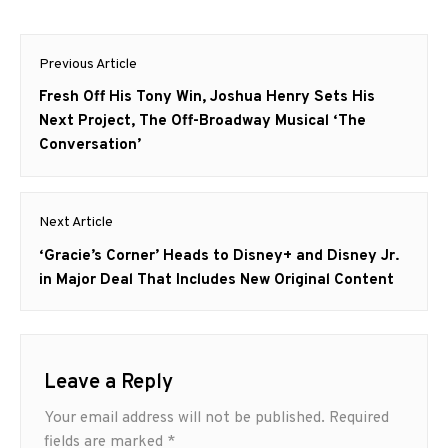
Post
Previous Article
navigation
Previous
Fresh Off His Tony Win, Joshua Henry Sets His
post:
Next Project, The Off-Broadway Musical ‘The
Conversation’
Next Article
Next
‘Gracie’s Corner’ Heads to Disney+ and Disney Jr.
post:
in Major Deal That Includes New Original Content
Leave a Reply
Your email address will not be published.
Required
fields are marked
*