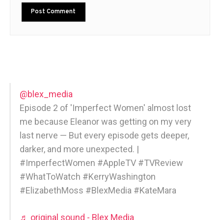
@blex_media
Episode 2 of 'Imperfect Women' almost lost
me because Eleanor was getting on my very
last nerve — But every episode gets deeper,
darker, and more unexpected. |
#ImperfectWomen #AppleTV #TVReview
#WhatToWatch #KerryWashington
#ElizabethMoss #BlexMedia #KateMara
♬ original sound - Blex Media