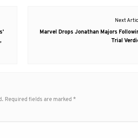
Next Artic
Next
s’
Marvel Drops Jonathan Majors Followi
post:
,
Trial Verdi
d.
Required fields are marked
*