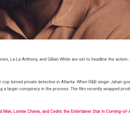
es, La La Anthony, and Gillian White are set to headline the action-
er cop turned private detective in Atlanta. When R&B singer Jahari go
ng a larger conspiracy in the process. The film recently wrapped pro
od Man, Lonnie Chavis, and Cedric the Entertainer Star in Coming-of