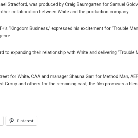
chael Stradford, was produced by Craig Baumgarten for Samuel Gold
 another collaboration between White and the production company.
T+’s “Kingdom Business,” expressed his excitement for “Trouble Man
genre.
to expanding their relationship with White and delivering “Trouble 
Street for White, CAA and manager Shauna Garr for Method Man, AE
st Group and others for the remaining cast, the film promises a blen
l
Pinterest