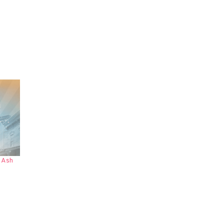
a Ash