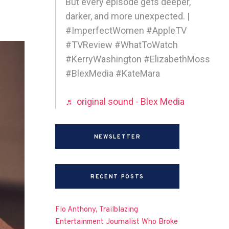
But every episode gets deeper,
darker, and more unexpected. |
#ImperfectWomen #AppleTV
#TVReview #WhatToWatch
#KerryWashington #ElizabethMoss
#BlexMedia #KateMara
♬ original sound - Blex Media
NEWSLETTER
RECENT POSTS
Flo Anthony, Trailblazing
Entertainment Journalist Who Broke