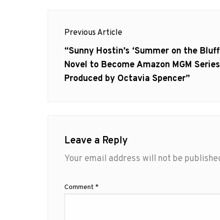
Post
Previous Article
navigation
Previous
“Sunny Hostin’s ‘Summer on the Bluff
post:
Novel to Become Amazon MGM Series
Produced by Octavia Spencer”
Leave a Reply
Your email address will not be publishe
Comment
*