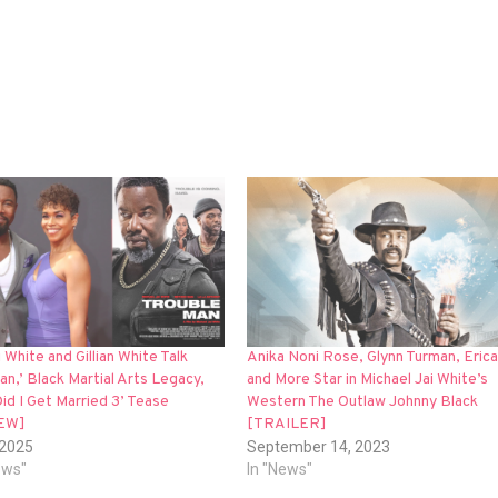
 White and Gillian White Talk
Anika Noni Rose, Glynn Turman, Eric
an,’ Black Martial Arts Legacy,
and More Star in Michael Jai White’s
id I Get Married 3’ Tease
Western The Outlaw Johnny Black
EW]
[TRAILER]
 2025
September 14, 2023
iews"
In "News"