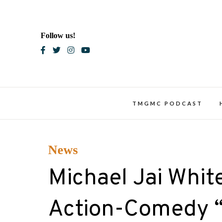
Skip
to
content
Follow us!
Blac
TMGMC PODCAST
News
Michael Jai White
Action-Comedy “