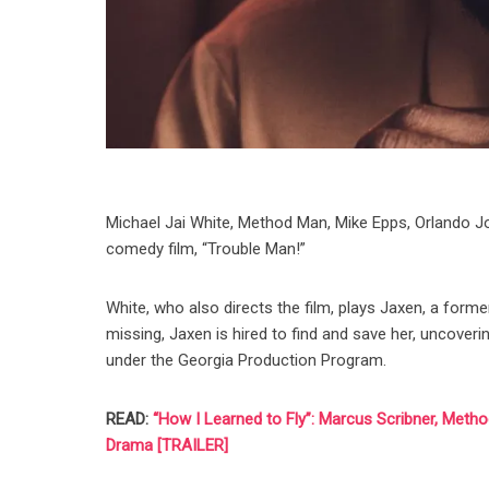
Michael Jai White, Method Man, Mike Epps, Orlando Jon
comedy film, “Trouble Man!”
White, who also directs the film, plays Jaxen, a form
missing, Jaxen is hired to find and save her, uncoveri
under the Georgia Production Program.
READ:
“How I Learned to Fly”: Marcus Scribner, Meth
Drama [TRAILER]