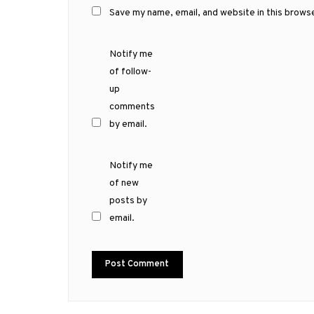
Save my name, email, and website in this brows
Notify me
of follow-
up
comments
by email.
Notify me
of new
posts by
email.