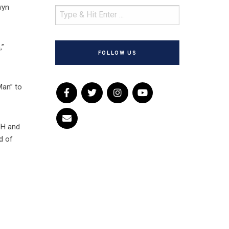
wyn
,”
FOLLOW US
Man” to
FH and
d of