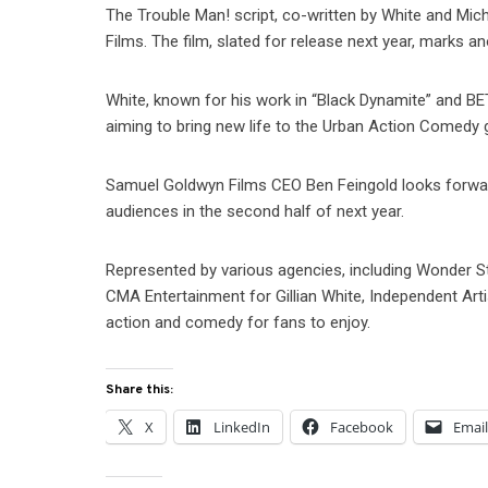
The Trouble Man! script, co-written by White and Mi
Films. The film, slated for release next year, marks
White, known for his work in “Black Dynamite” and BE
aiming to bring new life to the Urban Action Comedy 
Samuel Goldwyn Films CEO Ben Feingold looks forward 
audiences in the second half of next year.
Represented by various agencies, including Wonder 
CMA Entertainment for Gillian White, Independent Arti
action and comedy for fans to enjoy.
Share this:
X
LinkedIn
Facebook
Emai