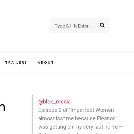
rience of TV and Film
TRAILERS
ABOUT
@blex_media
n
Episode 2 of 'Imperfect Women'
almost lost me because Eleanor
was getting on my very last nerve —