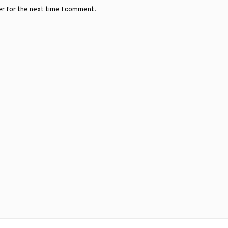
er for the next time I comment.