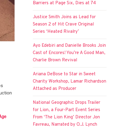
Barriers at Page Six, Dies at 74
Justice Smith Joins as Lead for
Season 2 of Hit Crave Original
Series ‘Heated Rivalry’
Ayo Edebiri and Danielle Brooks Join
Cast of Encores! You’re A Good Man,
Charlie Brown Revival
Ariana DeBose to Star in Sweet
Charity Workshop, Lamar Richardson
es
Attached as Producer
duction
National Geographic Drops Trailer
for Lion, a Four-Part Event Series
-Age
From ‘The Lion King’ Director Jon
Favreau, Narrated by O.J. Lynch