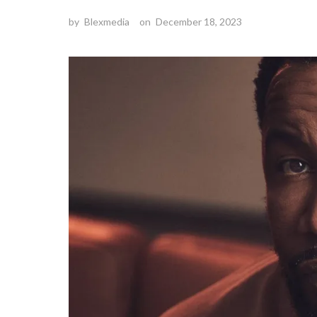
by
Blexmedia
on
December 18, 2023