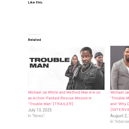
Like this:
Related
Michael Jai White and Method Man Are on
Michael Jai
an Action-Packed Rescue Mission in
‘Trouble M
‘Trouble Man’ [TRAILER]
and ‘Why D
[INTERVI
July 13, 2025
In "News"
August 2,
In "Interv