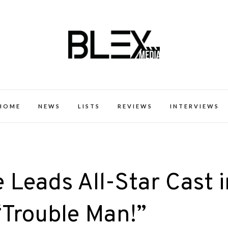
k Excellence within the Black Expe
HOME
NEWS
LISTS
REVIEWS
INTERVIEWS
 Leads All-Star Cast i
Trouble Man!”