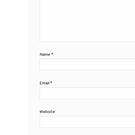
Name
*
Email
*
Website