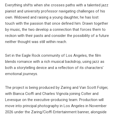
Everything shifts when she crosses paths with a talented jazz
pianist and university professor navigating challenges of his
own. Widowed and raising a young daughter, he has lost
touch with the passion that once defined him. Drawn together
by music, the two develop a connection that forces them to
reckon with their pasts and consider the possibility of a future
neither thought was still within reach.
Set in the Eagle Rock community of Los Angeles, the film
blends romance with a rich musical backdrop, using jazz as
both a storytelling device and a reflection of its characters’
emotional journeys.
The project is being produced by Zaring and Van Scott Folger,
with Bianca Cioffi and Charles Vignola joining Colter and
Levesque on the executive-producing team. Production will
move into principal photography in Los Angeles in November
2026 under the Zaring/Cioffi Entertainment banner, alongside