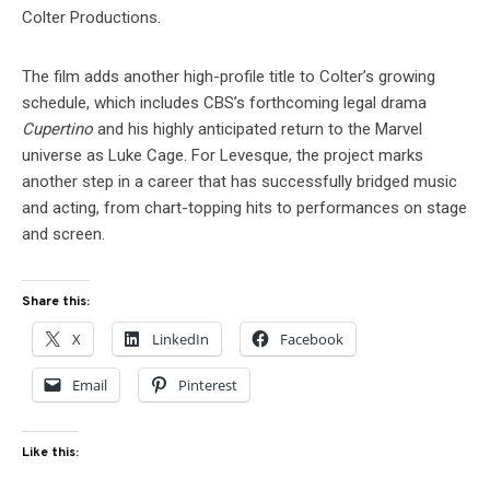
Colter Productions.
The film adds another high-profile title to Colter’s growing
schedule, which includes CBS’s forthcoming legal drama
Cupertino
and his highly anticipated return to the Marvel
universe as Luke Cage. For Levesque, the project marks
another step in a career that has successfully bridged music
and acting, from chart-topping hits to performances on stage
and screen.
Share this:
X
LinkedIn
Facebook
Email
Pinterest
Like this: