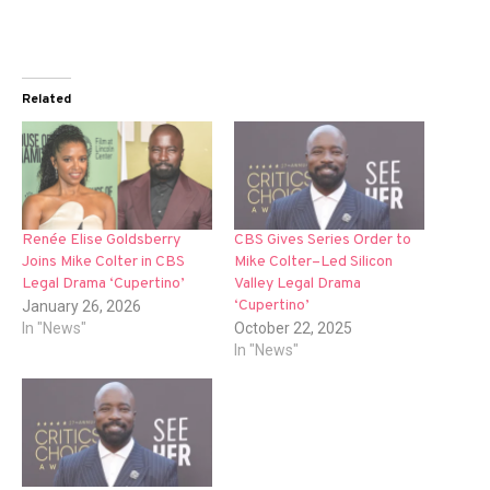
Related
Renée Elise Goldsberry
CBS Gives Series Order to
Joins Mike Colter in CBS
Mike Colter–Led Silicon
Legal Drama ‘Cupertino’
Valley Legal Drama
‘Cupertino’
January 26, 2026
In "News"
October 22, 2025
In "News"