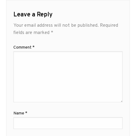
Leave a Reply
Your email address will not be published.
Required
fields are marked
*
Comment
*
Name
*