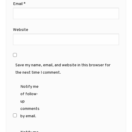
Email
*
Website
Save my name, email, and website in this browser for
the next time I comment.
Notify me
of follow-
up
comments
by email.