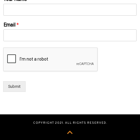
Email
*
Submit
COPYRIGHT 2021. ALL RIGHTS RESERVED.