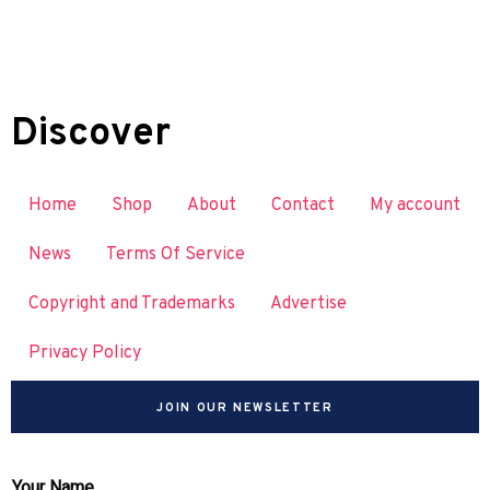
Discover
Home
Shop
About
Contact
My account
News
Terms Of Service
Copyright and Trademarks
Advertise
Privacy Policy
JOIN OUR NEWSLETTER
Your Name