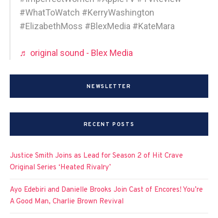
#WhatToWatch #KerryWashington
#ElizabethMoss #BlexMedia #KateMara
♬ original sound - Blex Media
NEWSLETTER
RECENT POSTS
Justice Smith Joins as Lead for Season 2 of Hit Crave
Original Series ‘Heated Rivalry’
Ayo Edebiri and Danielle Brooks Join Cast of Encores! You’re
A Good Man, Charlie Brown Revival