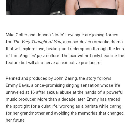
Mike Colter and Joanna “JoJo” Levesque are joining forces
for
The Very Thought of You
, a music-driven romantic drama
that will explore love, healing, and redemption through the lens
of Los Angeles’ jazz culture. The pair will not only headline the
feature but will also serve as executive producers.
Penned and produced by John Zaring, the story follows
Emmy Davis, a once-promising singing sensation whose ‘ife
unraveled at 16 after sexual abuse at the hands of a powerful
music producer. More than a decade later, Emmy has traded
the spotlight for a quiet life, working as a barista while caring
for her grandmother and avoiding the memories that changed
her future.