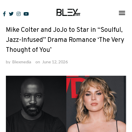
Skip
to
News
content
Mike Colter and JoJo to Star in “Soulful,
Jazz-Infused” Drama Romance ‘The Very
Thought of You’
by
Blexmedia
on
June 12, 2026