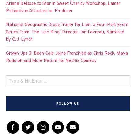
Ariana DeBose to Star in Sweet Charity Workshop, Lamar
Richardson Attached as Producer
National Geographic Drops Trailer for Lion, a Four-Part Event
Series From ‘The Lion King’ Director Jon Favreau, Narrated
by O.J. Lynch
Grown Ups 3: Deon Cole Joins Franchise as Chris Rock, Maya
Rudolph and More Return for Netflix Comedy
FOLLOW US