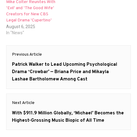
Mike Colter Reunites With
‘Evil’ and ‘The Good Wife’
Creators for New CBS
Legal Drama ‘Cupertino’
August 6, 2025
In "News"
Post
Previous Article
navigation
Previous
Patrick Walker to Lead Upcoming Psychological
post:
Drama ‘Crowbar’ — Briana Price and Mikayla
Lashae Bartholomew Among Cast
Next Article
Next
With $911.9 Million Globally, ‘Michael’ Becomes the
post:
Highest-Grossing Music Biopic of All Time