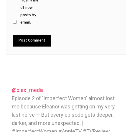
Notify me
of new
posts by
email.
@blex_media
Episode 2 of 'Imperfect Women' almost lost
me because Eleanor was getting on my very
last nerve — But every episode gets deeper,
darker, and more unexpected. |
#ImperfectWomen #AppleTV #TVReview