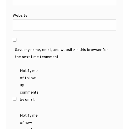
Website
Save my name, email, and website in this browser for
the next time I comment.
Notify me
of follow-
up
comments
by email.
Notify me
of new