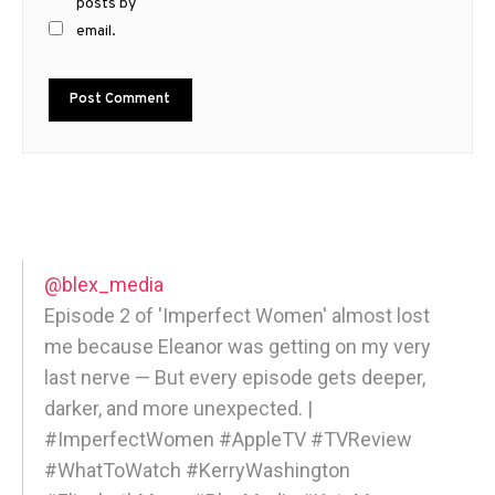
posts by
email.
@blex_media
Episode 2 of 'Imperfect Women' almost lost
me because Eleanor was getting on my very
last nerve — But every episode gets deeper,
darker, and more unexpected. |
#ImperfectWomen #AppleTV #TVReview
#WhatToWatch #KerryWashington