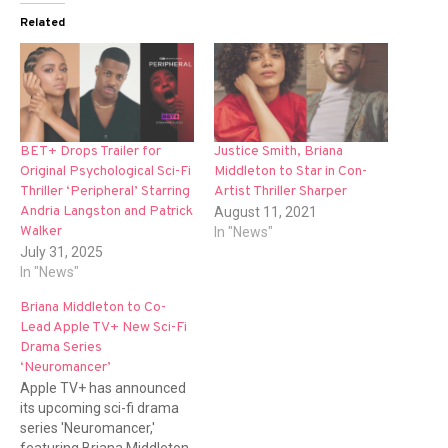
Related
BET+ Drops Trailer for
Justice Smith, Briana
Original Psychological Sci-Fi
Middleton to Star in Con-
Thriller ‘Peripheral’ Starring
Artist Thriller Sharper
Andria Langston and Patrick
August 11, 2021
Walker
In "News"
July 31, 2025
In "News"
Briana Middleton to Co-
Lead Apple TV+ New Sci-Fi
Drama Series
‘Neuromancer’
Apple TV+ has announced
its upcoming sci-fi drama
series 'Neuromancer,'
featuring Briana Middleton