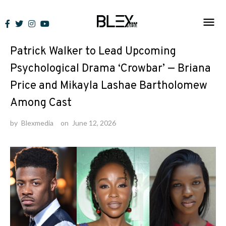
Skip
to
News
content
Patrick Walker to Lead Upcoming
Psychological Drama ‘Crowbar’ — Briana
Price and Mikayla Lashae Bartholomew
Among Cast
by
Blexmedia
on
June 12, 2026