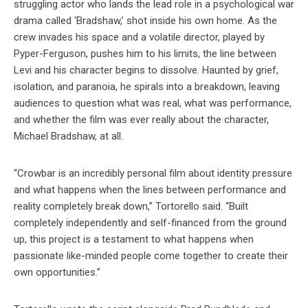
struggling actor who lands the lead role in a psychological war
drama called ‘Bradshaw,’ shot inside his own home. As the
crew invades his space and a volatile director, played by
Pyper-Ferguson, pushes him to his limits, the line between
Levi and his character begins to dissolve. Haunted by grief,
isolation, and paranoia, he spirals into a breakdown, leaving
audiences to question what was real, what was performance,
and whether the film was ever really about the character,
Michael Bradshaw, at all.
“Crowbar is an incredibly personal film about identity pressure
and what happens when the lines between performance and
reality completely break down,” Tortorello said. “Built
completely independently and self-financed from the ground
up, this project is a testament to what happens when
passionate like-minded people come together to create their
own opportunities.”