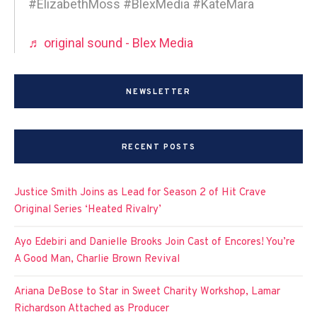
#ElizabethMoss #BlexMedia #KateMara
♬ original sound - Blex Media
NEWSLETTER
RECENT POSTS
Justice Smith Joins as Lead for Season 2 of Hit Crave
Original Series ‘Heated Rivalry’
Ayo Edebiri and Danielle Brooks Join Cast of Encores! You’re
A Good Man, Charlie Brown Revival
Ariana DeBose to Star in Sweet Charity Workshop, Lamar
Richardson Attached as Producer