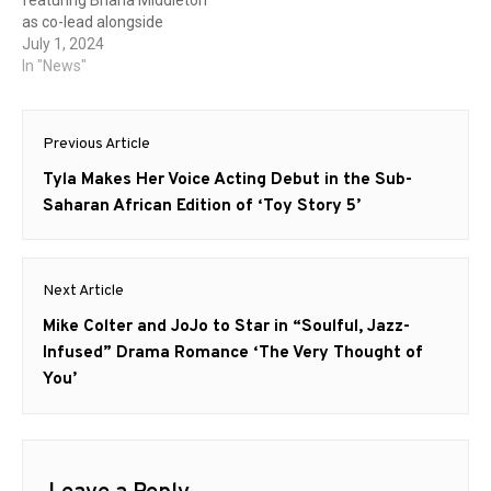
as co-lead alongside
Callum Turner. Based on
July 1, 2024
the critically acclaimed
In "News"
novel by William Gibson,
this adaptation promises to
Post
bring the cyberpunk classic
Previous Article
to life with a modern twist.
navigation
Created for television by
Previous
Tyla Makes Her Voice Acting Debut in the Sub-
Graham Roland and JD
post:
Saharan African Edition of ‘Toy Story 5’
Dillard,…
Next Article
Next
Mike Colter and JoJo to Star in “Soulful, Jazz-
post:
Infused” Drama Romance ‘The Very Thought of
You’