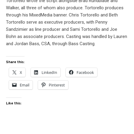
Tortorello wrote the script alongside Brad Rundblade and
Walker, all three of whom also produce. Tortorello produces
through his MixedMedia banner. Chris Tortorello and Beth
Tortorello serve as executive producers, with Penny
Sandzimier as line producer and Sami Tortorello and Joe
Bohn as associate producers. Casting was handled by Lauren
and Jordan Bass, CSA, through Bass Casting.
Share this:
X
LinkedIn
Facebook
Email
Pinterest
Like this: