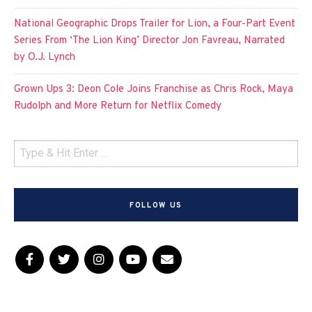
National Geographic Drops Trailer for Lion, a Four-Part Event
Series From ‘The Lion King’ Director Jon Favreau, Narrated
by O.J. Lynch
Grown Ups 3: Deon Cole Joins Franchise as Chris Rock, Maya
Rudolph and More Return for Netflix Comedy
FOLLOW US