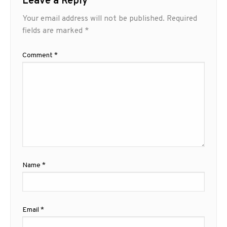
Leave a Reply
Your email address will not be published.
Required
fields are marked
*
Comment
*
Name
*
Email
*