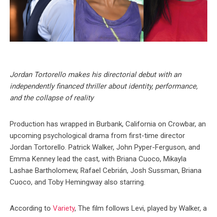
Jordan Tortorello makes his directorial debut with an
independently financed thriller about identity, performance,
and the collapse of reality
Production has wrapped in Burbank, California on Crowbar, an
upcoming psychological drama from first-time director
Jordan Tortorello. Patrick Walker, John Pyper-Ferguson, and
Emma Kenney lead the cast, with Briana Cuoco, Mikayla
Lashae Bartholomew, Rafael Cebrián, Josh Sussman, Briana
Cuoco, and Toby Hemingway also starring.
According to
Variety
, The film follows Levi, played by Walker, a