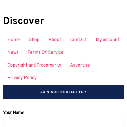
Discover
Home
Shop
About
Contact
My account
News
Terms Of Service
Copyright and Trademarks
Advertise
Privacy Policy
JOIN OUR NEWSLETTER
Your Name