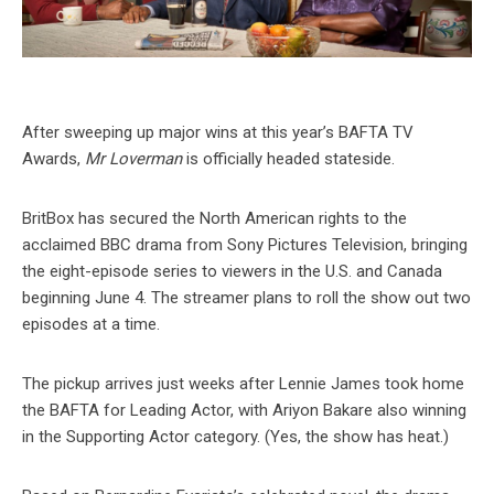
After sweeping up major wins at this year’s BAFTA TV
Awards,
Mr Loverman
is officially headed stateside.
BritBox has secured the North American rights to the
acclaimed BBC drama from Sony Pictures Television, bringing
the eight-episode series to viewers in the U.S. and Canada
beginning June 4. The streamer plans to roll the show out two
episodes at a time.
The pickup arrives just weeks after Lennie James took home
the BAFTA for Leading Actor, with Ariyon Bakare also winning
in the Supporting Actor category. (Yes, the show has heat.)