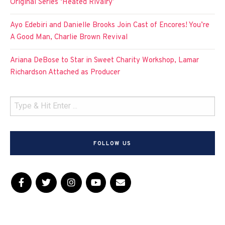
Original Series ‘Heated Rivalry’
Ayo Edebiri and Danielle Brooks Join Cast of Encores! You’re
A Good Man, Charlie Brown Revival
Ariana DeBose to Star in Sweet Charity Workshop, Lamar
Richardson Attached as Producer
FOLLOW US