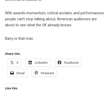
With awards momentum, critical acclaim, and performances
people can’t stop talking about, American audiences are
about to see what the UK already knows.
Barry is that man.
Share this:
X
LinkedIn
Facebook
Email
Pinterest
Like this: