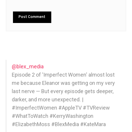
@blex_media
Episode 2 of 'Imperfect Women' almost lost
me because Eleanor was getting on my very
last nerve — But every episode gets deeper,
darker, and more unexpected. |
#ImperfectWomen #AppleTV #TVReview
#WhatToWatch #KerryWashington
#ElizabethMoss #BlexMedia #KateMara