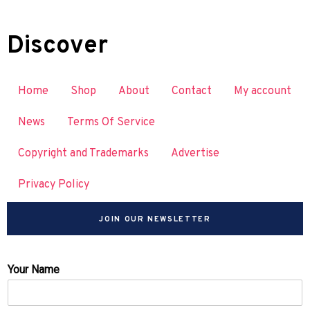
Discover
Home
Shop
About
Contact
My account
News
Terms Of Service
Copyright and Trademarks
Advertise
Privacy Policy
JOIN OUR NEWSLETTER
Your Name