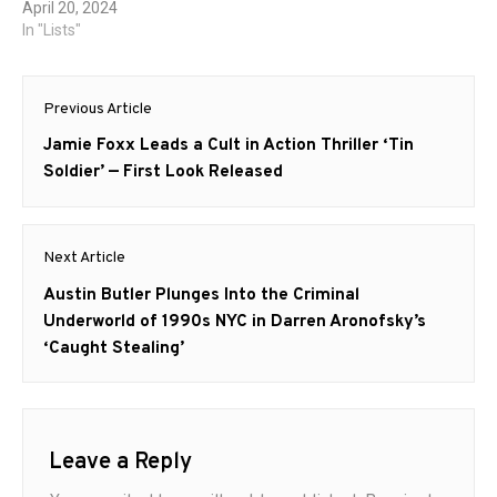
April 20, 2024
In "Lists"
Post
Previous Article
navigation
Previous
Jamie Foxx Leads a Cult in Action Thriller ‘Tin
post:
Soldier’ — First Look Released
Next Article
Next
Austin Butler Plunges Into the Criminal
post:
Underworld of 1990s NYC in Darren Aronofsky’s
‘Caught Stealing’
Leave a Reply