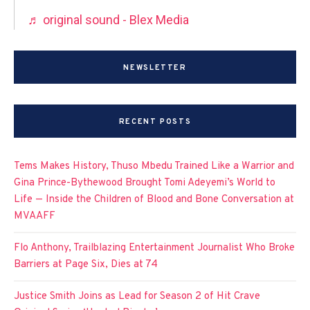
♬ original sound - Blex Media
NEWSLETTER
RECENT POSTS
Tems Makes History, Thuso Mbedu Trained Like a Warrior and
Gina Prince-Bythewood Brought Tomi Adeyemi’s World to
Life — Inside the Children of Blood and Bone Conversation at
MVAAFF
Flo Anthony, Trailblazing Entertainment Journalist Who Broke
Barriers at Page Six, Dies at 74
Justice Smith Joins as Lead for Season 2 of Hit Crave