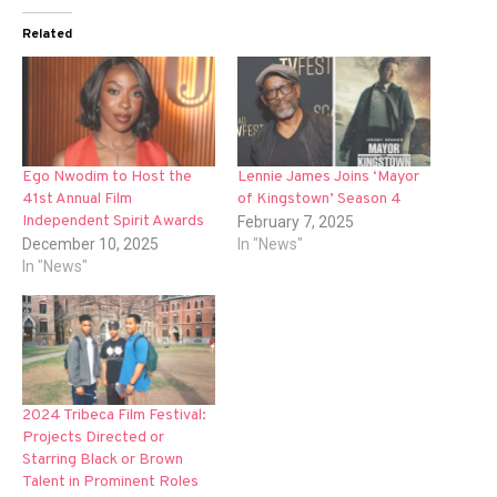
Related
Ego Nwodim to Host the
Lennie James Joins ‘Mayor
41st Annual Film
of Kingstown’ Season 4
Independent Spirit Awards
February 7, 2025
December 10, 2025
In "News"
In "News"
2024 Tribeca Film Festival:
Projects Directed or
Starring Black or Brown
Talent in Prominent Roles