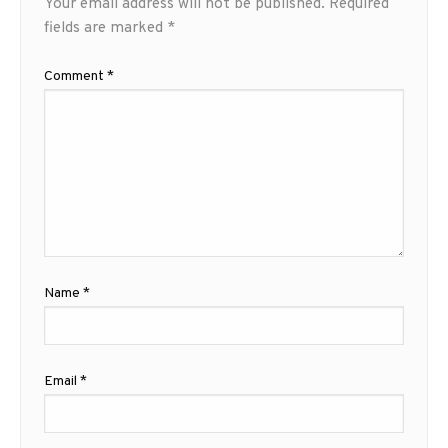
Your email address will not be published.
Required
fields are marked
*
Comment
*
Name
*
Email
*