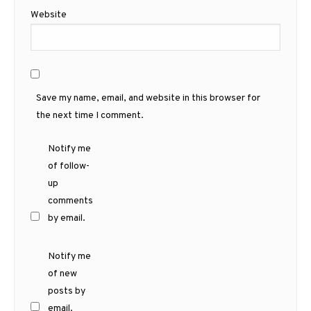
Website
Save my name, email, and website in this browser for
the next time I comment.
Notify me
of follow-
up
comments
by email.
Notify me
of new
posts by
email.