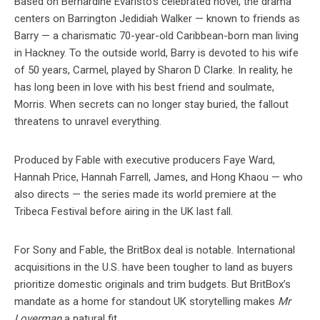
Based on Bernardine Evaristo’s celebrated novel, the drama
centers on Barrington Jedidiah Walker — known to friends as
Barry — a charismatic 70-year-old Caribbean-born man living
in Hackney. To the outside world, Barry is devoted to his wife
of 50 years, Carmel, played by Sharon D Clarke. In reality, he
has long been in love with his best friend and soulmate,
Morris. When secrets can no longer stay buried, the fallout
threatens to unravel everything.
Produced by Fable with executive producers Faye Ward,
Hannah Price, Hannah Farrell, James, and Hong Khaou — who
also directs — the series made its world premiere at the
Tribeca Festival before airing in the UK last fall.
For Sony and Fable, the BritBox deal is notable. International
acquisitions in the U.S. have been tougher to land as buyers
prioritize domestic originals and trim budgets. But BritBox’s
mandate as a home for standout UK storytelling makes
Mr
Loverman
a natural fit.