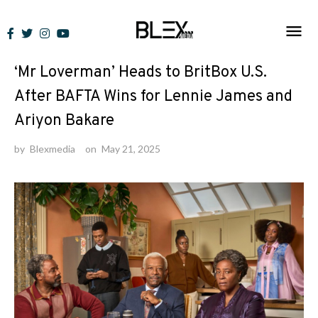
Skip
to
News
content
‘Mr Loverman’ Heads to BritBox U.S.
After BAFTA Wins for Lennie James and
Ariyon Bakare
by
Blexmedia
on
May 21, 2025