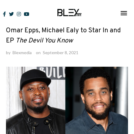
Skip
to
News
content
Omar Epps, Michael Ealy to Star In and
EP
The Devil You Know
by
Blexmedia
on
September 8, 2021