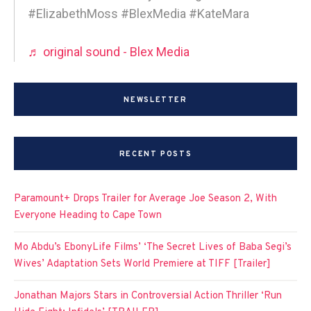
#ElizabethMoss #BlexMedia #KateMara
♬ original sound - Blex Media
NEWSLETTER
RECENT POSTS
Paramount+ Drops Trailer for Average Joe Season 2, With
Everyone Heading to Cape Town
Mo Abdu’s EbonyLife Films’ ‘The Secret Lives of Baba Segi’s
Wives’ Adaptation Sets World Premiere at TIFF [Trailer]
Jonathan Majors Stars in Controversial Action Thriller ‘Run