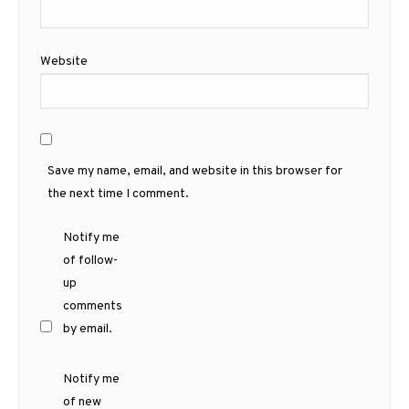
Website
Save my name, email, and website in this browser for
the next time I comment.
Notify me
of follow-
up
comments
by email.
Notify me
of new