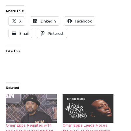
Share this:
X
LinkedIn
Facebook
Email
Pinterest
Like this:
Related
Omar Epps Reunites with
Omar Epps Leads Moses