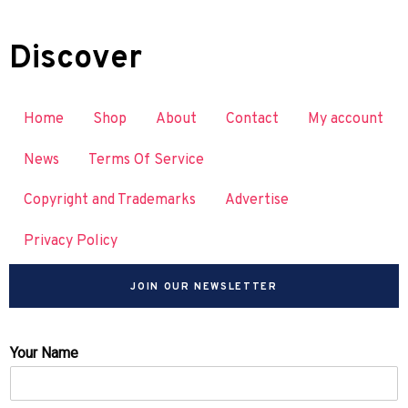
Discover
Home
Shop
About
Contact
My account
News
Terms Of Service
Copyright and Trademarks
Advertise
Privacy Policy
JOIN OUR NEWSLETTER
Your Name