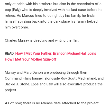
only at odds with his brothers but also in the crosshairs of a
cop (Ealy) who is deeply involved with his last case before he
retires. As Marcus tries to do right by his family, he finds
himself spiraling back into the dark place his family helped
him overcome.
Charles Murray is directing and writing the film.
READ:
How I Met Your Father: Brandon Michael Hall Joins
How I Met Your Mother Spin-off
Murray and Marc Danon are producing through their
Command Films banner, alongside Roy Scott MacFarland, and
Jackie J. Stone. Epps and Ealy will also executive produce the
project.
As of now, there is no release date attached to the project.