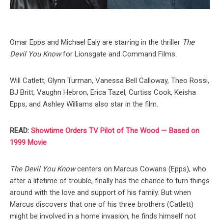
Omar Epps and Michael Ealy are starring in the thriller
The
Devil You Know
for Lionsgate and Command Films.
Will Catlett, Glynn Turman, Vanessa Bell Calloway, Theo Rossi,
BJ Britt, Vaughn Hebron, Erica Tazel, Curtiss Cook, Keisha
Epps, and Ashley Williams also star in the film.
READ:
Showtime Orders TV Pilot of The Wood — Based on
1999 Movie
The Devil You Know
centers on Marcus Cowans (Epps), who
after a lifetime of trouble, finally has the chance to turn things
around with the love and support of his family. But when
Marcus discovers that one of his three brothers (Catlett)
might be involved in a home invasion, he finds himself not