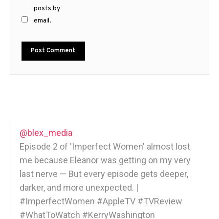
posts by
email.
@blex_media
Episode 2 of 'Imperfect Women' almost lost
me because Eleanor was getting on my very
last nerve — But every episode gets deeper,
darker, and more unexpected. |
#ImperfectWomen #AppleTV #TVReview
#WhatToWatch #KerryWashington