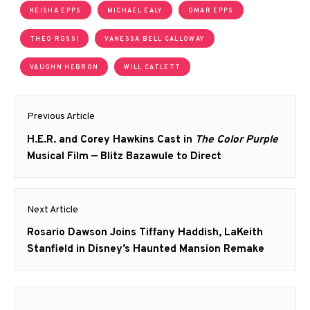
KEISHA EPPS
MICHAEL EALY
OMAR EPPS
THEO ROSSI
VANESSA BELL CALLOWAY
VAUGHN HEBRON
WILL CATLETT
Post
Previous Article
navigation
Previous
H.E.R. and Corey Hawkins Cast in
The Color Purple
post:
Musical Film — Blitz Bazawule to Direct
Next Article
Next
Rosario Dawson Joins Tiffany Haddish, LaKeith
post:
Stanfield in Disney’s Haunted Mansion Remake