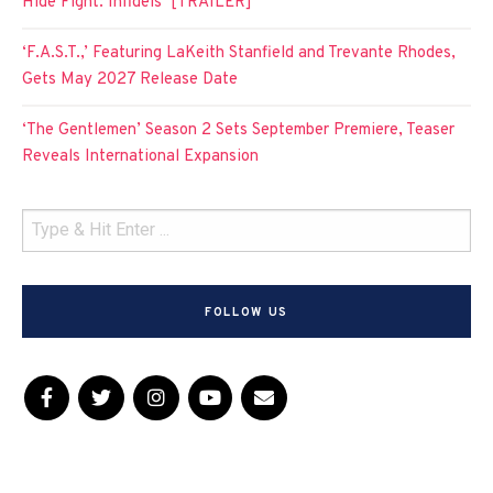
Hide Fight: Infidels’ [TRAILER]
‘F.A.S.T.,’ Featuring LaKeith Stanfield and Trevante Rhodes,
Gets May 2027 Release Date
‘The Gentlemen’ Season 2 Sets September Premiere, Teaser
Reveals International Expansion
FOLLOW US