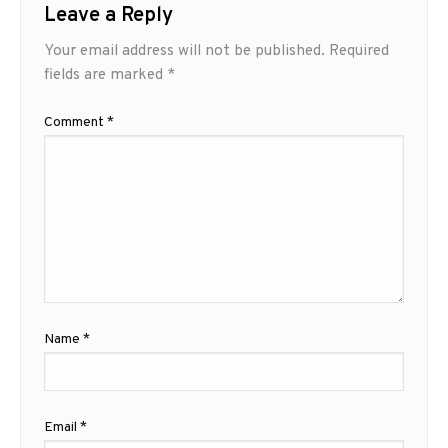
Leave a Reply
Your email address will not be published.
Required
fields are marked
*
Comment
*
Name
*
Email
*