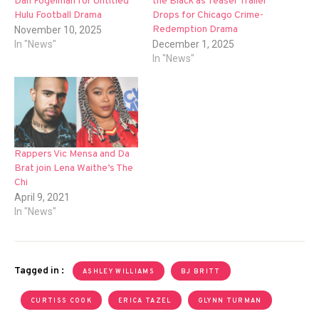
Dan Fogelman for Untitled
the Black as Teaser Trailer
Hulu Football Drama
Drops for Chicago Crime-
Redemption Drama
November 10, 2025
In "News"
December 1, 2025
In "News"
Rappers Vic Mensa and Da
Brat join Lena Waithe’s The
Chi
April 9, 2021
In "News"
Tagged in :
ASHLEY WILLIAMS
BJ BRITT
CURTISS COOK
ERICA TAZEL
GLYNN TURMAN