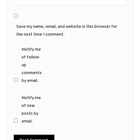
Save my name, email, and website in this browser for
the next time I comment.
Notify me
of follow-
up
comments
by email.
Notify me
of new
posts by
email.