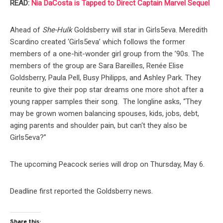
READ:
Nia DaCosta is Tapped to Direct Captain Marvel Sequel
Ahead of
She-Hulk
Goldsberry will star in Girls5eva. Meredith
Scardino created ‘Girls5eva’ which follows the former
members of a one-hit-wonder girl group from the ’90s. The
members of the group are Sara Bareilles, Renée Elise
Goldsberry, Paula Pell, Busy Philipps, and Ashley Park. They
reunite to give their pop star dreams one more shot after a
young rapper samples their song. The longline asks, “They
may be grown women balancing spouses, kids, jobs, debt,
aging parents and shoulder pain, but can‘t they also be
Girls5eva?”
The upcoming Peacock series will drop on Thursday, May 6.
Deadline first reported the Goldsberry news.
Share this: