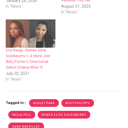
Release This Fall
January 26, 2026
In "News"
August 21, 2025
In "News"
Eva Reign, Renee Elise
Goldsberry + 4 More Join
Billy Porter’s Directorial
Debut Drama What If
July 20, 2021
In "News"
Tagged in :
ASHLEY PARK
BUSY PHILIPPS
PAULA PELL
RENÉE ELISE GOLDSBERRY
SARA BAREILLES