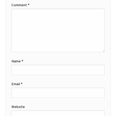
Comment
*
Name
*
Email
*
Website