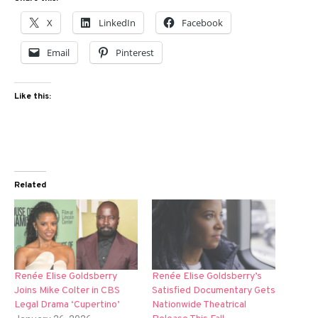
X
LinkedIn
Facebook
Email
Pinterest
Like this:
Related
Renée Elise Goldsberry
Renée Elise Goldsberry’s
Joins Mike Colter in CBS
Satisfied Documentary Gets
Legal Drama ‘Cupertino’
Nationwide Theatrical