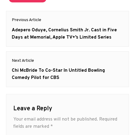
Post
Previous Article
navigation
Previous
Adepero Oduye, Cornelius Smith Jr. Cast in Five
post:
Days at Memorial, Apple TV+’s Limited Series
Next Article
Next
Chi McBride To Co-Star In Untitled Bowling
post:
Comedy Pilot for CBS
Leave a Reply
Your email address will not be published.
Required
fields are marked
*