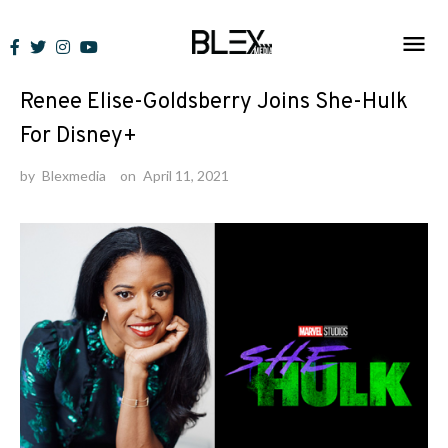
Skip
to
News
content
Renee Elise-Goldsberry Joins She-Hulk
For Disney+
by
Blexmedia
on
April 11, 2021