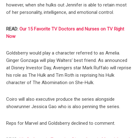
however, when she hulks out Jennifer is able to retain most
of her personality, intelligence, and emotional control.
READ:
Our 15 Favorite TV Doctors and Nurses on TV Right
Now
Goldsberry would play a character referred to as Amelia.
Ginger Gonzaga will play Walters’ best friend. As announced
at Disney Investor Day, Avengers star Mark Ruffalo will reprise
his role as The Hulk and Tim Roth is reprising his Hulk
character of The Abomination on She-Hulk.
Coiro will also executive produce the series alongside
showrunner Jessica Gao who is also penning the series.
Reps for Marvel and Goldsberry declined to comment.