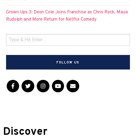
Grown Ups 3: Deon Cole Joins Franchise as Chris Rock, Maya
Rudolph and More Return for Netflix Comedy
FOLLOW US
Discover