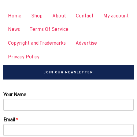
Home
Shop
About
Contact
My account
News
Terms Of Service
Copyright and Trademarks
Advertise
Privacy Policy
JOIN OUR NEWSLETTER
Your Name
Email
*