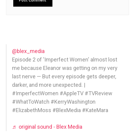
@blex_media
Episode 2 of 'Imperfect Women' almost lost
me because Eleanor was getting on my very
last nerve — But every episode gets deeper,
darker, and more unexpected. |
#ImperfectWomen #AppleTV #TVReview
#WhatToWatch #KerryWashington
#ElizabethMoss #BlexMedia #KateMara
♬ original sound - Blex Media