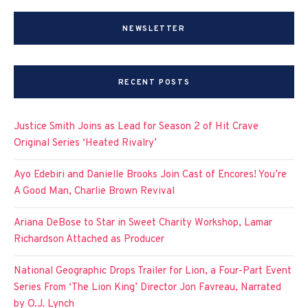
NEWSLETTER
RECENT POSTS
Justice Smith Joins as Lead for Season 2 of Hit Crave
Original Series ‘Heated Rivalry’
Ayo Edebiri and Danielle Brooks Join Cast of Encores! You’re
A Good Man, Charlie Brown Revival
Ariana DeBose to Star in Sweet Charity Workshop, Lamar
Richardson Attached as Producer
National Geographic Drops Trailer for Lion, a Four-Part Event
Series From ‘The Lion King’ Director Jon Favreau, Narrated
by O.J. Lynch