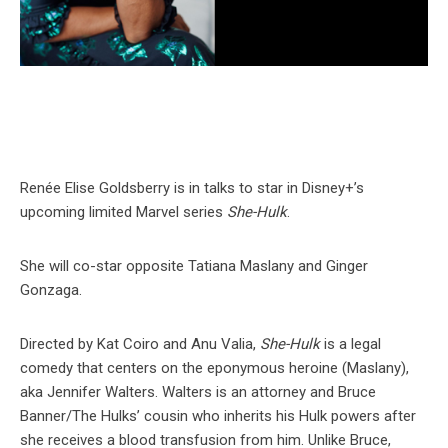
Renée Elise Goldsberry is in talks to star in Disney+’s
upcoming limited Marvel series
She-Hulk
.
She will co-star opposite Tatiana Maslany and Ginger
Gonzaga.
Directed by Kat Coiro and Anu Valia,
She-Hulk
is a legal
comedy that centers on the eponymous heroine (Maslany),
aka Jennifer Walters. Walters is an attorney and Bruce
Banner/The Hulks’ cousin who inherits his Hulk powers after
she receives a blood transfusion from him. Unlike Bruce,