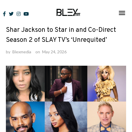
Skip
to
News
content
Shar Jackson to Star in and Co-Direct
Season 2 of SLAY TV’s ‘Unrequited’
by
Blexmedia
on
May 24, 2026