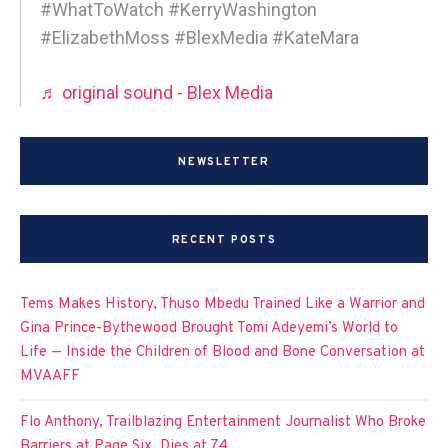
#WhatToWatch #KerryWashington
#ElizabethMoss #BlexMedia #KateMara
♬ original sound - Blex Media
NEWSLETTER
RECENT POSTS
Tems Makes History, Thuso Mbedu Trained Like a Warrior and
Gina Prince-Bythewood Brought Tomi Adeyemi’s World to
Life — Inside the Children of Blood and Bone Conversation at
MVAAFF
Flo Anthony, Trailblazing Entertainment Journalist Who Broke
Barriers at Page Six, Dies at 74