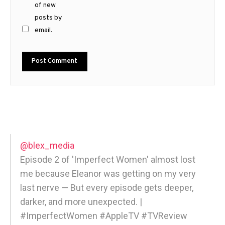
of new
posts by
email.
@blex_media
Episode 2 of 'Imperfect Women' almost lost
me because Eleanor was getting on my very
last nerve — But every episode gets deeper,
darker, and more unexpected. |
#ImperfectWomen #AppleTV #TVReview