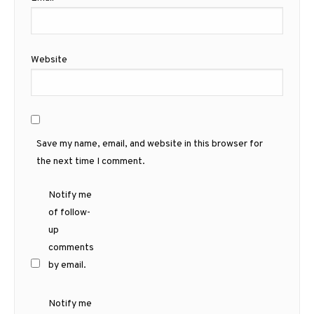
Website
Save my name, email, and website in this browser for
the next time I comment.
Notify me
of follow-
up
comments
by email.
Notify me