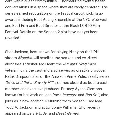
care within queer communities — normalizing mental health
conversations in a space where they are rarely centered. The
series earned recognition on the festival circuit, picking up
awards including Best Acting Ensemble at the NYC Web Fest
and Best Film and Best Director at the Black LGBTQ Film
Festival. Details on the Season 2 plot have not yet been
revealed.
Shar Jackson, best known for playing Niecy on the UPN
sitcom
Moesha
, will headline the season and co-direct
alongside Thrasher. Mo Heart, the
RuPaul’s Drag Race
veteran, joins the cast and also serves as creative producer.
Patrik Simpson, star of the Amazon Prime Video reality series
Gown and Out in Beverly Hills
, comes aboard as both a cast
member and executive producer. Brittney Ayona Clemons,
known for her work on Issa Rae’s
Insecure
and
Rap Sh!t
, also
joins as a new addition. Returning from Season 1 are lead
Todd A. Jackson and actor Jonny Williams, who recently
appeared on
Law & Order
and
Beast Games
.