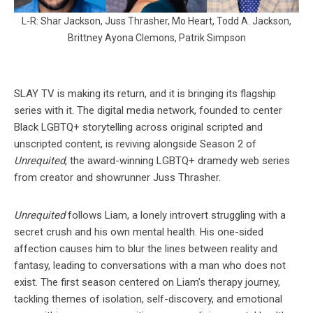
L-R: Shar Jackson, Juss Thrasher, Mo Heart, Todd A. Jackson,
Brittney Ayona Clemons, Patrik Simpson
SLAY TV is making its return, and it is bringing its flagship
series with it. The digital media network, founded to center
Black LGBTQ+ storytelling across original scripted and
unscripted content, is reviving alongside Season 2 of
Unrequited
, the award-winning LGBTQ+ dramedy web series
from creator and showrunner Juss Thrasher.
Unrequited
follows Liam, a lonely introvert struggling with a
secret crush and his own mental health. His one-sided
affection causes him to blur the lines between reality and
fantasy, leading to conversations with a man who does not
exist. The first season centered on Liam’s therapy journey,
tackling themes of isolation, self-discovery, and emotional