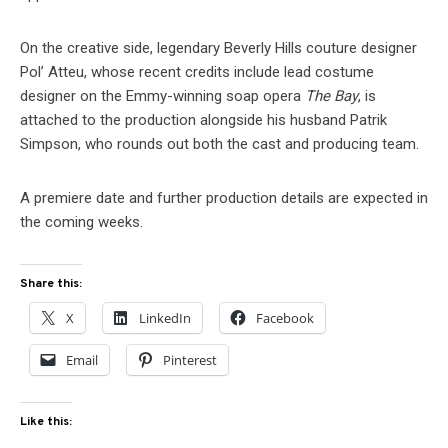
On the creative side, legendary Beverly Hills couture designer
Pol’ Atteu, whose recent credits include lead costume
designer on the Emmy-winning soap opera
The Bay
, is
attached to the production alongside his husband Patrik
Simpson, who rounds out both the cast and producing team.
A premiere date and further production details are expected in
the coming weeks.
Share this:
X
LinkedIn
Facebook
Email
Pinterest
Like this: