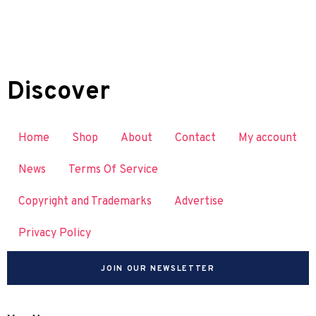
Discover
Home
Shop
About
Contact
My account
News
Terms Of Service
Copyright and Trademarks
Advertise
Privacy Policy
JOIN OUR NEWSLETTER