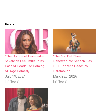
Related
‘The Upside of Unrequited’:
‘The Ms. Pat Show’
Savannah Lee Smith Joins
Renewed for Season 6 as
Cast of Leads For Coming-
BET Content Heads to
of-Age Comedy
Paramount+
July 19, 2024
March 26, 2026
In "News"
In "News"