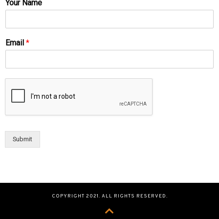
Your Name
Email
*
Submit
COPYRIGHT 2021. ALL RIGHTS RESERVED.