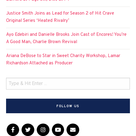
Justice Smith Joins as Lead for Season 2 of Hit Crave
Original Series ‘Heated Rivalry’
Ayo Edebiri and Danielle Brooks Join Cast of Encores! You’re
A Good Man, Charlie Brown Revival
Ariana DeBose to Star in Sweet Charity Workshop, Lamar
Richardson Attached as Producer
FOLLOW US