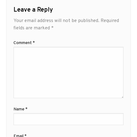
Leave a Reply
Your email address will not be published.
Required
fields are marked
*
Comment
*
Name
*
Email
*