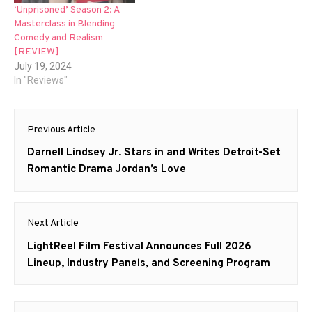
‘Unprisoned’ Season 2: A
Masterclass in Blending
Comedy and Realism
[REVIEW]
July 19, 2024
In "Reviews"
Post
Previous Article
navigation
Previous
Darnell Lindsey Jr. Stars in and Writes Detroit-Set
post:
Romantic Drama Jordan’s Love
Next Article
Next
LightReel Film Festival Announces Full 2026
post:
Lineup, Industry Panels, and Screening Program