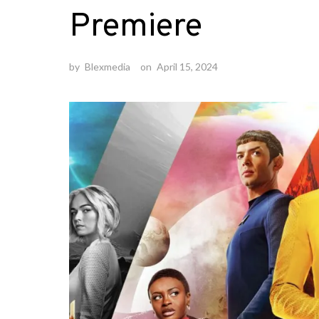
Premiere
by
Blexmedia
on
April 15, 2024