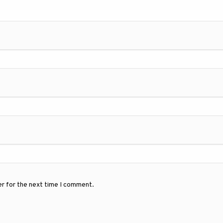
er for the next time I comment.