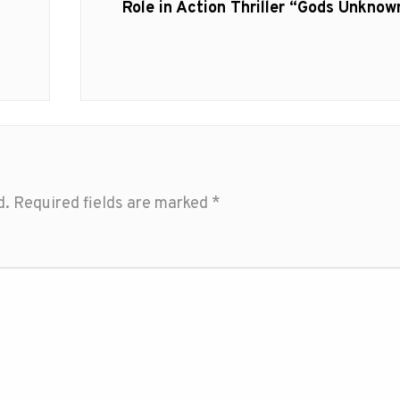
post:
Role in Action Thriller “Gods Unknow
d.
Required fields are marked
*