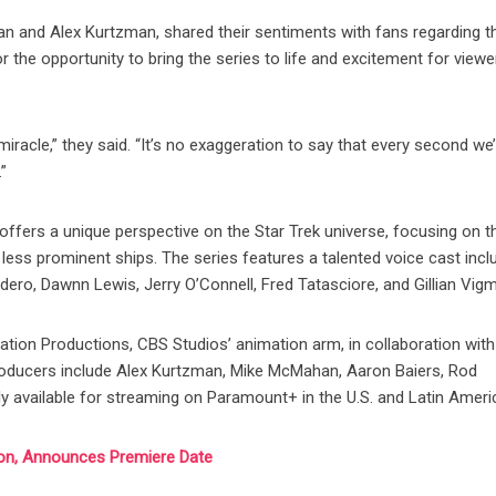
 and Alex Kurtzman, shared their sentiments with fans regarding th
r the opportunity to bring the series to life and excitement for viewe
iracle,” they said. “It’s no exaggeration to say that every second we
”
ffers a unique perspective on the Star Trek universe, focusing on t
s less prominent ships. The series features a talented voice cast incl
ro, Dawnn Lewis, Jerry O’Connell, Fred Tatasciore, and Gillian Vig
tion Productions, CBS Studios’ animation arm, in collaboration with
roducers include Alex Kurtzman, Mike McMahan, Aaron Baiers, Rod
ly available for streaming on Paramount+ in the U.S. and Latin Ameri
on, Announces Premiere Date