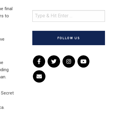
e final
rs to
FOLLOW US
’ve
he
uding
man.
 Secret
ca.