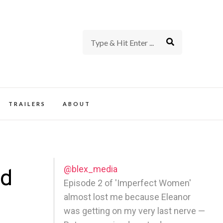
rience of TV and Film
TRAILERS
ABOUT
@blex_media
ed
Episode 2 of 'Imperfect Women'
almost lost me because Eleanor
was getting on my very last nerve —