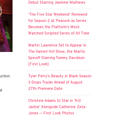
Debut Starring Jasmine Mathews
‘The Five Star Weekend’ Renewed
for Season 2 at Peacock as Series
Becomes the Platform’s Most-
Watched Scripted Series of All Time
Martin Lawrence Set to Appear in
The Varnell Hill Show, the Martin
Spinoff Starring Tommy Davidson
[First Look]
uction.
Tyler Perry’s Beauty in Black Season
3 Drops Trailer Ahead of August
27th Premiere Date
al
Christine Adams to Star in ‘Kill
Jackie’ Alongside Catherine Zeta-
Jones — First Look Photos