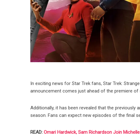
In exciting news for Star Trek fans, Star Trek: Stran
announcement comes just ahead of the premiere of its
Additionally, it has been revealed that the previously 
season. Fans can expect new episodes of the final seas
READ:
Omari Hardwick, Sam Richardson Join Michelle Y