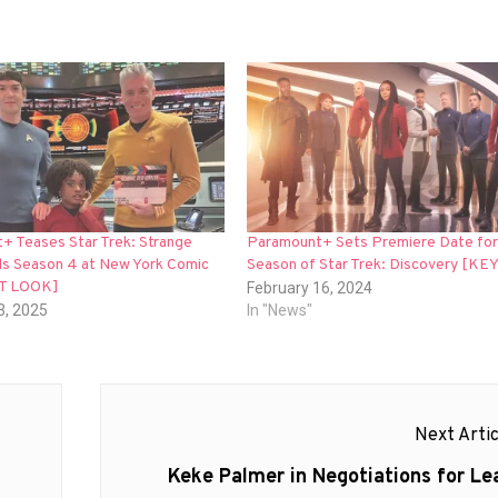
+ Teases Star Trek: Strange
Paramount+ Sets Premiere Date for 
s Season 4 at New York Comic
Season of Star Trek: Discovery [KE
ST LOOK]
February 16, 2024
3, 2025
In "News"
Next Artic
Next
Keke Palmer in Negotiations for Le