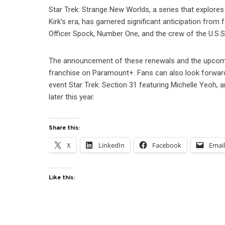
Star Trek: Strange New Worlds, a series that explores
Kirk’s era, has garnered significant anticipation from
Officer Spock, Number One, and the crew of the U.S.S. 
The announcement of these renewals and the upcomin
franchise on Paramount+. Fans can also look forward t
event Star Trek: Section 31 featuring Michelle Yeoh, 
later this year.
Share this:
X
LinkedIn
Facebook
Emai
Like this: