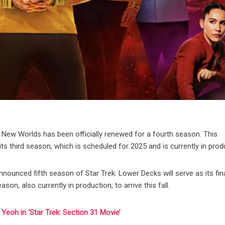
ge New Worlds has been officially renewed for a fourth season. This
 third season, which is scheduled for 2025 and is currently in prod
announced fifth season of Star Trek: Lower Decks will serve as its fin
on, also currently in production, to arrive this fall.
eoh in ‘Star Trek: Section 31 Movie’