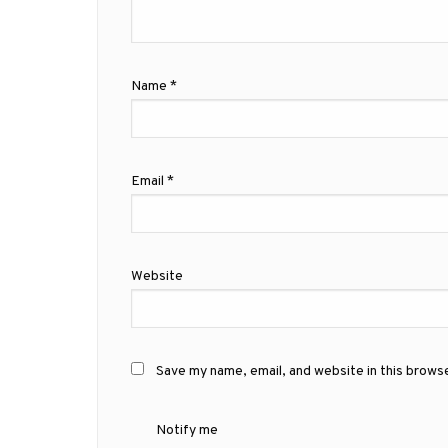
Name
*
Email
*
Website
Save my name, email, and website in this brows
Notify me