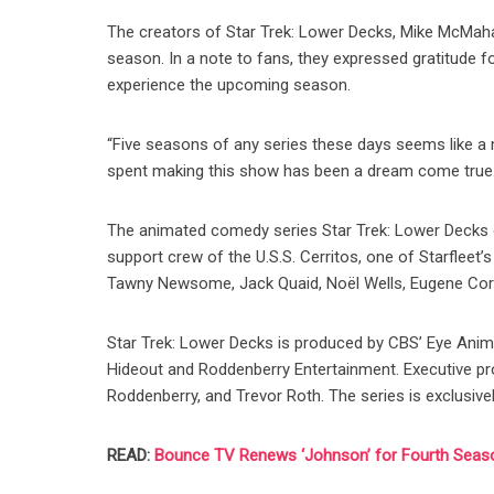
The creators of Star Trek: Lower Decks, Mike McMahan
season. In a note to fans, they expressed gratitude fo
experience the upcoming season.
“Five seasons of any series these days seems like a m
spent making this show has been a dream come true.
The animated comedy series Star Trek: Lower Decks o
support crew of the U.S.S. Cerritos, one of Starfleet’
Tawny Newsome, Jack Quaid, Noël Wells, Eugene Corde
Star Trek: Lower Decks is produced by CBS’ Eye Anima
Hideout and Roddenberry Entertainment. Executive p
Roddenberry, and Trevor Roth. The series is exclusive
READ:
Bounce TV Renews ‘Johnson’ for Fourth Seas