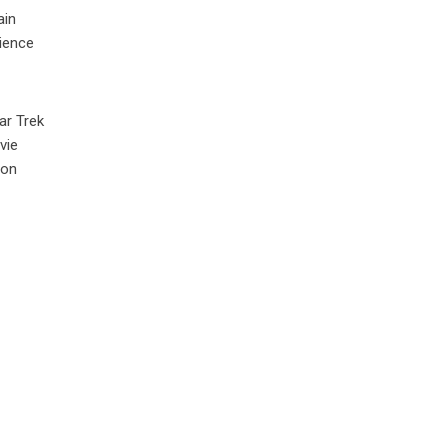
ain
cience
ar Trek
vie
ion