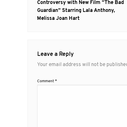
post:
Controversy with New Film “The Bad
Guardian” Starring Lala Anthony,
Melissa Joan Hart
Leave a Reply
Your email address will not be publishe
Comment
*