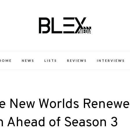
k Excellence within the Black Expe
HOME
NEWS
LISTS
REVIEWS
INTERVIEWS
nge New Worlds Renew
n Ahead of Season 3