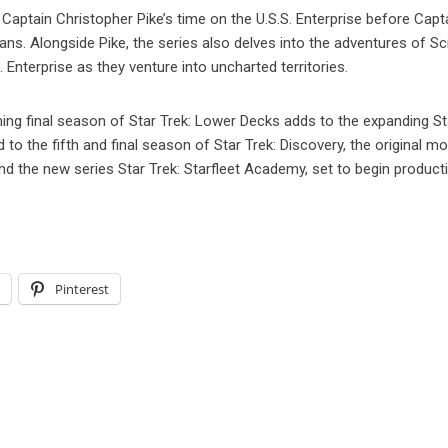
 Captain Christopher Pike’s time on the U.S.S. Enterprise before Capt
 fans. Alongside Pike, the series also delves into the adventures of S
Enterprise as they venture into uncharted territories.
g final season of Star Trek: Lower Decks adds to the expanding St
o the fifth and final season of Star Trek: Discovery, the original mo
and the new series Star Trek: Starfleet Academy, set to begin product
l
Pinterest