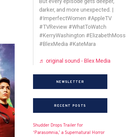
But every episode gets deeper,
darker, and more unexpected. |
#ImperfectWomen #AppleTV
#TVReview #WhatToWatch
#KerryWashington #ElizabethMoss
#BlexMedia #KateMara
♬ original sound - Blex Media
NEWSLETTER
RECENT POSTS
Shudder Drops Trailer for
‘Parasomnia,’ a Supernatural Horror