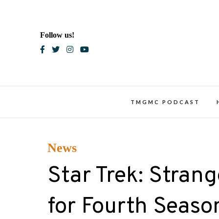
Skip
to
content
Follow us!
Blac
TMGMC PODCAST
News
Star Trek: Stra
for Fourth Seaso