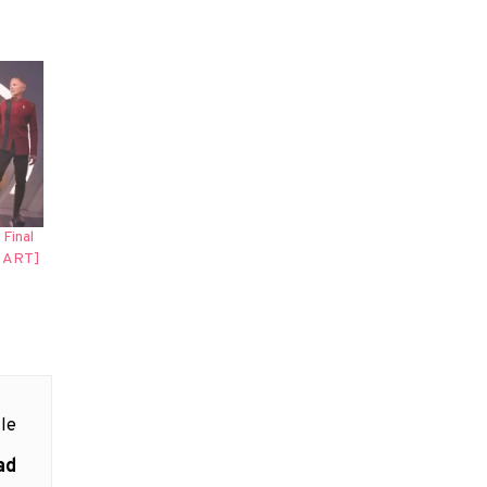
Final
Y ART]
le
ad