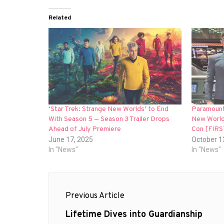
Related
‘Star Trek: Strange New Worlds’ to End
Paramount
With Season 5 — Season 3 Trailer Drops
New World
Ahead of July Premiere
Con [FIR
June 17, 2025
October 1
In "News"
In "News"
Post
Previous Article
navigation
Previous
Lifetime Dives into Guardianship