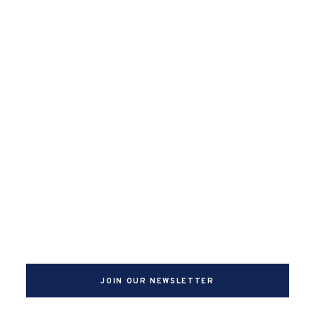
JOIN OUR NEWSLETTER