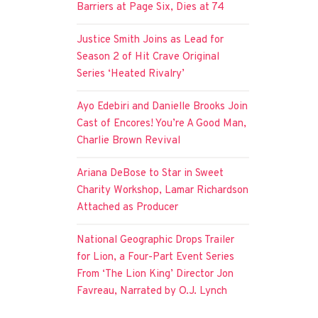
Barriers at Page Six, Dies at 74
Justice Smith Joins as Lead for
Season 2 of Hit Crave Original
Series ‘Heated Rivalry’
Ayo Edebiri and Danielle Brooks Join
Cast of Encores! You’re A Good Man,
Charlie Brown Revival
Ariana DeBose to Star in Sweet
Charity Workshop, Lamar Richardson
Attached as Producer
National Geographic Drops Trailer
for Lion, a Four-Part Event Series
From ‘The Lion King’ Director Jon
Favreau, Narrated by O.J. Lynch