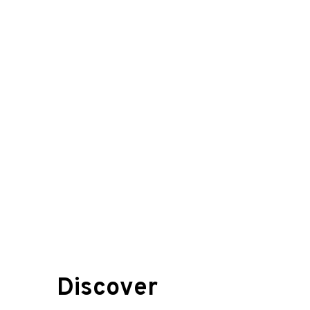
Discover