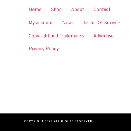
Home
Shop
About
Contact
My account
News
Terms Of Service
Copyright and Trademarks
Advertise
Privacy Policy
COPYRIGHT 2021. ALL RIGHTS RESERVED.