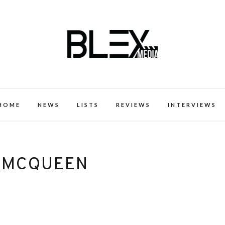
k Excellence within the Black Expe
HOME
NEWS
LISTS
REVIEWS
INTERVIEWS
 MCQUEEN