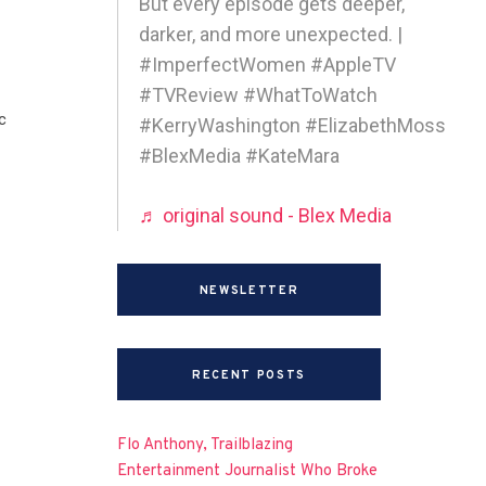
But every episode gets deeper,
darker, and more unexpected. |
#ImperfectWomen #AppleTV
#TVReview #WhatToWatch
c
#KerryWashington #ElizabethMoss
#BlexMedia #KateMara
♬ original sound - Blex Media
NEWSLETTER
RECENT POSTS
Flo Anthony, Trailblazing
Entertainment Journalist Who Broke