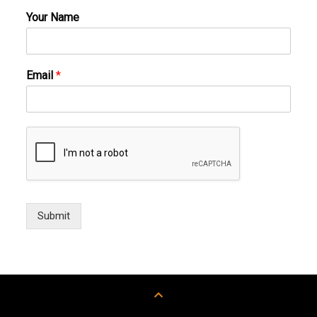
Your Name
Email
*
Submit