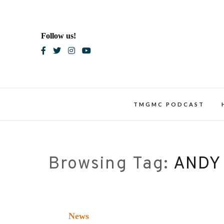
Skip
to
content
Follow us!
Blac
TMGMC PODCAST
Browsing Tag:
ANDY
News