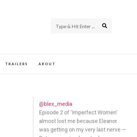
rience of TV and Film
TRAILERS
ABOUT
@blex_media
Episode 2 of 'Imperfect Women'
almost lost me because Eleanor
was getting on my very last nerve —