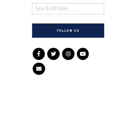
FOLLOW US