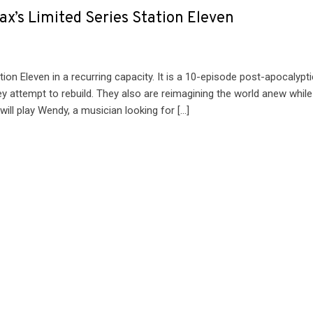
x’s Limited Series Station Eleven
on Eleven in a recurring capacity. It is a 10-episode post-apocalypti
ey attempt to rebuild. They also are reimagining the world anew while
will play Wendy, a musician looking for […]