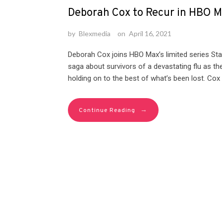
Deborah Cox to Recur in HBO Ma
by
Blexmedia
on
April 16, 2021
Deborah Cox joins HBO Max’s limited series Stati
saga about survivors of a devastating flu as th
holding on to the best of what’s been lost. Cox 
→
Continue Reading