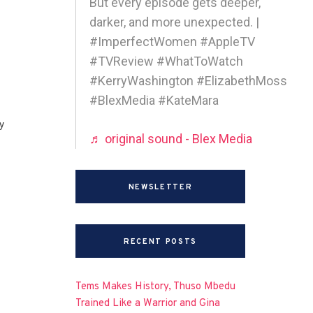
But every episode gets deeper,
darker, and more unexpected. |
#ImperfectWomen #AppleTV
#TVReview #WhatToWatch
#KerryWashington #ElizabethMoss
#BlexMedia #KateMara
y
♬ original sound - Blex Media
NEWSLETTER
RECENT POSTS
Tems Makes History, Thuso Mbedu
Trained Like a Warrior and Gina