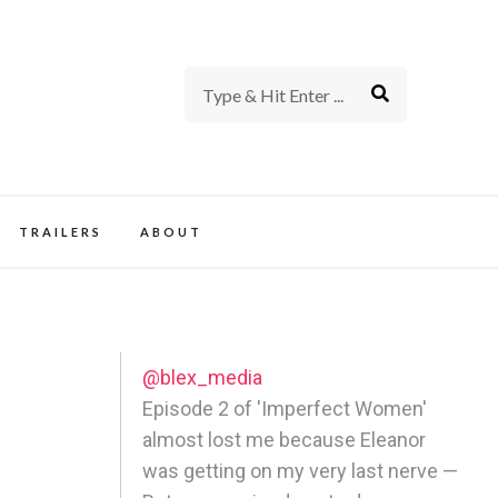
rience of TV and Film
TRAILERS
ABOUT
@blex_media
Episode 2 of 'Imperfect Women'
almost lost me because Eleanor
was getting on my very last nerve —