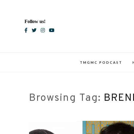
Skip
to
content
Follow us!
Blac
TMGMC PODCAST
Browsing Tag:
BREN