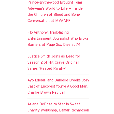
Prince-Bythewood Brought Tomi
Adeyemi’s World to Life — Inside
the Children of Blood and Bone
Conversation at MVAAFF
Flo Anthony, Trailblazing
Entertainment Journalist Who Broke
Barriers at Page Six, Dies at 74
Justice Smith Joins as Lead for
Season 2 of Hit Crave Original
Series ‘Heated Rivalry’
Ayo Edebiri and Danielle Brooks Join
Cast of Encores! You’re A Good Man,
Charlie Brown Revival
Ariana DeBose to Star in Sweet
Charity Workshop, Lamar Richardson