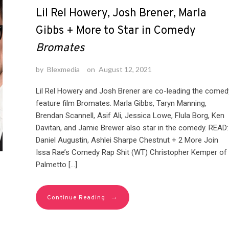
Lil Rel Howery, Josh Brener, Marla
Gibbs + More to Star in Comedy
Bromates
by
Blexmedia
on
August 12, 2021
Lil Rel Howery and Josh Brener are co-leading the comed
feature film Bromates. Marla Gibbs, Taryn Manning,
Brendan Scannell, Asif Ali, Jessica Lowe, Flula Borg, Ken
Davitan, and Jamie Brewer also star in the comedy. READ:
Daniel Augustin, Ashlei Sharpe Chestnut + 2 More Join
Issa Rae’s Comedy Rap Shit (WT) Christopher Kemper of
Palmetto […]
→
Continue Reading