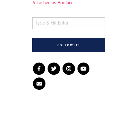
Attached as Producer
FOLLOW US