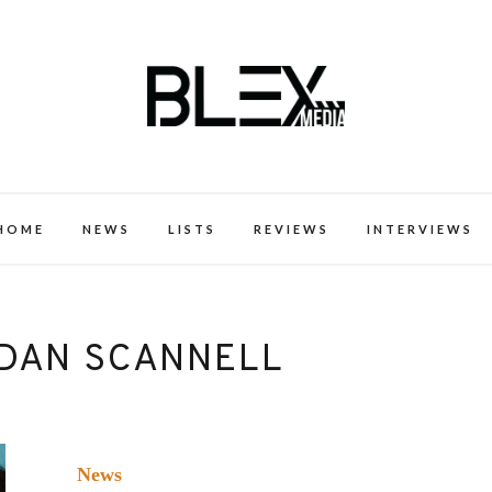
k Excellence within the Black Expe
HOME
NEWS
LISTS
REVIEWS
INTERVIEWS
DAN SCANNELL
News