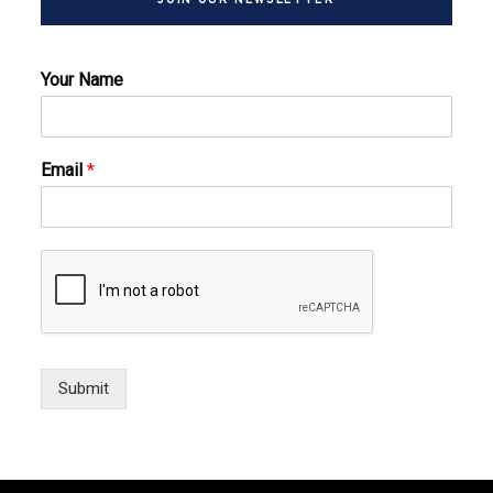
Your Name
Email
*
Submit