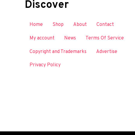
Discover
Home
Shop
About
Contact
My account
News
Terms Of Service
Copyright and Trademarks
Advertise
Privacy Policy