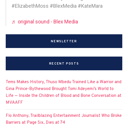
#ElizabethMoss #BlexMedia #KateMara
♬ original sound - Blex Media
NEWSLETTER
RECENT POSTS
Tems Makes History, Thuso Mbedu Trained Like a Warrior and
Gina Prince-Bythewood Brought Tomi Adeyemi’s World to
Life — Inside the Children of Blood and Bone Conversation at
MVAAFF
Flo Anthony, Trailblazing Entertainment Journalist Who Broke
Barriers at Page Six, Dies at 74