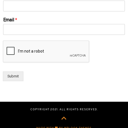
Email
*
Submit
COPYRIGHT 2021. ALL RIGHTS RESERVED.