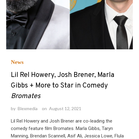
News
Lil Rel Howery, Josh Brener, Marla
Gibbs + More to Star in Comedy
Bromates
by
Blexmedia
on
August 12, 2021
Lil Rel Howery and Josh Brener are co-leading the
comedy feature film Bromates. Marla Gibbs, Taryn
Manning, Brendan Scannell, Asif Ali, Jessica Lowe, Flula