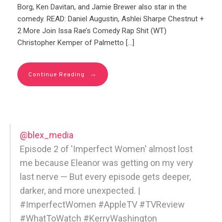
Borg, Ken Davitan, and Jamie Brewer also star in the
comedy. READ: Daniel Augustin, Ashlei Sharpe Chestnut +
2 More Join Issa Rae’s Comedy Rap Shit (WT)
Christopher Kemper of Palmetto […]
→
Continue Reading
@blex_media
Episode 2 of 'Imperfect Women' almost lost
me because Eleanor was getting on my very
last nerve — But every episode gets deeper,
darker, and more unexpected. |
#ImperfectWomen #AppleTV #TVReview
#WhatToWatch #KerryWashington