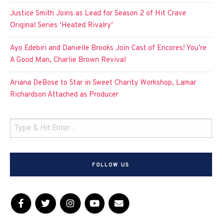
Justice Smith Joins as Lead for Season 2 of Hit Crave
Original Series ‘Heated Rivalry’
Ayo Edebiri and Danielle Brooks Join Cast of Encores! You’re
A Good Man, Charlie Brown Revival
Ariana DeBose to Star in Sweet Charity Workshop, Lamar
Richardson Attached as Producer
FOLLOW US