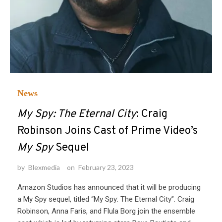
News
My Spy: The Eternal City
: Craig
Robinson Joins Cast of Prime Video’s
My Spy
Sequel
by
Blexmedia
on
February 23, 2023
Amazon Studios has announced that it will be producing
a My Spy sequel, titled “My Spy: The Eternal City”. Craig
Robinson, Anna Faris, and Flula Borg join the ensemble