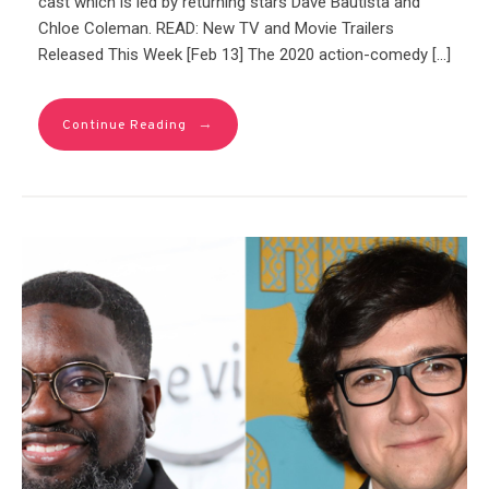
cast which is led by returning stars Dave Bautista and
Chloe Coleman. READ: New TV and Movie Trailers
Released This Week [Feb 13] The 2020 action-comedy […]
→
Continue Reading