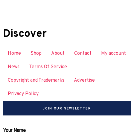
Discover
Home
Shop
About
Contact
My account
News
Terms Of Service
Copyright and Trademarks
Advertise
Privacy Policy
JOIN OUR NEWSLETTER
Your Name