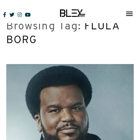
Skip
to
Browsing Tag:
FLULA
content
BORG