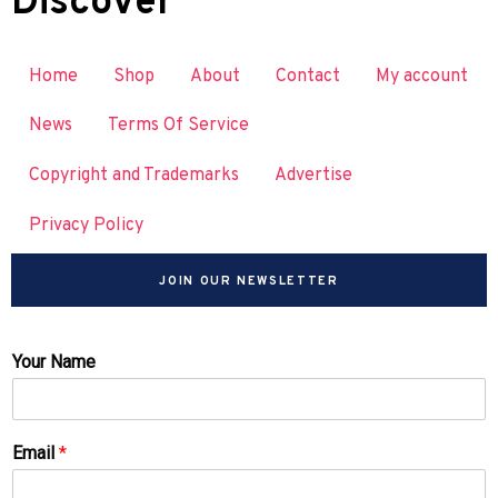
Discover
Home
Shop
About
Contact
My account
News
Terms Of Service
Copyright and Trademarks
Advertise
Privacy Policy
JOIN OUR NEWSLETTER
Your Name
Email
*