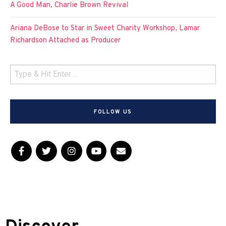
A Good Man, Charlie Brown Revival
Ariana DeBose to Star in Sweet Charity Workshop, Lamar
Richardson Attached as Producer
FOLLOW US