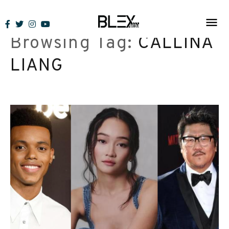
Skip
to
Browsing Tag:
CALLINA
content
LIANG