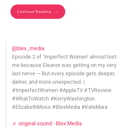
→
Continue Reading
@blex_media
Episode 2 of 'Imperfect Women' almost lost
me because Eleanor was getting on my very
last nerve — But every episode gets deeper,
darker, and more unexpected. |
#ImperfectWomen #AppleTV #TVReview
#WhatToWatch #KerryWashington
#ElizabethMoss #BlexMedia #KateMara
♬ original sound - Blex Media