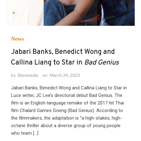
News
Jabari Banks, Benedict Wong and
Callina Liang to Star in
Bad Genius
by
Blexmedia
on
March 24, 2023
Jabari Banks, Benedict Wong and Callina Liang to Star in
Luce writer, JC Lee’s directorial debut Bad Genius. The
film is an English-language remake of the 2017 hit Thai
film Chalard Games Goeng (Bad Genius). According to
the filmmakers, the adaptation is “a high-stakes, high-
octane thriller about a diverse group of young people
who team […]