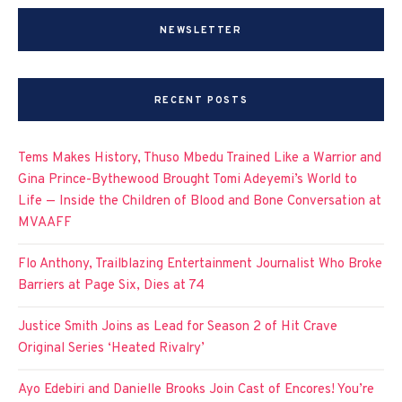
NEWSLETTER
RECENT POSTS
Tems Makes History, Thuso Mbedu Trained Like a Warrior and
Gina Prince-Bythewood Brought Tomi Adeyemi’s World to
Life — Inside the Children of Blood and Bone Conversation at
MVAAFF
Flo Anthony, Trailblazing Entertainment Journalist Who Broke
Barriers at Page Six, Dies at 74
Justice Smith Joins as Lead for Season 2 of Hit Crave
Original Series ‘Heated Rivalry’
Ayo Edebiri and Danielle Brooks Join Cast of Encores! You’re