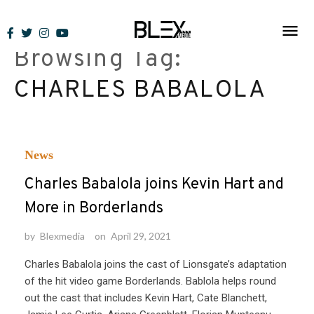
Skip
to
Browsing Tag:
content
CHARLES BABALOLA
News
Charles Babalola joins Kevin Hart and
More in Borderlands
by
Blexmedia
on
April 29, 2021
Charles Babalola joins the cast of Lionsgate’s adaptation
of the hit video game Borderlands. Bablola helps round
out the cast that includes Kevin Hart, Cate Blanchett,