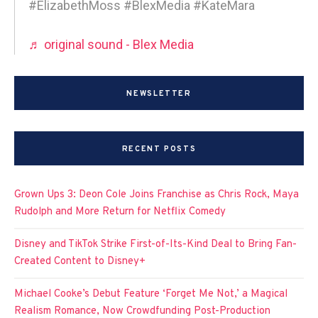
#ElizabethMoss #BlexMedia #KateMara
♬ original sound - Blex Media
NEWSLETTER
RECENT POSTS
Grown Ups 3: Deon Cole Joins Franchise as Chris Rock, Maya
Rudolph and More Return for Netflix Comedy
Disney and TikTok Strike First-of-Its-Kind Deal to Bring Fan-
Created Content to Disney+
Michael Cooke’s Debut Feature ‘Forget Me Not,’ a Magical
Realism Romance, Now Crowdfunding Post-Production