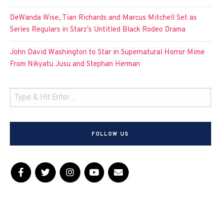
DeWanda Wise, Tian Richards and Marcus Mitchell Set as
Series Regulars in Starz’s Untitled Black Rodeo Drama
John David Washington to Star in Supernatural Horror Mime
From Nikyatu Jusu and Stephan Herman
FOLLOW US