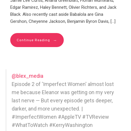
Jamie Lee Curtis, Ariana Greenblatt, Florian Munteanu,
Edgar Ramirez, Haley Bennett, Olivier Richters, and Jack
Black. Also recently cast aside Babalola are Gina
Gershon, Cheyenne Jackson, Benjamin Byron Davis, […]
→
Continue Reading
@blex_media
Episode 2 of 'Imperfect Women' almost lost
me because Eleanor was getting on my very
last nerve — But every episode gets deeper,
darker, and more unexpected. |
#ImperfectWomen #AppleTV #TVReview
#WhatToWatch #KerryWashington