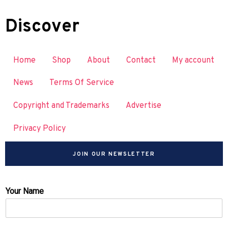
Discover
Home
Shop
About
Contact
My account
News
Terms Of Service
Copyright and Trademarks
Advertise
Privacy Policy
JOIN OUR NEWSLETTER
Your Name