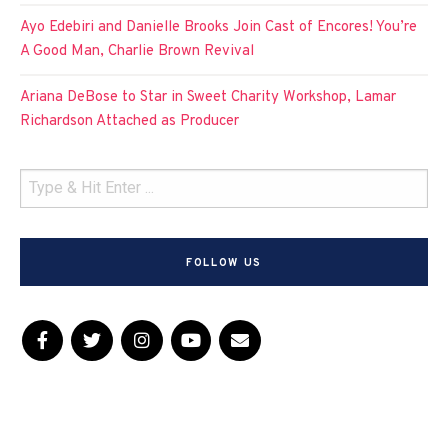
Ayo Edebiri and Danielle Brooks Join Cast of Encores! You’re
A Good Man, Charlie Brown Revival
Ariana DeBose to Star in Sweet Charity Workshop, Lamar
Richardson Attached as Producer
FOLLOW US