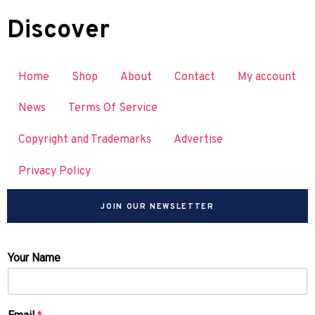
Discover
Home
Shop
About
Contact
My account
News
Terms Of Service
Copyright and Trademarks
Advertise
Privacy Policy
JOIN OUR NEWSLETTER
Your Name