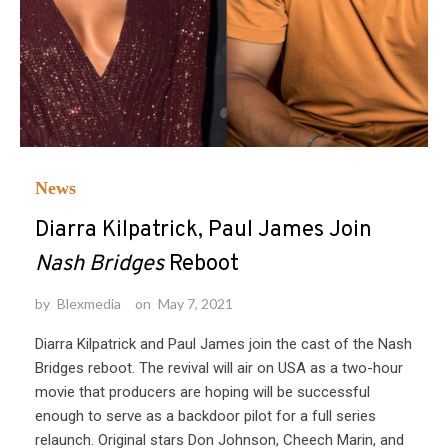
News
Diarra Kilpatrick, Paul James Join
Nash Bridges
Reboot
by
Blexmedia
on
May 7, 2021
Diarra Kilpatrick and Paul James join the cast of the Nash
Bridges reboot. The revival will air on USA as a two-hour
movie that producers are hoping will be successful
enough to serve as a backdoor pilot for a full series
relaunch. Original stars Don Johnson, Cheech Marin, and