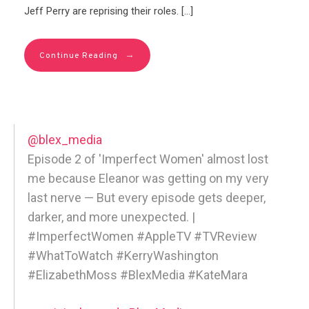
Jeff Perry are reprising their roles. […]
→
Continue Reading
@blex_media
Episode 2 of 'Imperfect Women' almost lost
me because Eleanor was getting on my very
last nerve — But every episode gets deeper,
darker, and more unexpected. |
#ImperfectWomen #AppleTV #TVReview
#WhatToWatch #KerryWashington
#ElizabethMoss #BlexMedia #KateMara