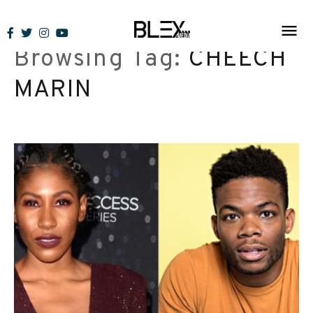
Skip
to
Browsing Tag:
CHEECH
content
MARIN