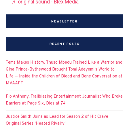
♬ original sound - Blex Media
NEWSLETTER
RECENT POSTS
Tems Makes History, Thuso Mbedu Trained Like a Warrior and
Gina Prince-Bythewood Brought Tomi Adeyemi’s World to
Life — Inside the Children of Blood and Bone Conversation at
MVAAFF
Flo Anthony, Trailblazing Entertainment Journalist Who Broke
Barriers at Page Six, Dies at 74
Justice Smith Joins as Lead for Season 2 of Hit Crave
Original Series ‘Heated Rivalry’