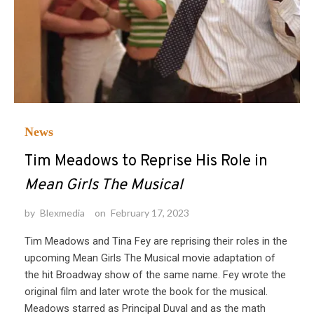
News
Tim Meadows to Reprise His Role in
Mean Girls The Musical
by
Blexmedia
on
February 17, 2023
Tim Meadows and Tina Fey are reprising their roles in the
upcoming Mean Girls The Musical movie adaptation of
the hit Broadway show of the same name. Fey wrote the
original film and later wrote the book for the musical.
Meadows starred as Principal Duval and as the math