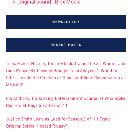
♬ original sound - Blex Media
NEWSLETTER
RECENT POSTS
Tems Makes History, Thuso Mbedu Trained Like a Warrior and
Gina Prince-Bythewood Brought Tomi Adeyemi’s World to
Life — Inside the Children of Blood and Bone Conversation at
MVAAFF
Flo Anthony, Trailblazing Entertainment Journalist Who Broke
Barriers at Page Six, Dies at 74
Justice Smith Joins as Lead for Season 2 of Hit Crave
Original Series ‘Heated Rivalry’