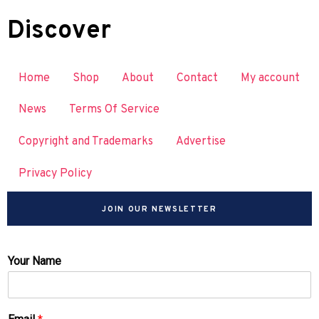
Discover
Home
Shop
About
Contact
My account
News
Terms Of Service
Copyright and Trademarks
Advertise
Privacy Policy
JOIN OUR NEWSLETTER
Your Name