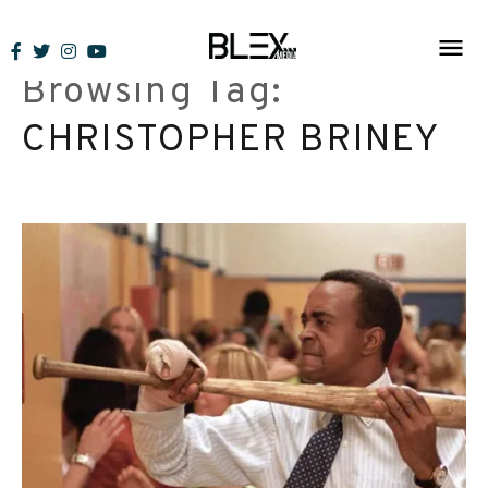
Skip
to
Browsing Tag:
content
CHRISTOPHER BRINEY