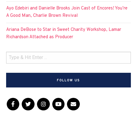
Ayo Edebiri and Danielle Brooks Join Cast of Encores! You’re
A Good Man, Charlie Brown Revival
Ariana DeBose to Star in Sweet Charity Workshop, Lamar
Richardson Attached as Producer
FOLLOW US