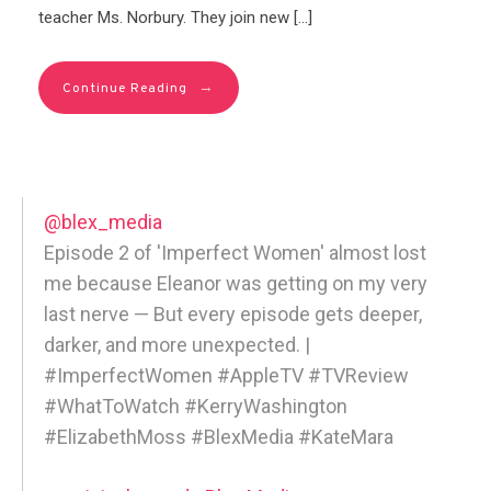
teacher Ms. Norbury. They join new […]
→
Continue Reading
@blex_media
Episode 2 of 'Imperfect Women' almost lost
me because Eleanor was getting on my very
last nerve — But every episode gets deeper,
darker, and more unexpected. |
#ImperfectWomen #AppleTV #TVReview
#WhatToWatch #KerryWashington
#ElizabethMoss #BlexMedia #KateMara