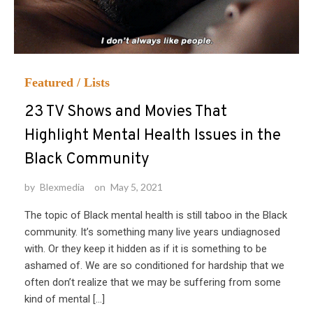
Featured
/
Lists
23 TV Shows and Movies That
Highlight Mental Health Issues in the
Black Community
by
Blexmedia
on
May 5, 2021
The topic of Black mental health is still taboo in the Black
community. It’s something many live years undiagnosed
with. Or they keep it hidden as if it is something to be
ashamed of. We are so conditioned for hardship that we
often don’t realize that we may be suffering from some
kind of mental […]