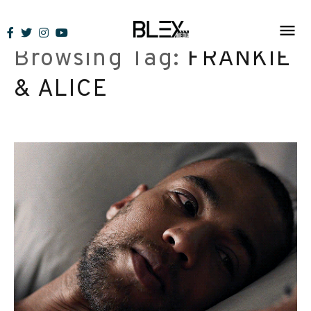
Skip
to
Browsing Tag:
FRANKIE
content
& ALICE