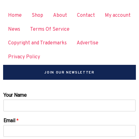
Home
Shop
About
Contact
My account
News
Terms Of Service
Copyright and Trademarks
Advertise
Privacy Policy
JOIN OUR NEWSLETTER
Your Name
Email
*