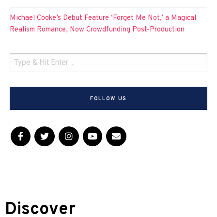
Michael Cooke’s Debut Feature ‘Forget Me Not,’ a Magical
Realism Romance, Now Crowdfunding Post-Production
FOLLOW US
Discover