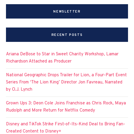
NEWSLETTER
RECENT POSTS
Ariana DeBose to Star in Sweet Charity Workshop, Lamar
Richardson Attached as Producer
National Geographic Drops Trailer for Lion, a Four-Part Event
Series From ‘The Lion King’ Director Jon Favreau, Narrated
by O.J. Lynch
Grown Ups 3: Deon Cole Joins Franchise as Chris Rock, Maya
Rudolph and More Return for Netflix Comedy
Disney and TikTok Strike First-of-Its-Kind Deal to Bring Fan-
Created Content to Disney+