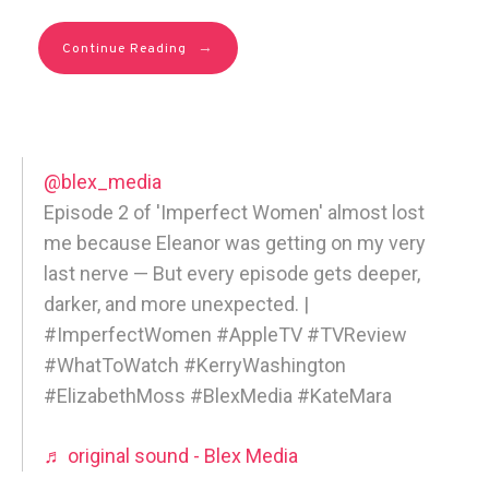
→
Continue Reading
@blex_media
Episode 2 of 'Imperfect Women' almost lost
me because Eleanor was getting on my very
last nerve — But every episode gets deeper,
darker, and more unexpected. |
#ImperfectWomen #AppleTV #TVReview
#WhatToWatch #KerryWashington
#ElizabethMoss #BlexMedia #KateMara
♬ original sound - Blex Media