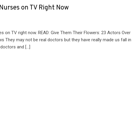
 Nurses on TV Right Now
es on TV right now. READ: Give Them Their Flowers: 23 Actors Over
s They may not be real doctors but they have really made us fall in
, doctors and […]