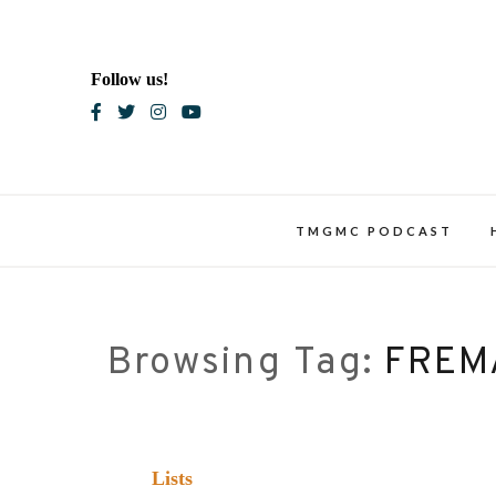
Skip
to
content
Follow us!
Blac
TMGMC PODCAST
Browsing Tag:
FREM
Lists