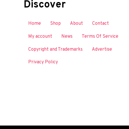
Discover
Home
Shop
About
Contact
My account
News
Terms Of Service
Copyright and Trademarks
Advertise
Privacy Policy