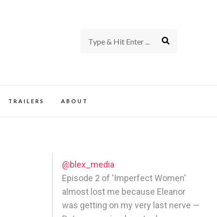
rience of TV and Film
TRAILERS
ABOUT
@blex_media
Episode 2 of 'Imperfect Women'
almost lost me because Eleanor
was getting on my very last nerve —