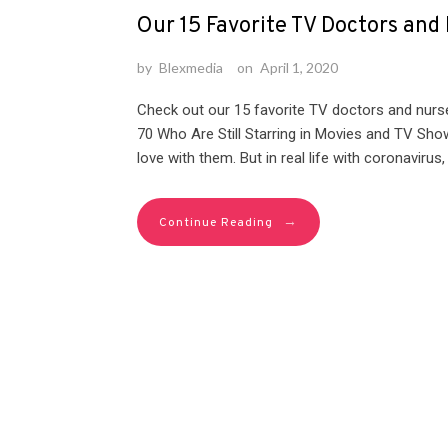
Our 15 Favorite TV Doctors and
by
Blexmedia
on
April 1, 2020
Check out our 15 favorite TV doctors and nurs
70 Who Are Still Starring in Movies and TV Show
love with them. But in real life with coronavirus
→
Continue Reading