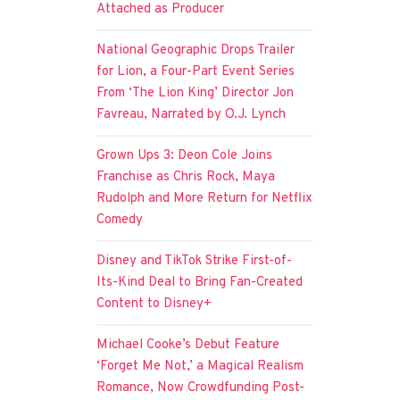
Attached as Producer
National Geographic Drops Trailer
for Lion, a Four-Part Event Series
From ‘The Lion King’ Director Jon
Favreau, Narrated by O.J. Lynch
Grown Ups 3: Deon Cole Joins
Franchise as Chris Rock, Maya
Rudolph and More Return for Netflix
Comedy
Disney and TikTok Strike First-of-
Its-Kind Deal to Bring Fan-Created
Content to Disney+
Michael Cooke’s Debut Feature
‘Forget Me Not,’ a Magical Realism
Romance, Now Crowdfunding Post-