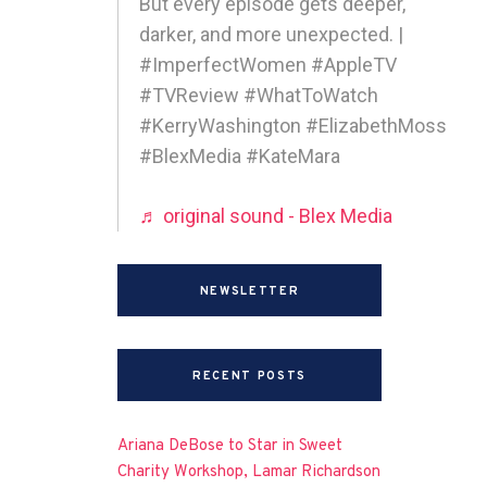
But every episode gets deeper,
darker, and more unexpected. |
#ImperfectWomen #AppleTV
#TVReview #WhatToWatch
#KerryWashington #ElizabethMoss
#BlexMedia #KateMara
♬ original sound - Blex Media
NEWSLETTER
RECENT POSTS
Ariana DeBose to Star in Sweet
Charity Workshop, Lamar Richardson