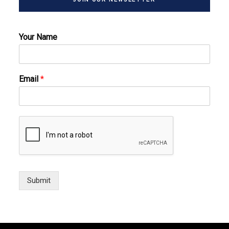
Your Name
Email
*
Submit