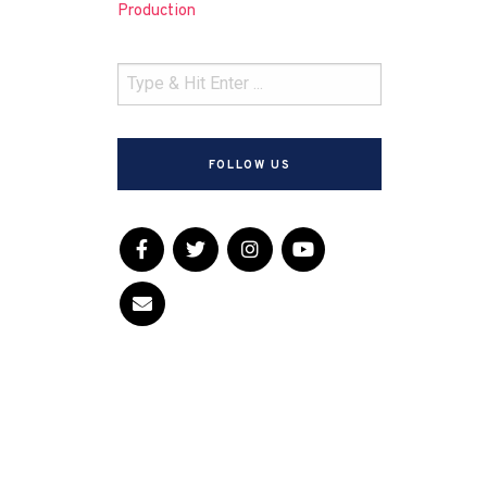
Production
FOLLOW US