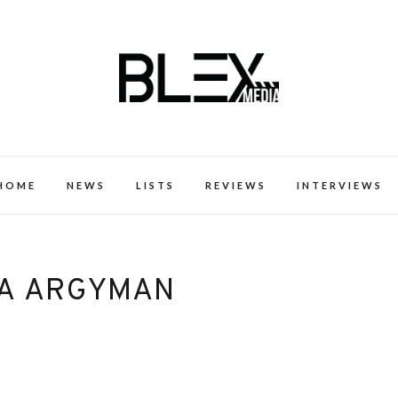
k Excellence within the Black Expe
HOME
NEWS
LISTS
REVIEWS
INTERVIEWS
A ARGYMAN