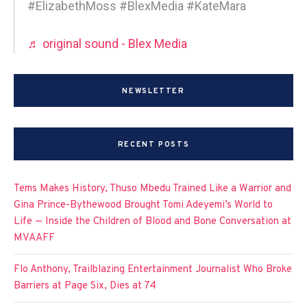
#ElizabethMoss #BlexMedia #KateMara
♬ original sound - Blex Media
NEWSLETTER
RECENT POSTS
Tems Makes History, Thuso Mbedu Trained Like a Warrior and
Gina Prince-Bythewood Brought Tomi Adeyemi’s World to
Life — Inside the Children of Blood and Bone Conversation at
MVAAFF
Flo Anthony, Trailblazing Entertainment Journalist Who Broke
Barriers at Page Six, Dies at 74