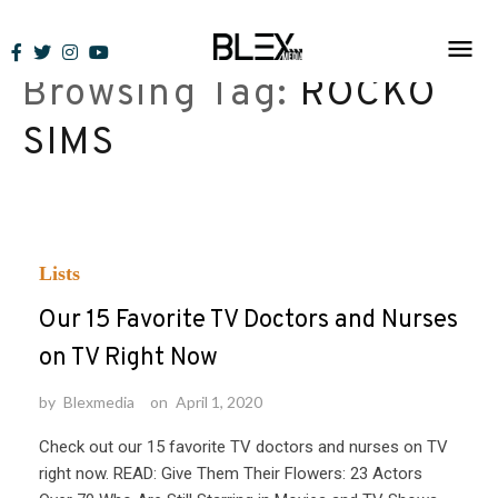
Skip
to
Browsing Tag:
ROCKO
content
SIMS
Lists
Our 15 Favorite TV Doctors and Nurses
on TV Right Now
by
Blexmedia
on
April 1, 2020
Check out our 15 favorite TV doctors and nurses on TV
right now. READ: Give Them Their Flowers: 23 Actors