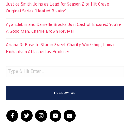
Justice Smith Joins as Lead for Season 2 of Hit Crave
Original Series ‘Heated Rivalry’
Ayo Edebiri and Danielle Brooks Join Cast of Encores! You’re
A Good Man, Charlie Brown Revival
Ariana DeBose to Star in Sweet Charity Workshop, Lamar
Richardson Attached as Producer
FOLLOW US