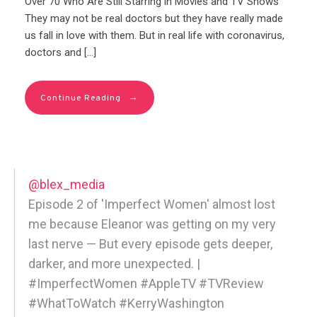
Over 70 Who Are Still Starring in Movies and TV Shows
They may not be real doctors but they have really made
us fall in love with them. But in real life with coronavirus,
doctors and […]
→
Continue Reading
@blex_media
Episode 2 of 'Imperfect Women' almost lost
me because Eleanor was getting on my very
last nerve — But every episode gets deeper,
darker, and more unexpected. |
#ImperfectWomen #AppleTV #TVReview
#WhatToWatch #KerryWashington