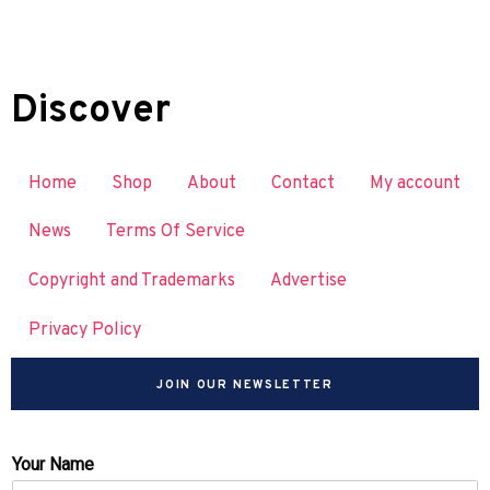
Discover
Home
Shop
About
Contact
My account
News
Terms Of Service
Copyright and Trademarks
Advertise
Privacy Policy
JOIN OUR NEWSLETTER
Your Name