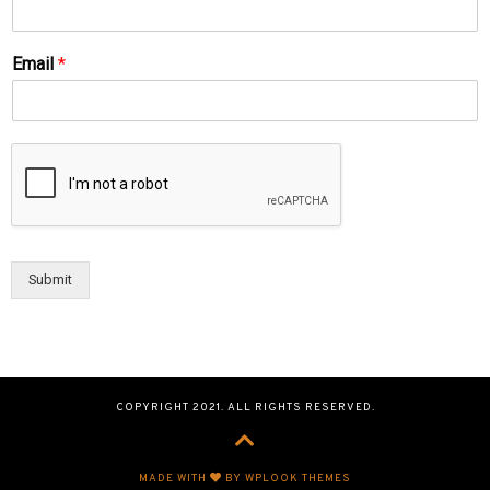
Email
*
Submit
COPYRIGHT 2021. ALL RIGHTS RESERVED.
MADE WITH
BY WPLOOK THEMES