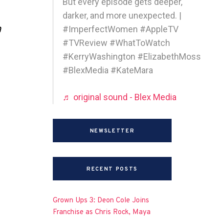
But every episode gets deeper,
darker, and more unexpected. |
h
#ImperfectWomen #AppleTV
#TVReview #WhatToWatch
#KerryWashington #ElizabethMoss
#BlexMedia #KateMara
♬ original sound - Blex Media
NEWSLETTER
RECENT POSTS
Grown Ups 3: Deon Cole Joins
Franchise as Chris Rock, Maya