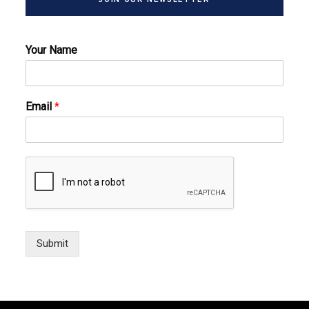
Your Name
Email
*
Submit