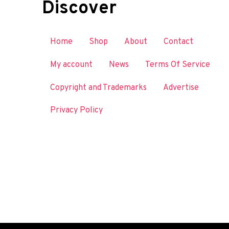
Discover
Home
Shop
About
Contact
My account
News
Terms Of Service
Copyright and Trademarks
Advertise
Privacy Policy