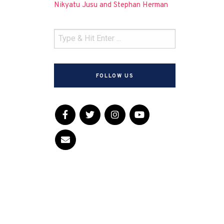
Nikyatu Jusu and Stephan Herman
FOLLOW US