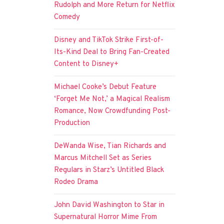
Rudolph and More Return for Netflix
Comedy
Disney and TikTok Strike First-of-
Its-Kind Deal to Bring Fan-Created
Content to Disney+
Michael Cooke’s Debut Feature
‘Forget Me Not,’ a Magical Realism
Romance, Now Crowdfunding Post-
Production
DeWanda Wise, Tian Richards and
Marcus Mitchell Set as Series
Regulars in Starz’s Untitled Black
Rodeo Drama
John David Washington to Star in
Supernatural Horror Mime From