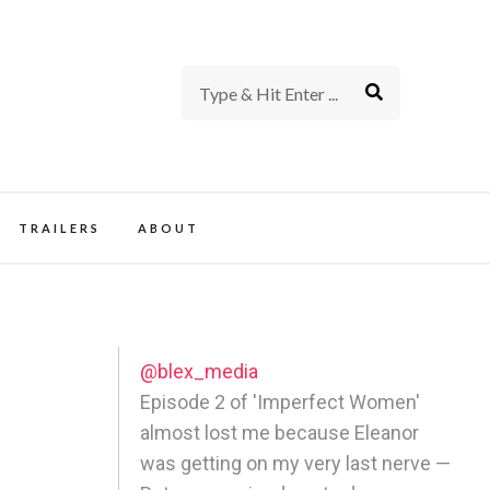
rience of TV and Film
TRAILERS
ABOUT
@blex_media
Episode 2 of 'Imperfect Women'
almost lost me because Eleanor
was getting on my very last nerve —