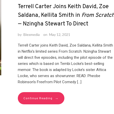
Terrell Carter Joins Keith David, Zoe
Saldana, Kellita Smith in
From Scratc
— Nzingha Stewart To Direct
by
Blexmedia
on
May 12, 2021
Terrell Carter joins Keith David, Zoe Saldana, Kellita Smith
in Netflix’s limited series From Scratch. Nzingha Stewart
will direct five episodes, including the pilot episode of the
series which is based on Tembi Locke’s best-selling
memoir. The book is adapted by Locke’s sister Attica
Locke, who serves as showrunner. READ: Pheobe
Robinson’s Freefrom Pilot Comedy […]
→
Continue Reading