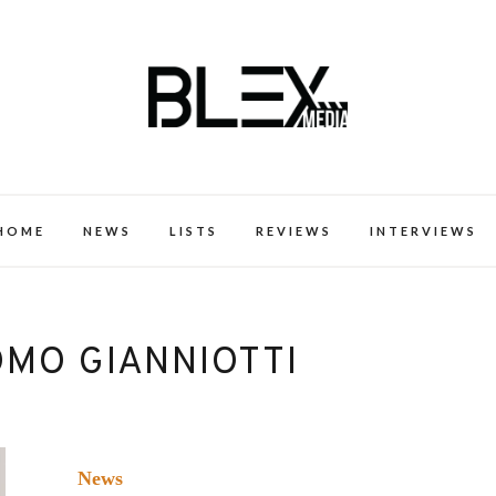
k Excellence within the Black Expe
HOME
NEWS
LISTS
REVIEWS
INTERVIEWS
OMO GIANNIOTTI
News