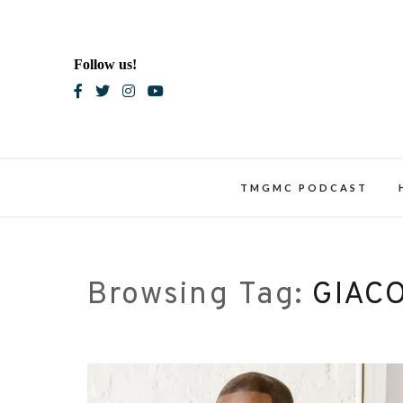
Skip
to
content
Follow us!
Blac
TMGMC PODCAST
Browsing Tag:
GIAC