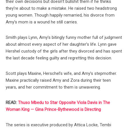
their own decisions but doesn’t bullshit them if he thinks
they’re about to make a mistake. He raised two headstrong
young women. Though happily remarried, his divorce from
Amy’s mom is a wound he still carries.
Smith plays Lynn, Amy’s bitingly funny mother full of judgment
about almost every aspect of her daughter’s life. Lynn gave
Hershel custody of the girls after they divorced and has spent
the last decade feeling guilty and regretting this decision.
Scott plays Maxine, Herschel’s wife, and Amy’s stepmother.
Maxine practically raised Amy and Zora during their teen
years, and her commitment to them is unwavering.
READ:
Thuso Mbedu to Star Opposite Viola Davis in The
Woman King — Gina Prince-Bythewood is Directing
The series is executive produced by Attica Locke, Tembi