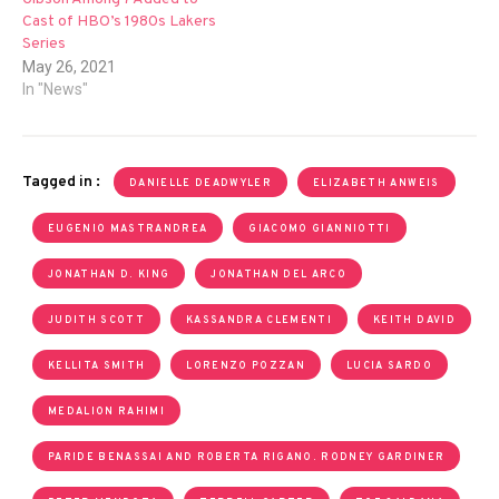
Cast of HBO’s 1980s Lakers
Series
May 26, 2021
In "News"
Tagged in :
DANIELLE DEADWYLER
ELIZABETH ANWEIS
EUGENIO MASTRANDREA
GIACOMO GIANNIOTTI
JONATHAN D. KING
JONATHAN DEL ARCO
JUDITH SCOTT
KASSANDRA CLEMENTI
KEITH DAVID
KELLITA SMITH
LORENZO POZZAN
LUCIA SARDO
MEDALION RAHIMI
PARIDE BENASSAI AND ROBERTA RIGANO. RODNEY GARDINER