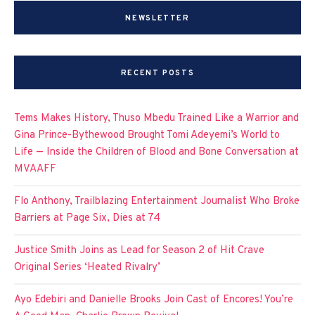
NEWSLETTER
RECENT POSTS
Tems Makes History, Thuso Mbedu Trained Like a Warrior and
Gina Prince-Bythewood Brought Tomi Adeyemi’s World to
Life — Inside the Children of Blood and Bone Conversation at
MVAAFF
Flo Anthony, Trailblazing Entertainment Journalist Who Broke
Barriers at Page Six, Dies at 74
Justice Smith Joins as Lead for Season 2 of Hit Crave
Original Series ‘Heated Rivalry’
Ayo Edebiri and Danielle Brooks Join Cast of Encores! You’re