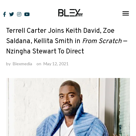
Skip
to
News
content
Terrell Carter Joins Keith David, Zoe
Saldana, Kellita Smith in
From Scratch
—
Nzingha Stewart To Direct
by
Blexmedia
on
May 12, 2021