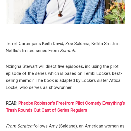
Terrell Carter joins Keith David, Zoe Saldana, Kellita Smith in
Netflix’s limited series From
Scratch.
Nzingha Stewart will direct five episodes, including the pilot
episode of the series which is based on Tembi Locke’s best-
selling memoir. The book is adapted by Locke’s sister Attica
Locke, who serves as showrunner.
READ:
Pheobe Robinson’s Freefrom Pilot Comedy Everything’s
Trash Rounds Out Cast of Series Regulars
From Scratch
follows Amy (Saldana), an American woman as