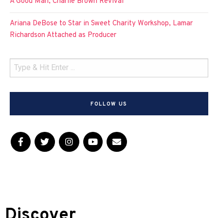
A Good Man, Charlie Brown Revival
Ariana DeBose to Star in Sweet Charity Workshop, Lamar
Richardson Attached as Producer
FOLLOW US
Discover