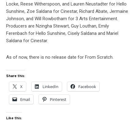
Locke, Reese Witherspoon, and Lauren Neustadter for Hello
Sunshine, Zoe Saldana for Cinestar, Richard Abate, Jermaine
Johnson, and Will Rowbotham for 3 Arts Entertainment.
Producers are Nzingha Stewart, Guy Louthan, Emily
Ferenbach for Hello Sunshine, Cisely Saldana and Mariel
Saldana for Cinestar.
As of now, there is no release date for From Scratch.
Share this:
X
LinkedIn
Facebook
Email
Pinterest
Like this: