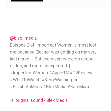
@blex_media
Episode 2 of 'Imperfect Women' almost lost
me because Eleanor was getting on my very
last nerve — But every episode gets deeper,
darker, and more unexpected. |
#ImperfectWomen #AppleTV #TVReview
#WhatToWatch #KerryWashington
#ElizabethMoss #BlexMedia #KateMara
♬ original sound - Blex Media