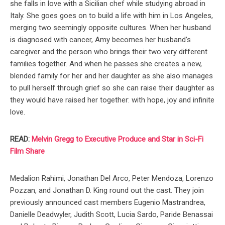
she falls in love with a Sicilian chef while studying abroad in
Italy. She goes goes on to build a life with him in Los Angeles,
merging two seemingly opposite cultures. When her husband
is diagnosed with cancer, Amy becomes her husband’s
caregiver and the person who brings their two very different
families together. And when he passes she creates a new,
blended family for her and her daughter as she also manages
to pull herself through grief so she can raise their daughter as
they would have raised her together: with hope, joy and infinite
love.
READ:
Melvin Gregg to Executive Produce and Star in Sci-Fi
Film Share
Medalion Rahimi, Jonathan Del Arco, Peter Mendoza, Lorenzo
Pozzan, and Jonathan D. King round out the cast. They join
previously announced cast members Eugenio Mastrandrea,
Danielle Deadwyler, Judith Scott, Lucia Sardo, Paride Benassai