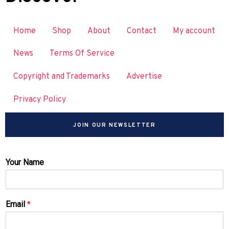
Home
Shop
About
Contact
My account
News
Terms Of Service
Copyright and Trademarks
Advertise
Privacy Policy
JOIN OUR NEWSLETTER
Your Name
Email
*