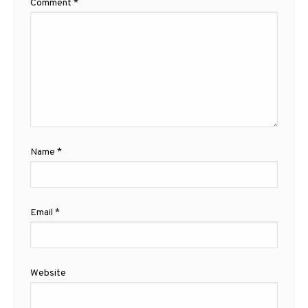
Comment
*
Name
*
Email
*
Website