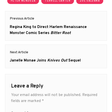
PETER MENDOZA
TERRELL CARTER
ZOE SALDANA
Post
Previous Article
navigation
Previous
Regina King to Direct Harlem Renaissance
post:
Monster Comic Series
Bitter Root
Next Article
Next
Janelle Monae Joins
Knives Out
Sequel
post:
Leave a Reply
Your email address will not be published.
Required
fields are marked
*