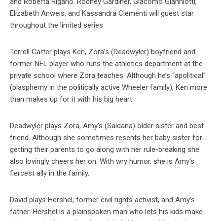
and Roberta Rigano. Rodney Gardiner, Giacomo Gianniotti,
Elizabeth Anweis, and Kassandra Clementi will guest star
throughout the limited series
Terrell Carter plays Ken, Zora’s (Deadwyler) boyfriend and
former NFL player who runs the athletics department at the
private school where Zora teaches. Although he’s “apolitical”
(blasphemy in the politically active Wheeler family), Ken more
than makes up for it with his big heart.
Deadwyler plays Zora, Amy’s (Saldana) older sister and best
friend. Although she sometimes resents her baby sister for
getting their parents to go along with her rule-breaking she
also lovingly cheers her on. With wry humor, she is Amy’s
fiercest ally in the family.
David plays Hershel, former civil rights activist, and Amy’s
father. Hershel is a plainspoken man who lets his kids make