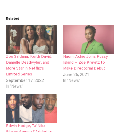
Related
Zoe Saldana, Keith David,
Naomi Ackie Joins Pussy
Danielle Deadwyler, and
Island — Zoe Kravitz to
More Star in Netflix’s
Make Directorial Debut
Limited Series
June 26, 2021
September 17, 2022
In "News"
In "News"
Edwin Hodge, Ta’Nika
Gibson Among 7 Added to