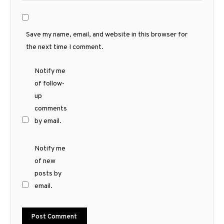
Save my name, email, and website in this browser for
the next time I comment.
Notify me
of follow-
up
comments
by email.
Notify me
of new
posts by
email.