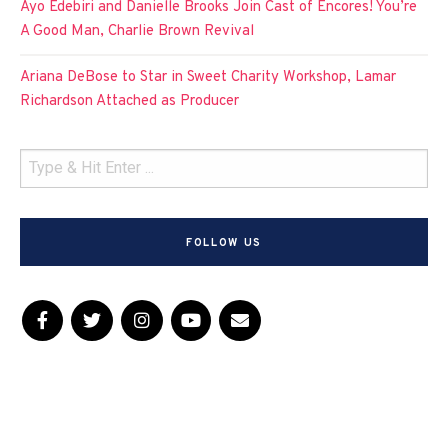
Ayo Edebiri and Danielle Brooks Join Cast of Encores! You’re
A Good Man, Charlie Brown Revival
Ariana DeBose to Star in Sweet Charity Workshop, Lamar
Richardson Attached as Producer
FOLLOW US