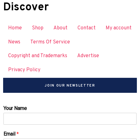
Discover
Home
Shop
About
Contact
My account
News
Terms Of Service
Copyright and Trademarks
Advertise
Privacy Policy
JOIN OUR NEWSLETTER
Your Name
Email
*