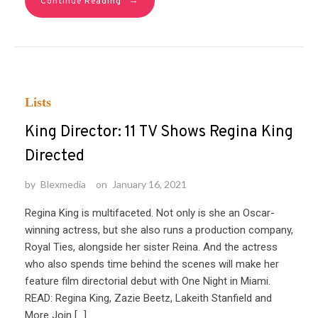
→
Continue Reading
Lists
King Director: 11 TV Shows Regina King
Directed
by
Blexmedia
on
January 16, 2021
Regina King is multifaceted. Not only is she an Oscar-
winning actress, but she also runs a production company,
Royal Ties, alongside her sister Reina. And the actress
who also spends time behind the scenes will make her
feature film directorial debut with One Night in Miami.
READ: Regina King, Zazie Beetz, Lakeith Stanfield and
More Join […]