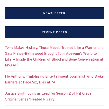
NEWSLETTER
RECENT POSTS
Tems Makes History, Thuso Mbedu Trained Like a Warrior and
Gina Prince-Bythewood Brought Tomi Adeyemi’s World to
Life — Inside the Children of Blood and Bone Conversation at
MVAAFF
Flo Anthony, Trailblazing Entertainment Journalist Who Broke
Barriers at Page Six, Dies at 74
Justice Smith Joins as Lead for Season 2 of Hit Crave
Original Series ‘Heated Rivalry’