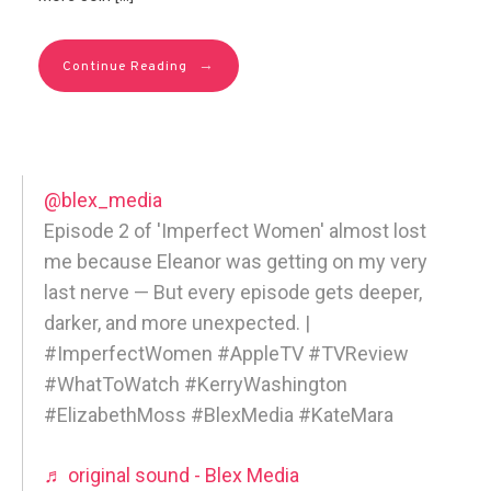
→
Continue Reading
@blex_media
Episode 2 of 'Imperfect Women' almost lost
me because Eleanor was getting on my very
last nerve — But every episode gets deeper,
darker, and more unexpected. |
#ImperfectWomen #AppleTV #TVReview
#WhatToWatch #KerryWashington
#ElizabethMoss #BlexMedia #KateMara
♬ original sound - Blex Media