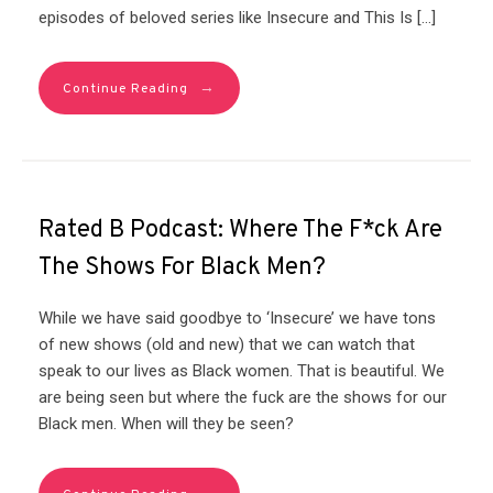
episodes of beloved series like Insecure and This Is […]
→
Continue Reading
Rated B Podcast: Where The F*ck Are
The Shows For Black Men?
While we have said goodbye to ‘Insecure’ we have tons
of new shows (old and new) that we can watch that
speak to our lives as Black women. That is beautiful. We
are being seen but where the fuck are the shows for our
Black men. When will they be seen?