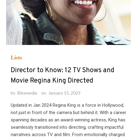
Lists
Director to Know: 12 TV Shows and
Movie Regina King Directed
by
Blexmedia
on
January 15, 2023
Updated in Jan 2024 Regina King is a force in Hollywood,
not just in front of the camera but behind it. With a career
spanning decades as an award-winning actress, King has
seamlessly transitioned into directing, crafting impactful
narratives across TV and film. From emotionally charged