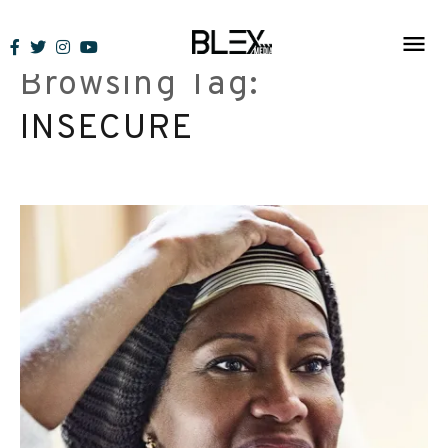
Skip
to
Browsing Tag:
content
INSECURE