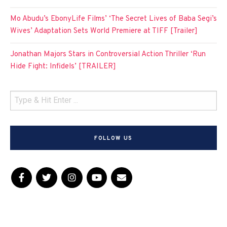
Mo Abudu’s EbonyLife Films’ ‘The Secret Lives of Baba Segi’s
Wives’ Adaptation Sets World Premiere at TIFF [Trailer]
Jonathan Majors Stars in Controversial Action Thriller ‘Run
Hide Fight: Infidels’ [TRAILER]
FOLLOW US