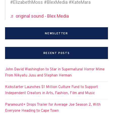
#ElizabethMoss #BlexMedia #KateMara
♬ original sound - Blex Media
NEWSLETTER
RECENT POSTS
John David Washington to Star in Supernatural Horror Mime
From Nikyatu Jusu and Stephan Herman
Kickstarter Launches $1 Million Culture Fund to Support
Independent Creators in Arts, Fashion, Film and Music
Paramount+ Drops Trailer for Average Joe Season 2, With
Everyone Heading to Cape Town