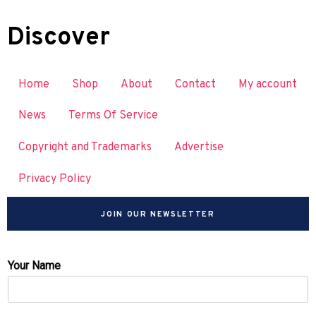
Discover
Home
Shop
About
Contact
My account
News
Terms Of Service
Copyright and Trademarks
Advertise
Privacy Policy
JOIN OUR NEWSLETTER
Your Name