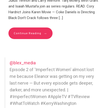
Julius Tennon and Larry Wilmore. Tahj Mowry, Beth Grant
and Isaiah Mustafa join as series regulars. READ: Cory
Hardrict Joins Karen Movie — Coke Daniels is Directing
Black Don’t Crack follows three […]
→
Continue Reading
@blex_media
Episode 2 of 'Imperfect Women' almost lost
me because Eleanor was getting on my very
last nerve — But every episode gets deeper,
darker, and more unexpected. |
#ImperfectWomen #AppleTV #TVReview
#WhatToWatch #KerryWashington