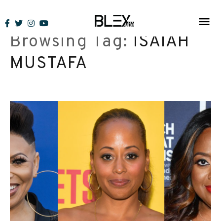
Skip
to
Browsing Tag:
ISAIAH
content
MUSTAFA