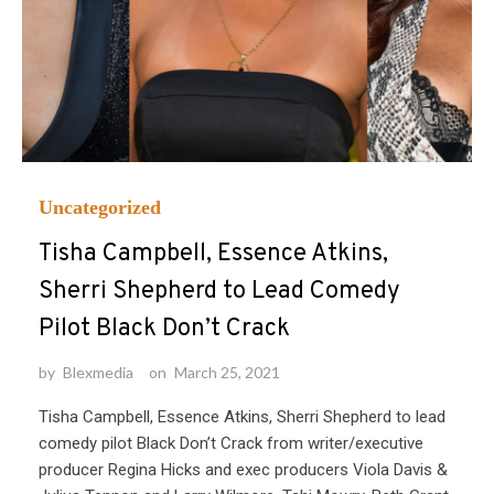
Uncategorized
Tisha Campbell, Essence Atkins,
Sherri Shepherd to Lead Comedy
Pilot Black Don’t Crack
by
Blexmedia
on
March 25, 2021
Tisha Campbell, Essence Atkins, Sherri Shepherd to lead
comedy pilot Black Don’t Crack from writer/executive
producer Regina Hicks and exec producers Viola Davis &