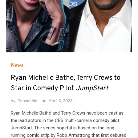
News
Ryan Michelle Bathe, Terry Crews to
Star in Comedy Pilot
JumpStart
by
Blexmedia
on
April 5, 2023
Ryan Michelle Bathé and Terry Crews have been cast as
the lead actors in the CBS multi-camera comedy pilot
JumpStart. The series hopeful is based on the long-
running comic strip by Robb Armstrong that first debuted