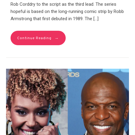
Rob Corddry to the script as the third lead. The series
hopeful is based on the long-running comic strip by Robb
Armstrong that first debuted in 1989. The […]
→
Continue Reading