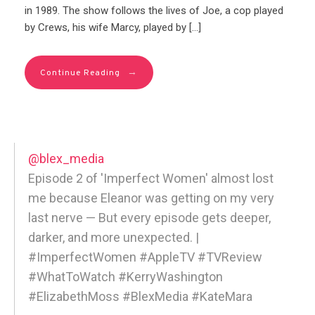
in 1989. The show follows the lives of Joe, a cop played
by Crews, his wife Marcy, played by […]
→
Continue Reading
@blex_media
Episode 2 of 'Imperfect Women' almost lost
me because Eleanor was getting on my very
last nerve — But every episode gets deeper,
darker, and more unexpected. |
#ImperfectWomen #AppleTV #TVReview
#WhatToWatch #KerryWashington
#ElizabethMoss #BlexMedia #KateMara