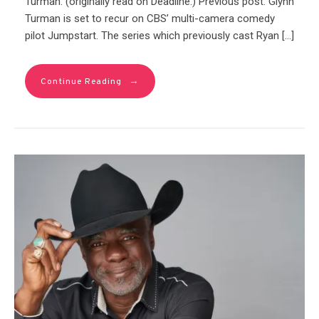
Turman. (originally read on Deadline.) Previous post: Glynn
Turman is set to recur on CBS’ multi-camera comedy
pilot Jumpstart. The series which previously cast Ryan […]
→
Continue Reading