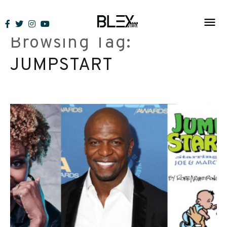
Skip
to
Browsing Tag:
content
JUMPSTART