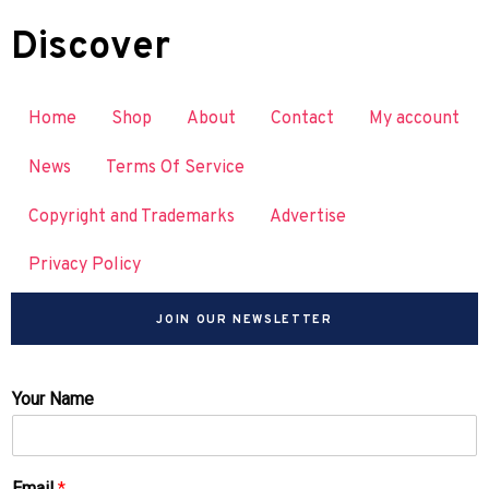
Discover
Home
Shop
About
Contact
My account
News
Terms Of Service
Copyright and Trademarks
Advertise
Privacy Policy
JOIN OUR NEWSLETTER
Your Name
Email
*