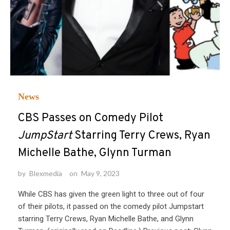
News
CBS Passes on Comedy Pilot
JumpStart
Starring Terry Crews, Ryan
Michelle Bathe, Glynn Turman
by
Blexmedia
on
May 9, 2023
While CBS has given the green light to three out of four
of their pilots, it passed on the comedy pilot Jumpstart
starring Terry Crews, Ryan Michelle Bathe, and Glynn