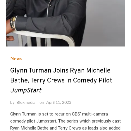
News
Glynn Turman Joins Ryan Michelle
Bathe, Terry Crews in Comedy Pilot
JumpStart
by
Blexmedia
on
April 11, 2023
Glynn Turman is set to recur on CBS’ multi-camera
comedy pilot Jumpstart. The series which previously cast
Ryan Michelle Bathe and Terry Crews as leads also added