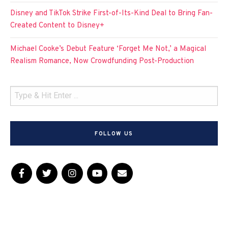
Disney and TikTok Strike First-of-Its-Kind Deal to Bring Fan-
Created Content to Disney+
Michael Cooke’s Debut Feature ‘Forget Me Not,’ a Magical
Realism Romance, Now Crowdfunding Post-Production
FOLLOW US