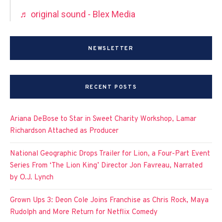
♬ original sound - Blex Media
NEWSLETTER
RECENT POSTS
Ariana DeBose to Star in Sweet Charity Workshop, Lamar
Richardson Attached as Producer
National Geographic Drops Trailer for Lion, a Four-Part Event
Series From ‘The Lion King’ Director Jon Favreau, Narrated
by O.J. Lynch
Grown Ups 3: Deon Cole Joins Franchise as Chris Rock, Maya
Rudolph and More Return for Netflix Comedy