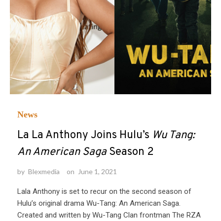
News
La La Anthony Joins Hulu’s
Wu Tang:
An American Saga
Season 2
by
Blexmedia
on
June 1, 2021
Lala Anthony is set to recur on the second season of
Hulu’s original drama Wu-Tang: An American Saga.
Created and written by Wu-Tang Clan frontman The RZA