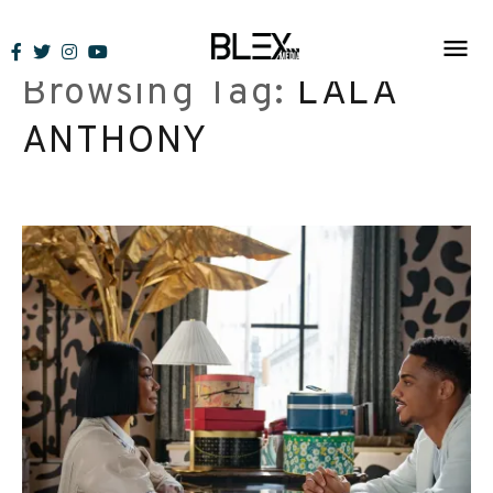
Skip
to
Browsing Tag:
LALA
content
ANTHONY