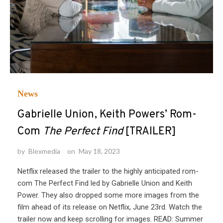
News
Gabrielle Union, Keith Powers’ Rom-
Com
The Perfect Find
[TRAILER]
by
Blexmedia
on
May 18, 2023
Netflix released the trailer to the highly anticipated rom-
com The Perfect Find led by Gabrielle Union and Keith
Power. They also dropped some more images from the
film ahead of its release on Netflix, June 23rd. Watch the
trailer now and keep scrolling for images. READ: Summer