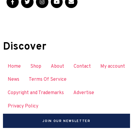
Discover
Home
Shop
About
Contact
My account
News
Terms Of Service
Copyright and Trademarks
Advertise
Privacy Policy
JOIN OUR NEWSLETTER