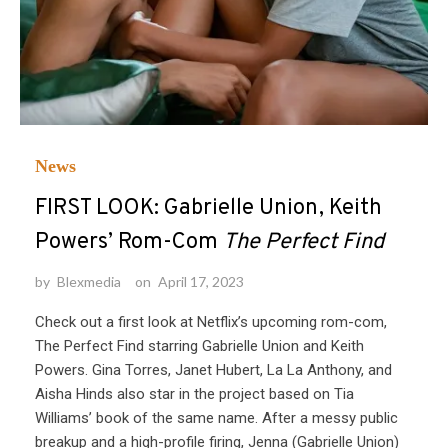
News
FIRST LOOK: Gabrielle Union, Keith
Powers’ Rom-Com
The Perfect Find
by
Blexmedia
on
April 17, 2023
Check out a first look at Netflix’s upcoming rom-com,
The Perfect Find starring Gabrielle Union and Keith
Powers. Gina Torres, Janet Hubert, La La Anthony, and
Aisha Hinds also star in the project based on Tia
Williams’ book of the same name. After a messy public
breakup and a high-profile firing, Jenna (Gabrielle Union)