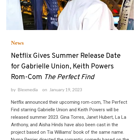
News
Netflix Gives Summer Release Date
for Gabrielle Union, Keith Powers
Rom-Com
The Perfect Find
by
Blexmedia
on
January 19, 2023
Netflix announced their upcoming rom-com, The Perfect
Find starring Gabrielle Union and Keith Powers will be
released summer 2023. Gina Torres, Janet Hubert, La La
Anthony, and Aisha Hinds have also been cast in the
project based on Tia Williams’ book of the same name.
Numa Perrier directed the romantic comedy based on the