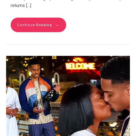
returns […]
→
Continue Reading