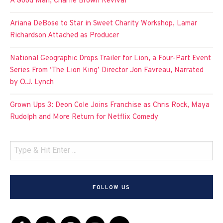
A Good Man, Charlie Brown Revival
Ariana DeBose to Star in Sweet Charity Workshop, Lamar
Richardson Attached as Producer
National Geographic Drops Trailer for Lion, a Four-Part Event
Series From ‘The Lion King’ Director Jon Favreau, Narrated
by O.J. Lynch
Grown Ups 3: Deon Cole Joins Franchise as Chris Rock, Maya
Rudolph and More Return for Netflix Comedy
FOLLOW US