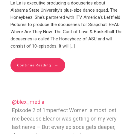
La La is executive producing a docuseries about
Alabama State University’s plus-size dance squad, The
Honeybeez. She’s partnered with ITV America’s Leftfield
Pictures to produce the docuseries for Snapchat. READ:
Where Are They Now: The Cast of Love & Basketball The
docuseries is called The Honeybeez of ASU and will
consist of 10-episodes. It will […]
→
Continue Reading
@blex_media
Episode 2 of 'Imperfect Women' almost lost
me because Eleanor was getting on my very
last nerve — But every episode gets deeper,