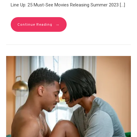
Line Up: 25 Must-See Movies Releasing Summer 2023 […]
→
Continue Reading