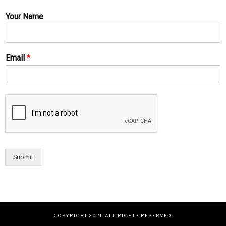
Your Name
Email
*
Submit
COPYRIGHT 2021. ALL RIGHTS RESERVED.