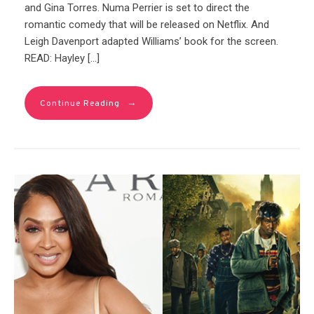
and Gina Torres. Numa Perrier is set to direct the
romantic comedy that will be released on Netflix. And
Leigh Davenport adapted Williams’ book for the screen.
READ: Hayley […]
→
Continue Reading