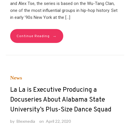
and Alex Tse, the series is based on the Wu-Tang Clan,
one of the most influential groups in hip-hop history. Set
in early ’90s New York at the […]
→
Continue Reading
News
La La is Executive Producing a
Docuseries About Alabama State
University’s Plus-Size Dance Squad
by
Blexmedia
on
April 22, 2020