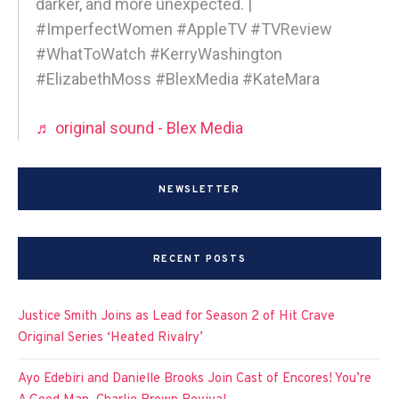
darker, and more unexpected. |
#ImperfectWomen #AppleTV #TVReview
#WhatToWatch #KerryWashington
#ElizabethMoss #BlexMedia #KateMara
♬ original sound - Blex Media
NEWSLETTER
RECENT POSTS
Justice Smith Joins as Lead for Season 2 of Hit Crave
Original Series ‘Heated Rivalry’
Ayo Edebiri and Danielle Brooks Join Cast of Encores! You’re