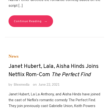
script […]
→
Continue Reading
News
Janet Hubert, Lala, Aisha Hinds Joins
Netflix Rom-Com
The Perfect Find
by
Blexmedia
on
June 22, 2021
Janet Hubert, La La Anthony, and Aisha Hinds have joined
the cast of Neflix’s romantic comedy The Perfect Find.
They join previously cast Gabrielle Union, Keith Powers