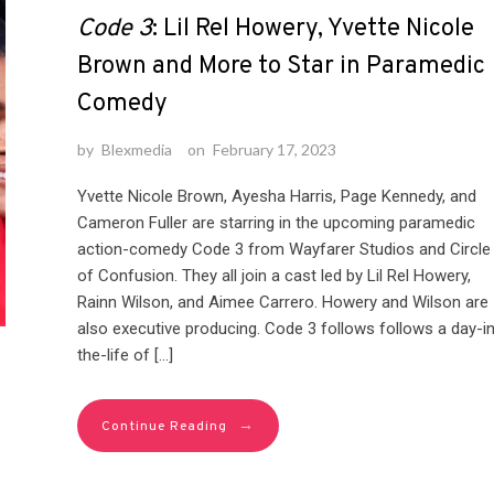
Code 3
: Lil Rel Howery, Yvette Nicole
Brown and More to Star in Paramedic
Comedy
by
Blexmedia
on
February 17, 2023
Yvette Nicole Brown, Ayesha Harris, Page Kennedy, and
Cameron Fuller are starring in the upcoming paramedic
action-comedy Code 3 from Wayfarer Studios and Circle
of Confusion. They all join a cast led by Lil Rel Howery,
Rainn Wilson, and Aimee Carrero. Howery and Wilson are
also executive producing. Code 3 follows follows a day-in
the-life of […]
→
Continue Reading