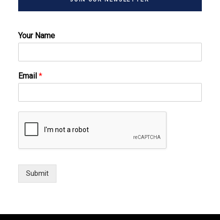
Your Name
Email
*
Submit