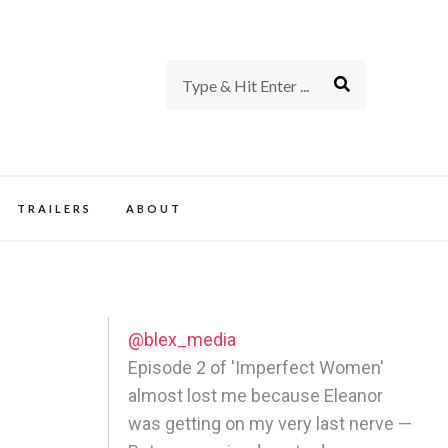
rience of TV and Film
TRAILERS
ABOUT
@blex_media
Episode 2 of 'Imperfect Women'
almost lost me because Eleanor
was getting on my very last nerve —