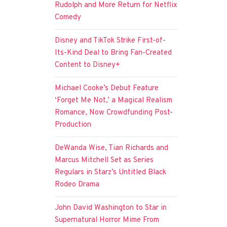
Rudolph and More Return for Netflix
Comedy
Disney and TikTok Strike First-of-
Its-Kind Deal to Bring Fan-Created
Content to Disney+
Michael Cooke’s Debut Feature
‘Forget Me Not,’ a Magical Realism
Romance, Now Crowdfunding Post-
Production
DeWanda Wise, Tian Richards and
Marcus Mitchell Set as Series
Regulars in Starz’s Untitled Black
Rodeo Drama
John David Washington to Star in
Supernatural Horror Mime From