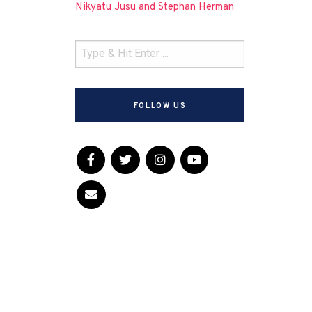
Nikyatu Jusu and Stephan Herman
FOLLOW US