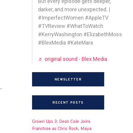
But every episode gets deeper,
darker, and more unexpected. |
#ImperfectWomen #AppleTV
#TVReview #WhatToWatch
#KerryWashington #ElizabethMoss
#BlexMedia #KateMara
♬ original sound - Blex Media
NEWSLETTER
-
RECENT POSTS
Grown Ups 3: Deon Cole Joins
Franchise as Chris Rock, Maya