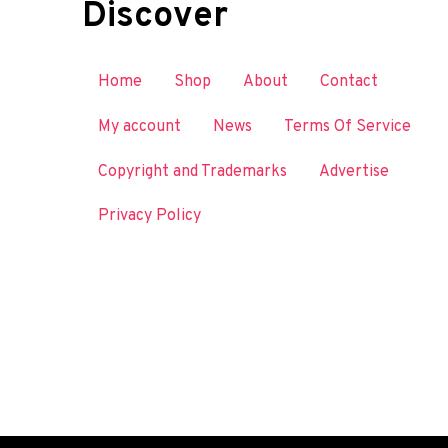
Discover
Home
Shop
About
Contact
My account
News
Terms Of Service
Copyright and Trademarks
Advertise
Privacy Policy