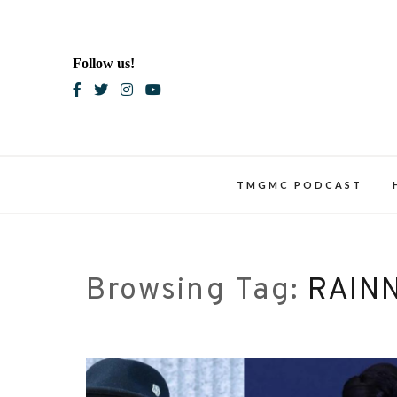
Skip
to
content
Follow us!
Blac
TMGMC PODCAST
Browsing Tag:
RAIN