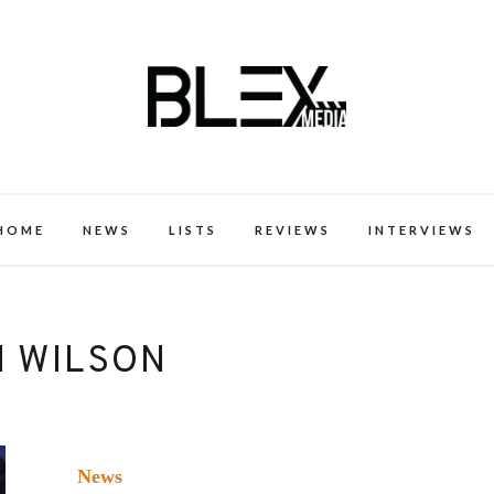
k Excellence within the Black Expe
HOME
NEWS
LISTS
REVIEWS
INTERVIEWS
N WILSON
News