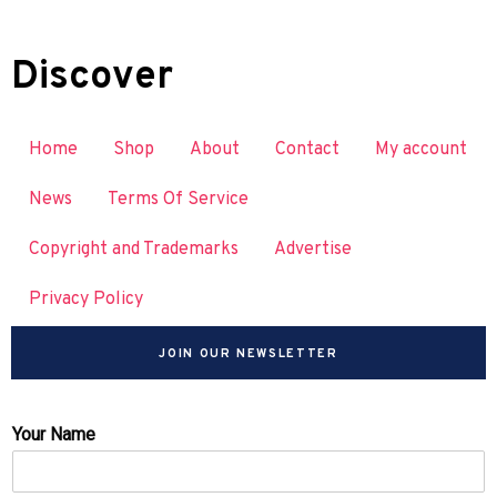
Discover
Home
Shop
About
Contact
My account
News
Terms Of Service
Copyright and Trademarks
Advertise
Privacy Policy
JOIN OUR NEWSLETTER
Your Name