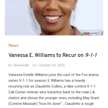
News
Vanessa E. Williams to Recur on
9-1-1
by
Blexmedia
on
October 14, 2021
Vanessa Estelle Williams joins the cast of the Fox drama
series 9-1-1 for season 5. Williams has a heavily
recurring role as Claudette Collins, a take-control 9-1-1
Call Center veteran who transfers back to the main LA
station and shows the younger ones, including May Grant
(Corinne Massiah) “how it’s done”… Claudette is tough