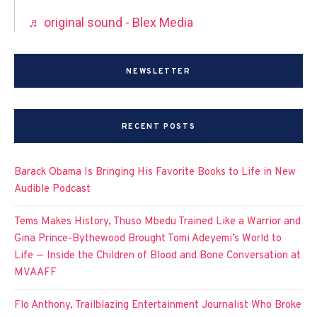
♬ original sound - Blex Media
NEWSLETTER
RECENT POSTS
Barack Obama Is Bringing His Favorite Books to Life in New
Audible Podcast
Tems Makes History, Thuso Mbedu Trained Like a Warrior and
Gina Prince-Bythewood Brought Tomi Adeyemi’s World to
Life — Inside the Children of Blood and Bone Conversation at
MVAAFF
Flo Anthony, Trailblazing Entertainment Journalist Who Broke