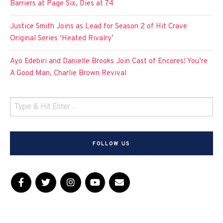
Barriers at Page Six, Dies at 74
Justice Smith Joins as Lead for Season 2 of Hit Crave
Original Series ‘Heated Rivalry’
Ayo Edebiri and Danielle Brooks Join Cast of Encores! You’re
A Good Man, Charlie Brown Revival
FOLLOW US