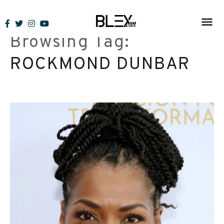
Skip
to
Browsing Tag:
content
ROCKMOND DUNBAR