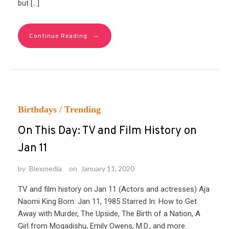
but […]
→
Continue Reading
Birthdays
/
Trending
On This Day: TV and Film History on
Jan 11
by
Blexmedia
on
January 11, 2020
TV and film history on Jan 11 (Actors and actresses) Aja
Naomi King Born: Jan 11, 1985 Starred In: How to Get
Away with Murder, The Upside, The Birth of a Nation, A
Girl from Mogadishu, Emily Owens, M.D., and more.