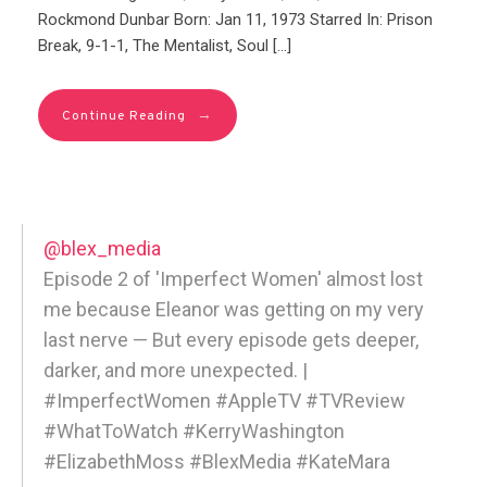
Rockmond Dunbar Born: Jan 11, 1973 Starred In: Prison
Break, 9-1-1, The Mentalist, Soul […]
→
Continue Reading
@blex_media
Episode 2 of 'Imperfect Women' almost lost
me because Eleanor was getting on my very
last nerve — But every episode gets deeper,
darker, and more unexpected. |
#ImperfectWomen #AppleTV #TVReview
#WhatToWatch #KerryWashington
#ElizabethMoss #BlexMedia #KateMara