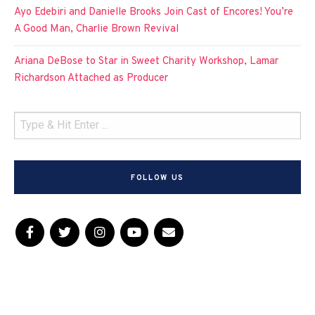
Ayo Edebiri and Danielle Brooks Join Cast of Encores! You’re
A Good Man, Charlie Brown Revival
Ariana DeBose to Star in Sweet Charity Workshop, Lamar
Richardson Attached as Producer
FOLLOW US