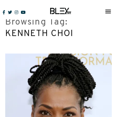
Skip
to
Browsing Tag:
content
KENNETH CHOI