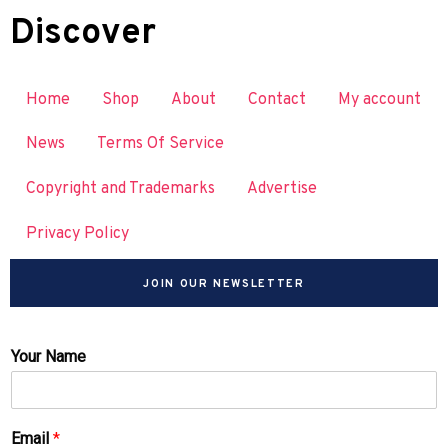
Discover
Home
Shop
About
Contact
My account
News
Terms Of Service
Copyright and Trademarks
Advertise
Privacy Policy
JOIN OUR NEWSLETTER
Your Name
Email
*