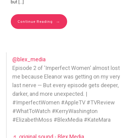
but […]
→
Continue Reading
@blex_media
Episode 2 of 'Imperfect Women' almost lost
me because Eleanor was getting on my very
last nerve — But every episode gets deeper,
darker, and more unexpected. |
#ImperfectWomen #AppleTV #TVReview
#WhatToWatch #KerryWashington
#ElizabethMoss #BlexMedia #KateMara
♬ original sound - Blex Media