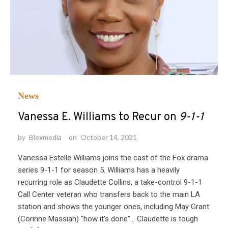
News
Vanessa E. Williams to Recur on
9-1-1
by
Blexmedia
on
October 14, 2021
Vanessa Estelle Williams joins the cast of the Fox drama
series 9-1-1 for season 5. Williams has a heavily
recurring role as Claudette Collins, a take-control 9-1-1
Call Center veteran who transfers back to the main LA
station and shows the younger ones, including May Grant
(Corinne Massiah) “how it’s done”… Claudette is tough