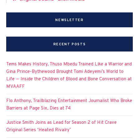
NEWSLETTER
RECENT POSTS
Tems Makes History, Thuso Mbedu Trained Like a Warrior and
Gina Prince-Bythewood Brought Tomi Adeyemi’s World to
Life — Inside the Children of Blood and Bone Conversation at
MVAAFF
Flo Anthony, Trailblazing Entertainment Journalist Who Broke
Barriers at Page Six, Dies at 74
Justice Smith Joins as Lead for Season 2 of Hit Crave
Original Series ‘Heated Rivalry’