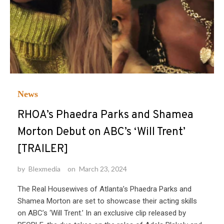
News
RHOA’s Phaedra Parks and Shamea
Morton Debut on ABC’s ‘Will Trent’
[TRAILER]
by
Blexmedia
on
March 23, 2024
The Real Housewives of Atlanta’s Phaedra Parks and
Shamea Morton are set to showcase their acting skills
on ABC’s ‘Will Trent.’ In an exclusive clip released by