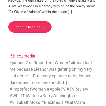
PEOPLE, the duo takes on the roles of Adela Blakely and
Aviva Westwood in a parody version of the reality show
“Ex Wives of Atlanta” within the police […]
→
Continue Reading
@blex_media
Episode 2 of 'Imperfect Women' almost lost
me because Eleanor was getting on my very
last nerve — But every episode gets deeper,
darker, and more unexpected. |
#ImperfectWomen #AppleTV #TVReview
#WhatToWatch #KerryWashington
#ElizabethMoss #BlexMedia #KateMara