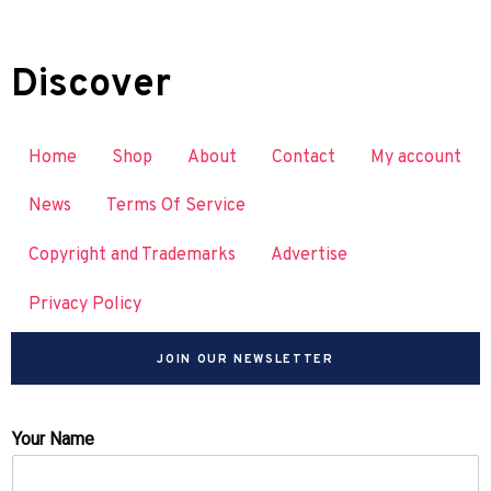
Discover
Home
Shop
About
Contact
My account
News
Terms Of Service
Copyright and Trademarks
Advertise
Privacy Policy
JOIN OUR NEWSLETTER
Your Name