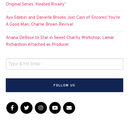
Original Series ‘Heated Rivalry’
Ayo Edebiri and Danielle Brooks Join Cast of Encores! You’re
A Good Man, Charlie Brown Revival
Ariana DeBose to Star in Sweet Charity Workshop, Lamar
Richardson Attached as Producer
FOLLOW US