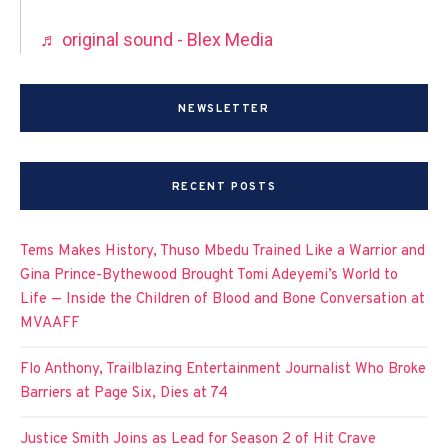
♬ original sound - Blex Media
NEWSLETTER
RECENT POSTS
Tems Makes History, Thuso Mbedu Trained Like a Warrior and
Gina Prince-Bythewood Brought Tomi Adeyemi’s World to
Life — Inside the Children of Blood and Bone Conversation at
MVAAFF
Flo Anthony, Trailblazing Entertainment Journalist Who Broke
Barriers at Page Six, Dies at 74
Justice Smith Joins as Lead for Season 2 of Hit Crave