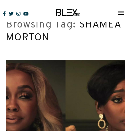
Skip
to
Browsing Tag:
SHAMEA
content
MORTON