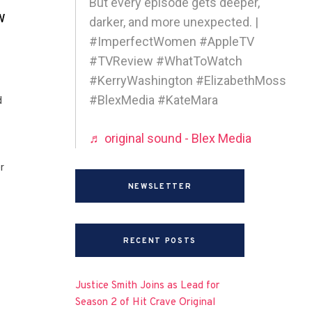
But every episode gets deeper,
w
darker, and more unexpected. |
#ImperfectWomen #AppleTV
#TVReview #WhatToWatch
#KerryWashington #ElizabethMoss
#BlexMedia #KateMara
d
♬ original sound - Blex Media
r
NEWSLETTER
RECENT POSTS
Justice Smith Joins as Lead for
Season 2 of Hit Crave Original