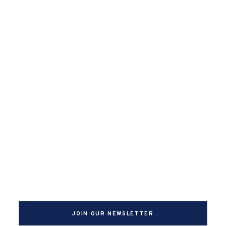
JOIN OUR NEWSLETTER