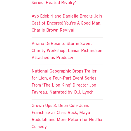
Series ‘Heated Rivalry’
Ayo Edebiri and Danielle Brooks Join
Cast of Encores! You’re A Good Man,
Charlie Brown Revival
Ariana DeBose to Star in Sweet
Charity Workshop, Lamar Richardson
Attached as Producer
National Geographic Drops Trailer
for Lion, a Four-Part Event Series
From ‘The Lion King’ Director Jon
Favreau, Narrated by O.J. Lynch
Grown Ups 3: Deon Cole Joins
Franchise as Chris Rock, Maya
Rudolph and More Return for Netflix
Comedy