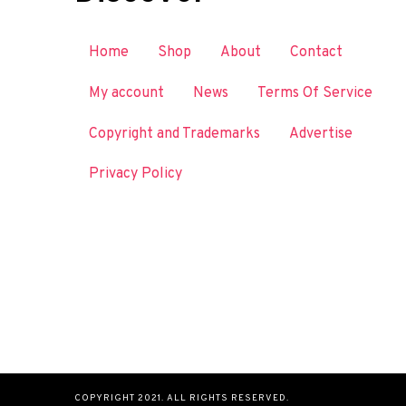
Home
Shop
About
Contact
My account
News
Terms Of Service
Copyright and Trademarks
Advertise
Privacy Policy
COPYRIGHT 2021. ALL RIGHTS RESERVED.