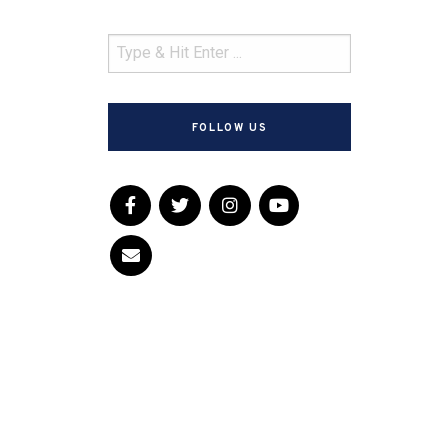
FOLLOW US