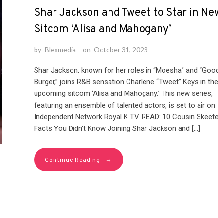
Shar Jackson and Tweet to Star in Ne
Sitcom ‘Alisa and Mahogany’
by
Blexmedia
on
October 31, 2023
Shar Jackson, known for her roles in “Moesha” and “Goo
Burger,” joins R&B sensation Charlene “Tweet” Keys in the
upcoming sitcom ‘Alisa and Mahogany.’ This new series,
featuring an ensemble of talented actors, is set to air on
Independent Network Royal K TV. READ: 10 Cousin Skeete
Facts You Didn’t Know Joining Shar Jackson and […]
→
Continue Reading