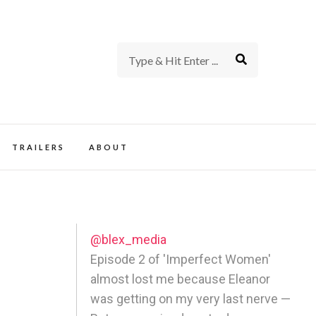
rience of TV and Film
TRAILERS
ABOUT
@blex_media
Episode 2 of 'Imperfect Women'
almost lost me because Eleanor
was getting on my very last nerve —