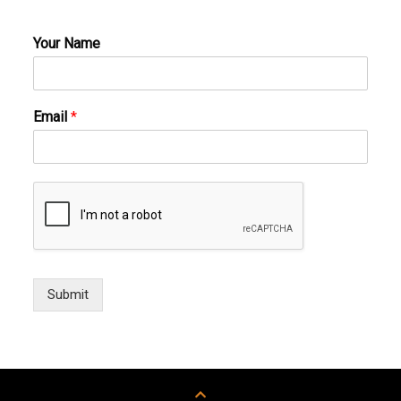
Your Name
Email
*
Submit