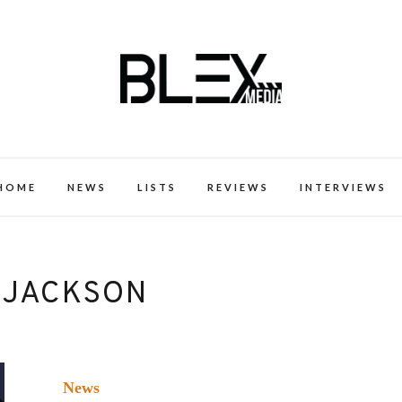
k Excellence within the Black Expe
HOME
NEWS
LISTS
REVIEWS
INTERVIEWS
 JACKSON
News