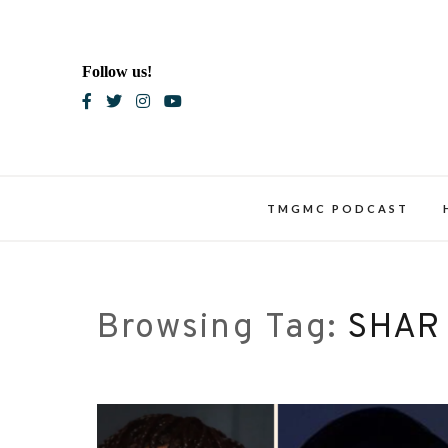
Skip
to
content
Follow us!
Blac
TMGMC PODCAST
Browsing Tag:
SHAR