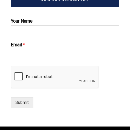
Your Name
Email
*
Submit