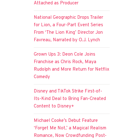
Attached as Producer
National Geographic Drops Trailer
for Lion, a Four-Part Event Series
From ‘The Lion King’ Director Jon
Favreau, Narrated by O.J. Lynch
Grown Ups 3: Deon Cole Joins
Franchise as Chris Rock, Maya
Rudolph and More Return for Netflix
Comedy
Disney and TikTok Strike First-of-
Its-Kind Deal to Bring Fan-Created
Content to Disney+
Michael Cooke’s Debut Feature
‘Forget Me Not,’ a Magical Realism
Romance, Now Crowdfunding Post-