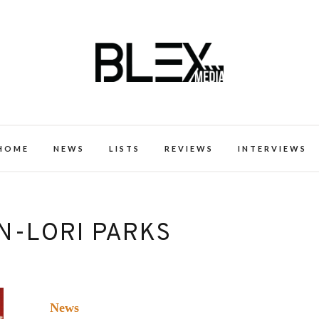
k Excellence within the Black Expe
HOME
NEWS
LISTS
REVIEWS
INTERVIEWS
N-LORI PARKS
News