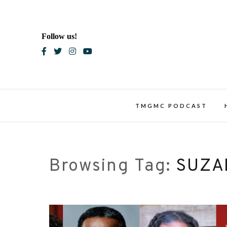
Skip
to
content
Follow us!
Blac
TMGMC PODCAST
Browsing Tag:
SUZA