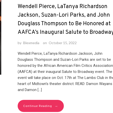
Wendell Pierce, LaTanya Richardson
Jackson, Suzan-Lori Parks, and John
Douglass Thompson to Be Honored at
AAFCA’s Inaugural Salute to Broadwa
by
Blexmedia
on
October 15, 2022
Wendell Pierce, LaTanya Richardson Jackson, John
Douglass Thompson and Suzan-Lori Parks are set to be
honored by the African American Film Critics Association
(AAFCA) at their inaugural Salute to Broadway event. The
event will take place on Oct. 17th at The Lambs Club in th
heart of Midtown’s theater district. READ: Damon Wayans
and Damon […]
→
Continue Reading