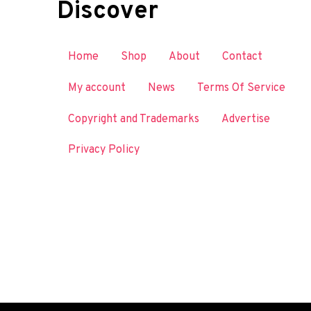
Discover
Home
Shop
About
Contact
My account
News
Terms Of Service
Copyright and Trademarks
Advertise
Privacy Policy