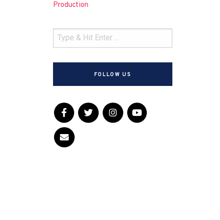
Production
FOLLOW US