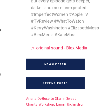
But every episode gets deeper,
darker, and more unexpected. |
#ImperfectWomen #AppleTV
#TVReview #WhatToWatch
#KerryWashington #ElizabethMoss
y
#BlexMedia #KateMara
♬ original sound - Blex Media
NEWSLETTER
e
RECENT POSTS
Ariana DeBose to Star in Sweet
Charity Workshop, Lamar Richardson