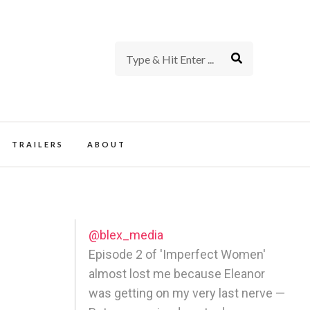
rience of TV and Film
TRAILERS
ABOUT
@blex_media
Episode 2 of 'Imperfect Women'
almost lost me because Eleanor
was getting on my very last nerve —