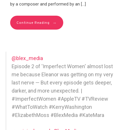
by a composer and performed by an […]
→
Continue Reading
@blex_media
Episode 2 of 'Imperfect Women' almost lost
me because Eleanor was getting on my very
last nerve — But every episode gets deeper,
darker, and more unexpected. |
#ImperfectWomen #AppleTV #TVReview
#WhatToWatch #KerryWashington
#ElizabethMoss #BlexMedia #KateMara