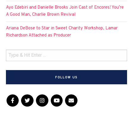
Ayo Edebiri and Danielle Brooks Join Cast of Encores! You’re
A Good Man, Charlie Brown Revival
Ariana DeBose to Star in Sweet Charity Workshop, Lamar
Richardson Attached as Producer
FOLLOW US