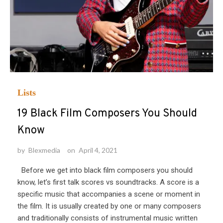
Lists
19 Black Film Composers You Should
Know
by
Blexmedia
on
April 4, 2021
Before we get into black film composers you should
know, let’s first talk scores vs soundtracks. A score is a
specific music that accompanies a scene or moment in
the film. It is usually created by one or many composers
and traditionally consists of instrumental music written