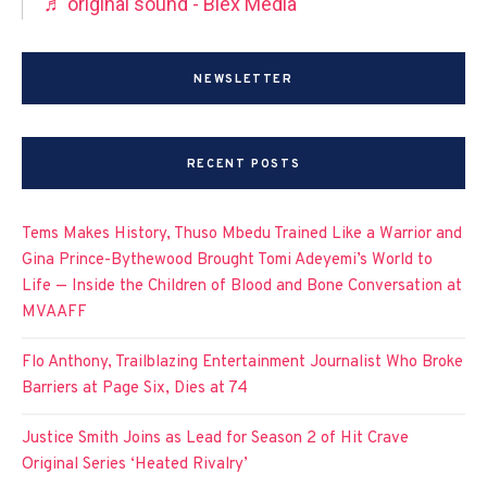
♬ original sound - Blex Media
NEWSLETTER
RECENT POSTS
Tems Makes History, Thuso Mbedu Trained Like a Warrior and
Gina Prince-Bythewood Brought Tomi Adeyemi’s World to
Life — Inside the Children of Blood and Bone Conversation at
MVAAFF
Flo Anthony, Trailblazing Entertainment Journalist Who Broke
Barriers at Page Six, Dies at 74
Justice Smith Joins as Lead for Season 2 of Hit Crave
Original Series ‘Heated Rivalry’