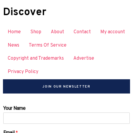
Discover
Home
Shop
About
Contact
My account
News
Terms Of Service
Copyright and Trademarks
Advertise
Privacy Policy
JOIN OUR NEWSLETTER
Your Name
Email
*