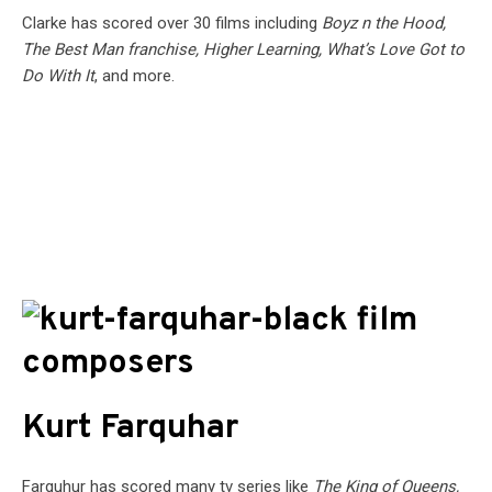
Clarke has scored over 30 films including
Boyz n the Hood,
The Best Man franchise, Higher Learning, What’s Love Got to
Do With It
, and more.
Kurt Farquhar
Farquhur has scored many tv series like
The King of Queens,