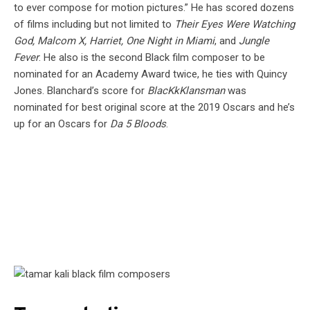
to ever compose for motion pictures.” He has scored dozens
of films including but not limited to
Their Eyes Were Watching
God, Malcom X, Harriet, One Night in Miami
, and
Jungle
Fever
. He also is the second Black film composer to be
nominated for an Academy Award twice, he ties with Quincy
Jones. Blanchard’s score for
BlacKkKlansman
was
nominated for best original score at the 2019 Oscars and he’s
up for an Oscars for
Da 5 Bloods
.