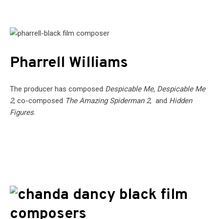
Pharrell Williams
The producer has composed
Despicable Me, Despicable Me
2
, co-composed
The Amazing Spiderman 2
, and
Hidden
Figures
.