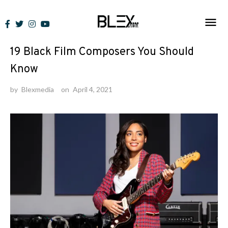
Skip
to
Lists
content
19 Black Film Composers You Should
Know
by
Blexmedia
on
April 4, 2021