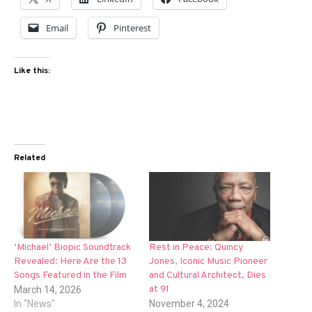
Email
Pinterest
Like this:
Related
‘Michael’ Biopic Soundtrack
Rest in Peace: Quincy
Revealed: Here Are the 13
Jones, Iconic Music Pioneer
Songs Featured in the Film
and Cultural Architect, Dies
at 91
March 14, 2026
In "News"
November 4, 2024