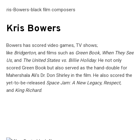
Kris Bowers
Bowers has scored video games, TV shows;
like
Bridgerton,
and films such as
Green Book, When They See
Us,
and
The United States vs. Billie Holiday
. He not only
scored Green Book but also served as the hand-double for
Mahershala Ali’s Dr. Don Shirley in the film. He also scored the
yet-to-be-released
Space Jam: A New Legacy, Respect,
and
King Richard.