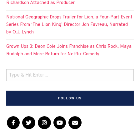
Richardson Attached as Producer
National Geographic Drops Trailer for Lion, a Four-Part Event
Series From ‘The Lion King’ Director Jon Favreau, Narrated
by O.J. Lynch
Grown Ups 3: Deon Cole Joins Franchise as Chris Rock, Maya
Rudolph and More Return for Netflix Comedy
FOLLOW US