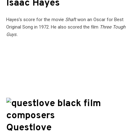
Isaac Hayes
Hayes’s score for the movie
Shaft
won an Oscar for Best
Original Song in 1972. He also scored the film
Three Tough
Guys.
Questlove