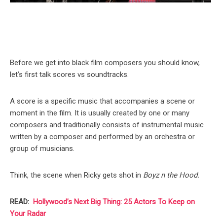
Before we get into black film composers you should know,
let’s first talk scores vs soundtracks.
A score is a specific music that accompanies a scene or
moment in the film. It is usually created by one or many
composers and traditionally consists of instrumental music
written by a composer and performed by an orchestra or
group of musicians.
Think, the scene when Ricky gets shot in
Boyz n the Hood.
READ:
Hollywood’s Next Big Thing: 25 Actors To Keep on
Your Radar