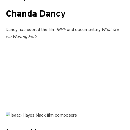
Chanda Dancy
Dancy has scored the film
MVP
and documentary
What are
we Waiting For?