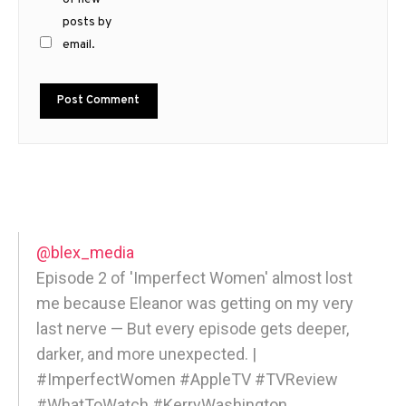
posts by
email.
@blex_media
Episode 2 of 'Imperfect Women' almost lost
me because Eleanor was getting on my very
last nerve — But every episode gets deeper,
darker, and more unexpected. |
#ImperfectWomen #AppleTV #TVReview
#WhatToWatch #KerryWashington