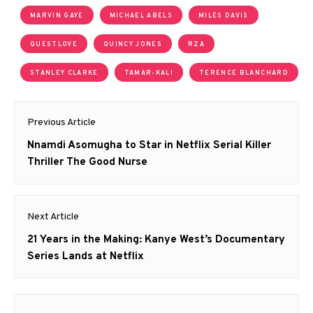
MARVIN GAYE
MICHAEL ABELS
MILES DAVIS
QUESTLOVE
QUINCY JONES
RZA
STANLEY CLARKE
TAMAR-KALI
TERENCE BLANCHARD
Post
Previous Article
navigation
Previous
Nnamdi Asomugha to Star in Netflix Serial Killer
post:
Thriller The Good Nurse
Next Article
Next
21 Years in the Making: Kanye West’s Documentary
post:
Series Lands at Netflix