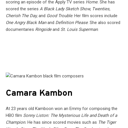
scoring an episode of the Apply TV series
Home.
She has
scored the series
A Black Lady Sketch Show, Twenties,
Cherish The Day,
and
Good Trouble
. Her film scores include
One Angry Black Man
and
Definition Please
. She also scored
documentaries
Ringside
and
St. Louis Superman
.
Camara Kambon
At 23 years old Kamboon won an Emmy for composing the
HBO film
Sonny Liston: The Mysterious Life and Death of a
Champion.
He has since scored movies such as
The Tiger