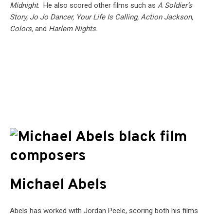
Midnight
. He also scored other films such as
A Soldier’s
Story, Jo Jo Dancer, Your Life Is Calling, Action Jackson,
Colors,
and
Harlem Nights.
Michael Abels
Abels has worked with Jordan Peele, scoring both his films