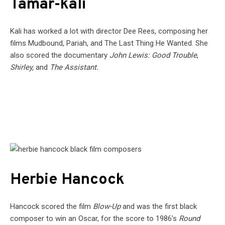
Tamar-kali
Kali has worked a lot with director Dee Rees, composing her
films Mudbound, Pariah, and The Last Thing He Wanted. She
also scored the documentary
John Lewis: Good Trouble
,
Shirley,
and
The Assistant.
Herbie Hancock
Hancock scored the film
Blow-Up
and was the first black
composer to win an Oscar, for the score to 1986’s
Round