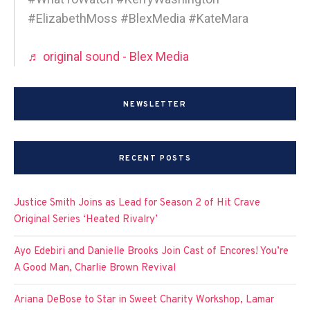
#ElizabethMoss #BlexMedia #KateMara
♬ original sound - Blex Media
NEWSLETTER
RECENT POSTS
Justice Smith Joins as Lead for Season 2 of Hit Crave
Original Series ‘Heated Rivalry’
Ayo Edebiri and Danielle Brooks Join Cast of Encores! You’re
A Good Man, Charlie Brown Revival
Ariana DeBose to Star in Sweet Charity Workshop, Lamar