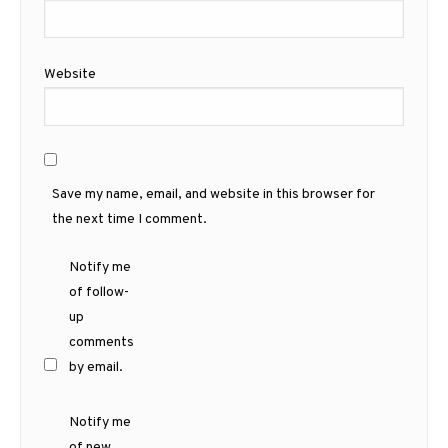
Website
Save my name, email, and website in this browser for
the next time I comment.
Notify me
of follow-
up
comments
by email.
Notify me
of new