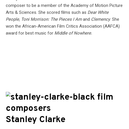
composer to be a member of the Academy of Motion Picture
Arts & Sciences. She scored films such as
Dear White
People, Toni Morrison: The Pieces I Am
and
Clemency
. She
won the African-American Film Critics Association (AAFCA)
award for best music for
Middle of Nowhere.
Stanley Clarke