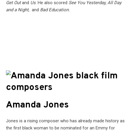
Get Out
and
Us
. He also scored
See You Yesterday, All Day
and a Night,
and
Bad Education.
Amanda Jones
Jones is a rising composer who has already made history as
the first black woman to be nominated for an Emmy for