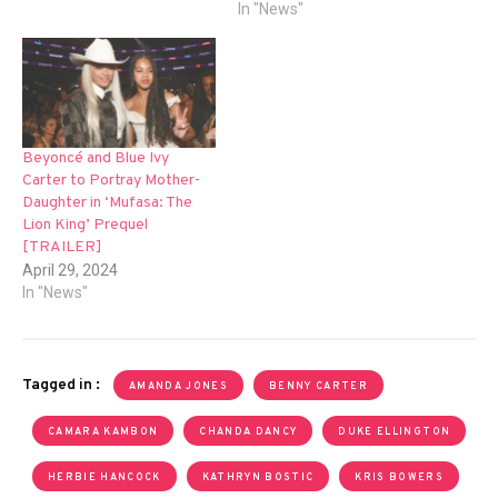
In "News"
Beyoncé and Blue Ivy
Carter to Portray Mother-
Daughter in ‘Mufasa: The
Lion King’ Prequel
[TRAILER]
April 29, 2024
In "News"
Tagged in :
AMANDA JONES
BENNY CARTER
CAMARA KAMBON
CHANDA DANCY
DUKE ELLINGTON
HERBIE HANCOCK
KATHRYN BOSTIC
KRIS BOWERS