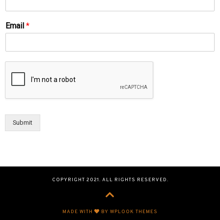
Email
*
Submit
COPYRIGHT 2021. ALL RIGHTS RESERVED.
MADE WITH
BY WPLOOK THEMES