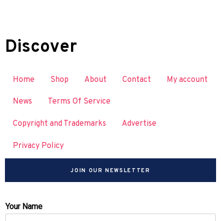
Discover
Home
Shop
About
Contact
My account
News
Terms Of Service
Copyright and Trademarks
Advertise
Privacy Policy
JOIN OUR NEWSLETTER
Your Name