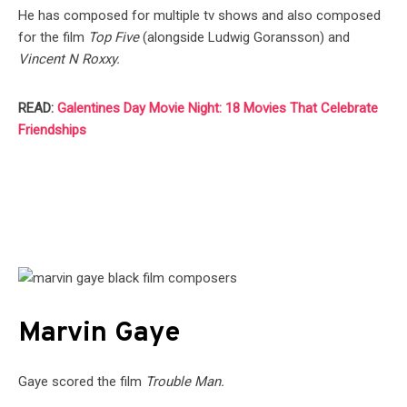
He has composed for multiple tv shows and also composed
for the film
Top Five
(alongside Ludwig Goransson) and
Vincent N Roxxy.
READ:
Galentines Day Movie Night: 18 Movies That Celebrate
Friendships
Marvin Gaye
Gaye scored the film
Trouble Man.