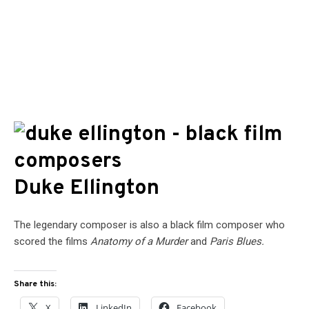
Duke Ellington
The legendary composer is also a black film composer who
scored the films
Anatomy of a Murder
and
Paris Blues.
Share this:
X
LinkedIn
Facebook