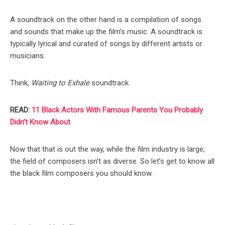
A soundtrack on the other hand is a compilation of songs
and sounds that make up the film’s music. A soundtrack is
typically lyrical and curated of songs by different artists or
musicians.
Think,
Waiting to Exhale
soundtrack.
READ:
11 Black Actors With Famous Parents You Probably
Didn’t Know About
Now that that is out the way, while the film industry is large,
the field of composers isn’t as diverse. So let’s get to know all
the black film composers you should know.