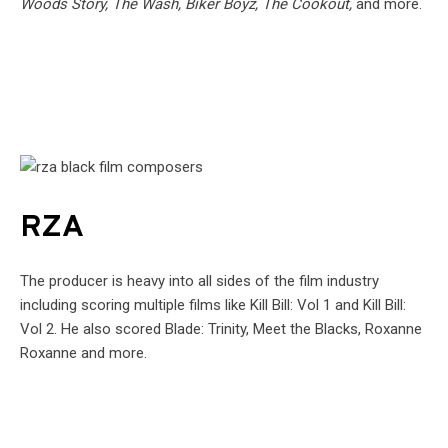
Woods Story, The Wash, Biker Boyz, The Cookout,
and more.
RZA
The producer is heavy into all sides of the film industry
including scoring multiple films like Kill Bill: Vol 1 and Kill Bill:
Vol 2. He also scored Blade: Trinity, Meet the Blacks, Roxanne
Roxanne and more.