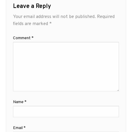
Leave a Reply
Your email address will not be published.
Required
fields are marked
*
Comment
*
Name
*
Email
*