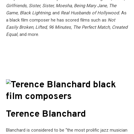
Girlfriends, Sister, Sister, Moesha, Being Mary Jane, The
Game, Black Lightning,
and
Real Husbands of Hollywood.
As
a black film composer he has scored films such as
Not
Easily Broken, Lifted, 96 Minutes, The Perfect Match, Created
Equal,
and more.
Terence Blanchard
Blanchard is considered to be “the most prolific jazz musician