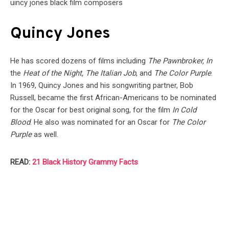
Quincy Jones
He has scored dozens of films including
The Pawnbroker, In
the
Heat of the Night, The Italian Job
, and
The Color Purple
.
In 1969, Quincy Jones and his songwriting partner, Bob
Russell, became the first African-Americans to be nominated
for the Oscar for best original song, for the film
In Cold
Blood
. He also was nominated for an Oscar for
The Color
Purple
as well.
READ:
21 Black History Grammy Facts