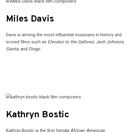
Miles Davis
Davis is among the most influential musicians in history and
scored films such as
Elevator to the Gallows, Jack Johnson,
Siesta,
and
Dingo.
Kathryn Bostic
Kathryn Bostic is the first female African-American