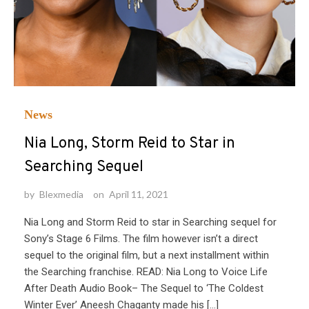
News
Nia Long, Storm Reid to Star in
Searching Sequel
by
Blexmedia
on
April 11, 2021
Nia Long and Storm Reid to star in Searching sequel for
Sony’s Stage 6 Films. The film however isn’t a direct
sequel to the original film, but a next installment within
the Searching franchise. READ: Nia Long to Voice Life
After Death Audio Book– The Sequel to ‘The Coldest
Winter Ever’ Aneesh Chaganty made his […]