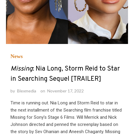
News
Missing
: Nia Long, Storm Reid to Star
in Searching Sequel [TRAILER]
by
Blexmedia
on
November 17, 2022
Time is running out. Nia Long and Storm Reid to star in
the next installment of the Searching film franchise titled
Missing for Sony’s Stage 6 Films. Will Merrick and Nick
Johnson directed and penned the screenplay based on
the story by Sev Ohanian and Aneesh Chaganty. Missing