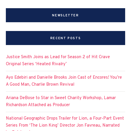
NEWSLETTER
RECENT POSTS
Justice Smith Joins as Lead for Season 2 of Hit Crave
Original Series ‘Heated Rivalry’
Ayo Edebiri and Danielle Brooks Join Cast of Encores! You’re
A Good Man, Charlie Brown Revival
Ariana DeBose to Star in Sweet Charity Workshop, Lamar
Richardson Attached as Producer
National Geographic Drops Trailer for Lion, a Four-Part Event
Series From ‘The Lion King’ Director Jon Favreau, Narrated