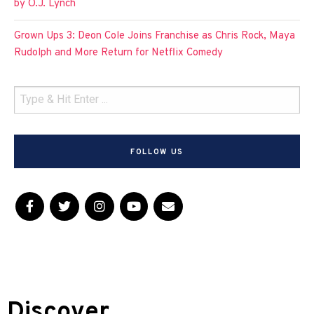
by O.J. Lynch
Grown Ups 3: Deon Cole Joins Franchise as Chris Rock, Maya
Rudolph and More Return for Netflix Comedy
FOLLOW US
Discover