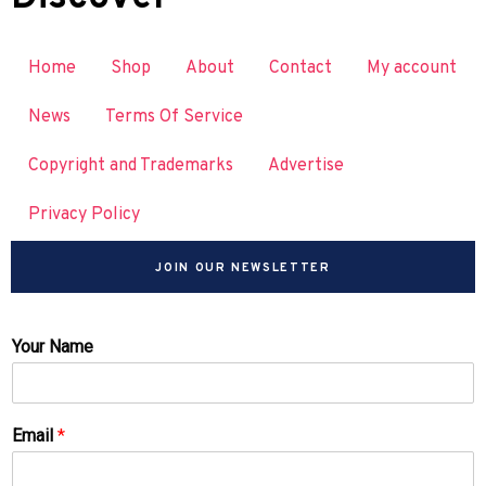
Home
Shop
About
Contact
My account
News
Terms Of Service
Copyright and Trademarks
Advertise
Privacy Policy
JOIN OUR NEWSLETTER
Your Name
Email
*