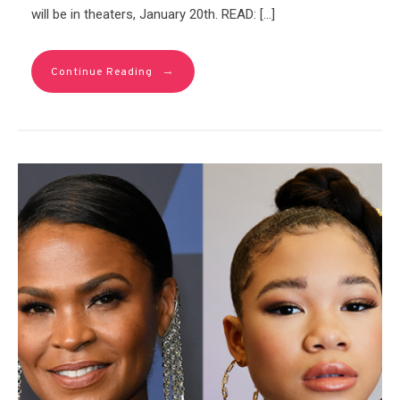
will be in theaters, January 20th. READ: […]
→
Continue Reading