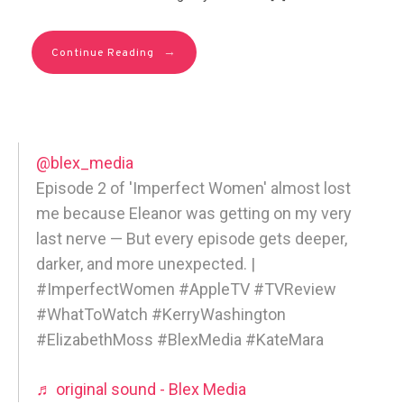
→
Continue Reading
@blex_media
Episode 2 of 'Imperfect Women' almost lost
me because Eleanor was getting on my very
last nerve — But every episode gets deeper,
darker, and more unexpected. |
#ImperfectWomen #AppleTV #TVReview
#WhatToWatch #KerryWashington
#ElizabethMoss #BlexMedia #KateMara
♬ original sound - Blex Media