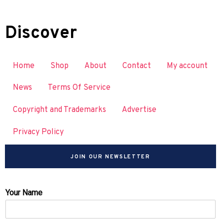
Discover
Home
Shop
About
Contact
My account
News
Terms Of Service
Copyright and Trademarks
Advertise
Privacy Policy
JOIN OUR NEWSLETTER
Your Name