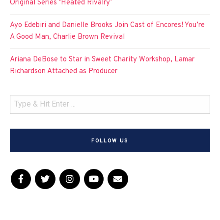
Original Series ‘Heated Rivalry’
Ayo Edebiri and Danielle Brooks Join Cast of Encores! You’re
A Good Man, Charlie Brown Revival
Ariana DeBose to Star in Sweet Charity Workshop, Lamar
Richardson Attached as Producer
FOLLOW US