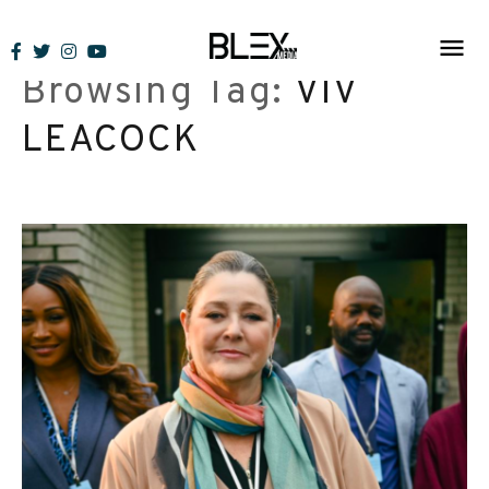
Skip
to
Browsing Tag:
VIV
content
LEACOCK