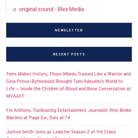
♬ original sound - Blex Media
NEWSLETTER
RECENT POSTS
Tems Makes History, Thuso Mbedu Trained Like a Warrior and
Gina Prince-Bythewood Brought Tomi Adeyemi’s World to
Life — Inside the Children of Blood and Bone Conversation at
MVAAFF
Flo Anthony, Trailblazing Entertainment Journalist Who Broke
Barriers at Page Six, Dies at 74
Justice Smith Joins as Lead for Season 2 of Hit Crave