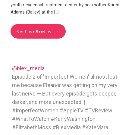
youth residential treatment center by her mother Karen
Adams (Bailey) at the […]
→
Continue Reading
@blex_media
Episode 2 of 'Imperfect Women' almost lost
me because Eleanor was getting on my very
last nerve — But every episode gets deeper,
darker, and more unexpected. |
#ImperfectWomen #AppleTV #TVReview
#WhatToWatch #KerryWashington
#ElizabethMoss #BlexMedia #KateMara