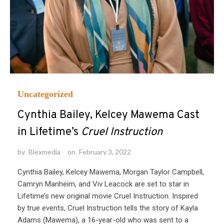
Uncategorized
Cynthia Bailey, Kelcey Mawema Cast
in Lifetime’s
Cruel Instruction
by
Blexmedia
on
February 3, 2022
Cynthia Bailey, Kelcey Mawema, Morgan Taylor Campbell,
Camryn Manheim, and Viv Leacock are set to star in
Lifetime’s new original movie Cruel Instruction. Inspired
by true events, Cruel Instruction tells the story of Kayla
Adams (Mawema), a 16-year-old who was sent to a