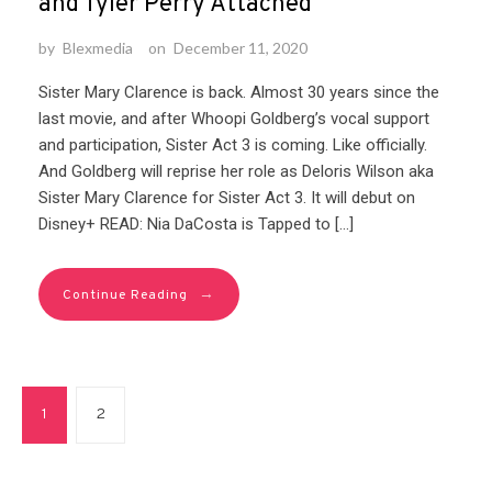
and Tyler Perry Attached
by
Blexmedia
on
December 11, 2020
Sister Mary Clarence is back. Almost 30 years since the
last movie, and after Whoopi Goldberg’s vocal support
and participation, Sister Act 3 is coming. Like officially.
And Goldberg will reprise her role as Deloris Wilson aka
Sister Mary Clarence for Sister Act 3. It will debut on
Disney+ READ: Nia DaCosta is Tapped to […]
→
Continue Reading
1
2