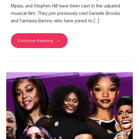
Mpasi, and Stephen Hill have been cast in the udpated
musical film. They join previously cast Danielle Brooks
and Fantasia Barrino who have joined to […]
→
Continue Reading