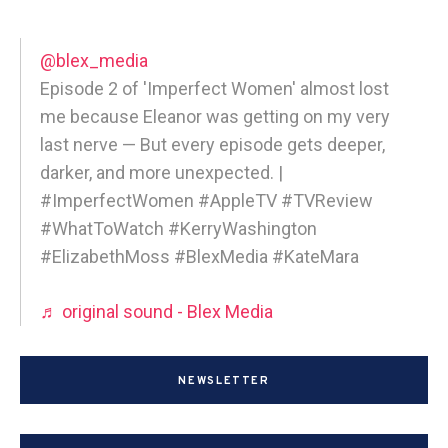
@blex_media
Episode 2 of 'Imperfect Women' almost lost
me because Eleanor was getting on my very
last nerve — But every episode gets deeper,
darker, and more unexpected. |
#ImperfectWomen #AppleTV #TVReview
#WhatToWatch #KerryWashington
#ElizabethMoss #BlexMedia #KateMara
♬ original sound - Blex Media
NEWSLETTER