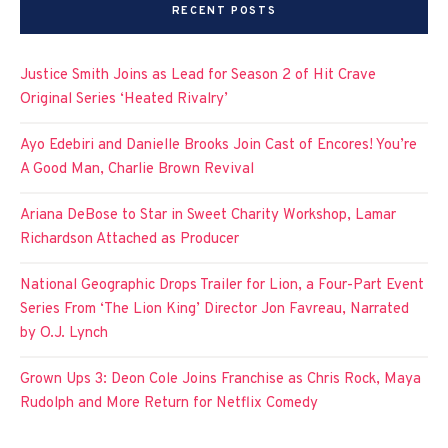
RECENT POSTS
Justice Smith Joins as Lead for Season 2 of Hit Crave
Original Series ‘Heated Rivalry’
Ayo Edebiri and Danielle Brooks Join Cast of Encores! You’re
A Good Man, Charlie Brown Revival
Ariana DeBose to Star in Sweet Charity Workshop, Lamar
Richardson Attached as Producer
National Geographic Drops Trailer for Lion, a Four-Part Event
Series From ‘The Lion King’ Director Jon Favreau, Narrated
by O.J. Lynch
Grown Ups 3: Deon Cole Joins Franchise as Chris Rock, Maya
Rudolph and More Return for Netflix Comedy