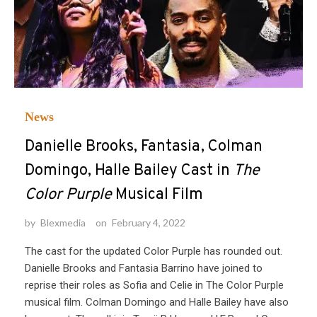
News
Danielle Brooks, Fantasia, Colman
Domingo, Halle Bailey Cast in
The
Color Purple
Musical Film
by
Blexmedia
on
February 4, 2022
The cast for the updated Color Purple has rounded out.
Danielle Brooks and Fantasia Barrino have joined to
reprise their roles as Sofia and Celie in The Color Purple
musical film. Colman Domingo and Halle Bailey have also