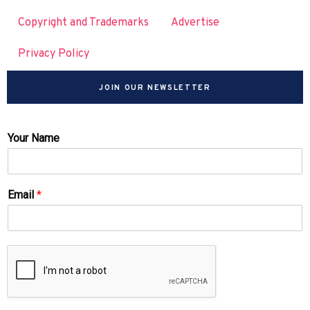
Copyright and Trademarks
Advertise
Privacy Policy
JOIN OUR NEWSLETTER
Your Name
Email
*