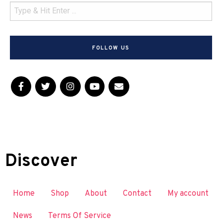
FOLLOW US
Discover
Home
Shop
About
Contact
My account
News
Terms Of Service