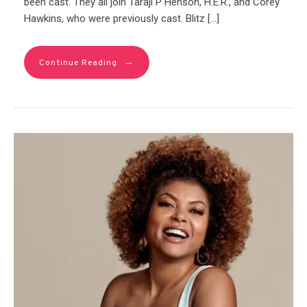
been cast. They all join Taraji P Henson, H.E.R., and Corey
Hawkins, who were previously cast. Blitz […]
→
Continue Reading