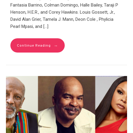
Fantasia Barrino, Colman Domingo, Halle Bailey, Taraji P
Henson, H.E.R., and Corey Hawkins. Louis Gossett, Jr.,
David Alan Grier, Tamela J. Mann, Deon Cole , Phylicia
Pearl Mpasi, and […]
→
Continue Reading