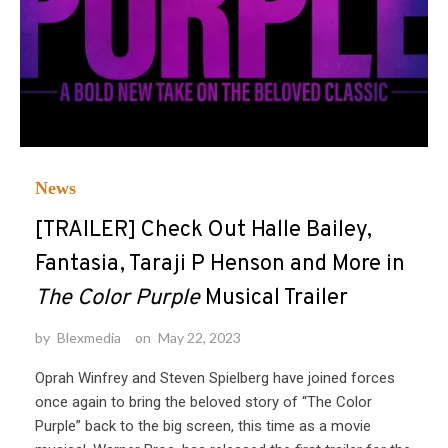
News
[TRAILER] Check Out Halle Bailey,
Fantasia, Taraji P Henson and More in
The Color Purple
Musical Trailer
by
Blexmedia
on
May 22, 2023
Oprah Winfrey and Steven Spielberg have joined forces
once again to bring the beloved story of “The Color
Purple” back to the big screen, this time as a movie