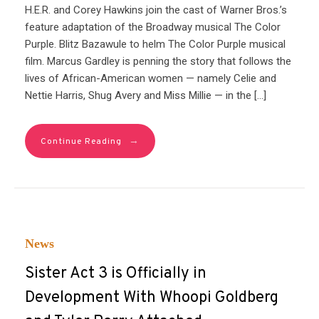
H.E.R. and Corey Hawkins join the cast of Warner Bros.’s
feature adaptation of the Broadway musical The Color
Purple. Blitz Bazawule to helm The Color Purple musical
film. Marcus Gardley is penning the story that follows the
lives of African-American women — namely Celie and
Nettie Harris, Shug Avery and Miss Millie — in the […]
→
Continue Reading
News
Sister Act 3 is Officially in
Development With Whoopi Goldberg