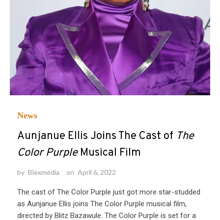
News
Aunjanue Ellis Joins The Cast of
The
Color Purple
Musical Film
by
Blexmedia
on
April 6, 2022
The cast of The Color Purple just got more star-studded
as Aunjanue Ellis joins The Color Purple musical film,
directed by Blitz Bazawule. The Color Purple is set for a