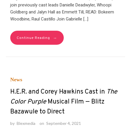
join previously cast leads Danielle Deadwyler, Whoopi
Goldberg and Jalyn Hall as Emmett Till, READ: Bokeem
Woodbine, Raul Castillo Join Gabrielle […]
→
Continue Reading
News
H.E.R. and Corey Hawkins Cast in
The
Color Purple
Musical Film — Blitz
Bazawule to Direct
by
Blexmedia
on
September 4, 2021