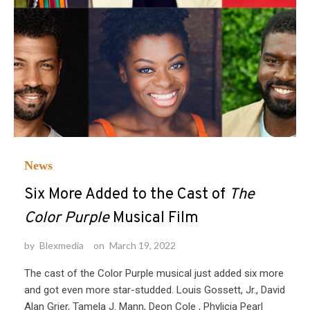
News
Six More Added to the Cast of
The
Color Purple
Musical Film
by
Blexmedia
on
March 19, 2022
The cast of the Color Purple musical just added six more
and got even more star-studded. Louis Gossett, Jr., David
Alan Grier, Tamela J. Mann, Deon Cole , Phylicia Pearl