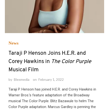
News
Taraji P Henson Joins H.E.R. and
Corey Hawkins in
The Color Purple
Musical Film
by
Blexmedia
on
February 1, 2022
Taraji P. Henson has joined H.E.R. and Corey Hawkins in
Warner Bros.’s feature adaptation of the Broadway
musical The Color Purple. Blitz Bazawule to helm The
Color Purple adaptation. Marcus Gardley is penning the