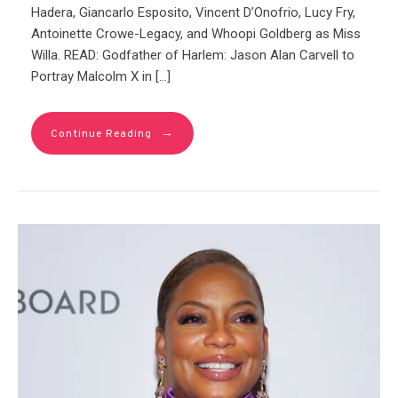
Hadera, Giancarlo Esposito, Vincent D’Onofrio, Lucy Fry,
Antoinette Crowe-Legacy, and Whoopi Goldberg as Miss
Willa. READ: Godfather of Harlem: Jason Alan Carvell to
Portray Malcolm X in […]
→
Continue Reading