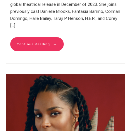
global theatrical release in December of 2023. She joins
previously cast Danielle Brooks, Fantasia Barrino, Colman
Domingo, Halle Bailey, Taraji P Henson, H.E.R., and Corey
[…]
→
Continue Reading