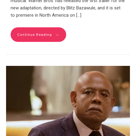
musical. Warner Bros. has released the first trailer for the
new adaptation, directed by Blitz Bazawule, and it is set
to premiere in North America on […]
→
Continue Reading