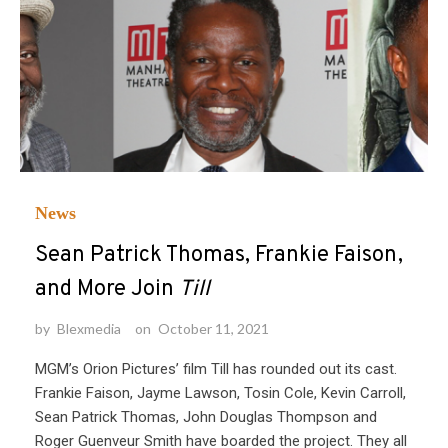
News
Sean Patrick Thomas, Frankie Faison,
and More Join
Till
by
Blexmedia
on
October 11, 2021
MGM’s Orion Pictures’ film Till has rounded out its cast.
Frankie Faison, Jayme Lawson, Tosin Cole, Kevin Carroll,
Sean Patrick Thomas, John Douglas Thompson and
Roger Guenveur Smith have boarded the project. They all