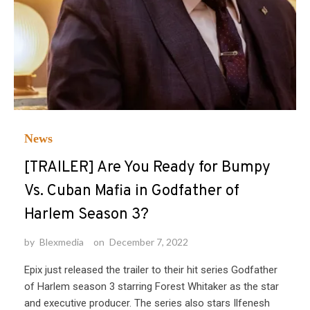
News
[TRAILER] Are You Ready for Bumpy
Vs. Cuban Mafia in Godfather of
Harlem Season 3?
by
Blexmedia
on
December 7, 2022
Epix just released the trailer to their hit series Godfather
of Harlem season 3 starring Forest Whitaker as the star
and executive producer. The series also stars Ilfenesh