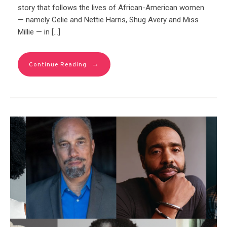
story that follows the lives of African-American women
— namely Celie and Nettie Harris, Shug Avery and Miss
Millie — in […]
→
Continue Reading