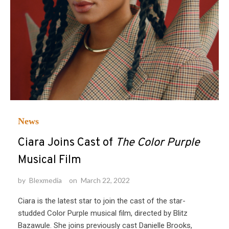
News
Ciara Joins Cast of
The Color Purple
Musical Film
by
Blexmedia
on
March 22, 2022
Ciara is the latest star to join the cast of the star-
studded Color Purple musical film, directed by Blitz
Bazawule. She joins previously cast Danielle Brooks,