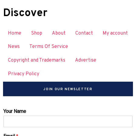
Discover
Home
Shop
About
Contact
My account
News
Terms Of Service
Copyright and Trademarks
Advertise
Privacy Policy
JOIN OUR NEWSLETTER
Your Name