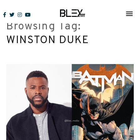
Skip
to
Browsing Tag:
content
WINSTON DUKE