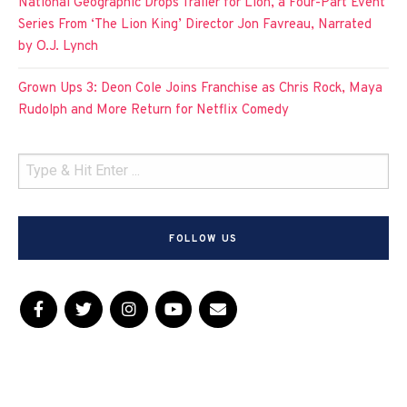
National Geographic Drops Trailer for Lion, a Four-Part Event
Series From ‘The Lion King’ Director Jon Favreau, Narrated
by O.J. Lynch
Grown Ups 3: Deon Cole Joins Franchise as Chris Rock, Maya
Rudolph and More Return for Netflix Comedy
FOLLOW US