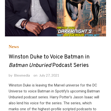
News
Winston Duke to Voice Batman in
Batman Unburied
Podcast Series
by
Blexmedia
on
July 27, 2021
Winston Duke is leaving the Marvel universe for the DC
Universe to voice Batman in Spotify’s upcoming Batman
Unburied podcast series. Harry Potter’s Jason Isaac will
also lend his voice for the series. The series, which
marks one of the highest-profile scripted podcasts to