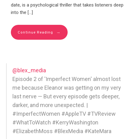
date, is a psychological thriller that takes listeners deep
into the […]
→
Continue Reading
@blex_media
Episode 2 of 'Imperfect Women' almost lost
me because Eleanor was getting on my very
last nerve — But every episode gets deeper,
darker, and more unexpected. |
#ImperfectWomen #AppleTV #TVReview
#WhatToWatch #KerryWashington
#ElizabethMoss #BlexMedia #KateMara