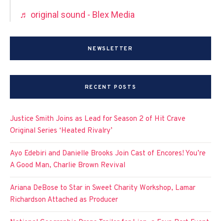
♬ original sound - Blex Media
NEWSLETTER
RECENT POSTS
Justice Smith Joins as Lead for Season 2 of Hit Crave
Original Series ‘Heated Rivalry’
Ayo Edebiri and Danielle Brooks Join Cast of Encores! You’re
A Good Man, Charlie Brown Revival
Ariana DeBose to Star in Sweet Charity Workshop, Lamar
Richardson Attached as Producer