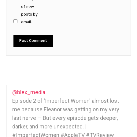
of new
posts by
email.
@blex_media
Episode 2 of 'Imperfect Women' almost lost
me because Eleanor was getting on my very
last nerve — But every episode gets deeper,
darker, and more unexpected. |
#ImperfectWomen #AppleTV #TVReview