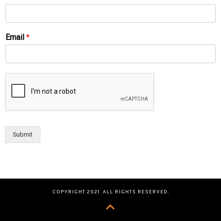
Email
*
Submit
COPYRIGHT 2021. ALL RIGHTS RESERVED.