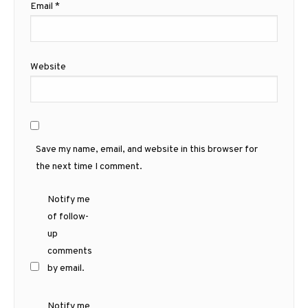
Email
*
Website
Save my name, email, and website in this browser for
the next time I comment.
Notify me
of follow-
up
comments
by email.
Notify me