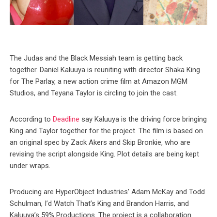
The Judas and the Black Messiah team is getting back
together. Daniel Kaluuya is reuniting with director Shaka King
for The Parlay, a new action crime film at Amazon MGM
Studios, and Teyana Taylor is circling to join the cast.
According to
Deadline
say Kaluuya is the driving force bringing
King and Taylor together for the project. The film is based on
an original spec by Zack Akers and Skip Bronkie, who are
revising the script alongside King. Plot details are being kept
under wraps.
Producing are HyperObject Industries’ Adam McKay and Todd
Schulman, I’d Watch That’s King and Brandon Harris, and
Kaluuya’s 59% Productions. The project is a collaboration