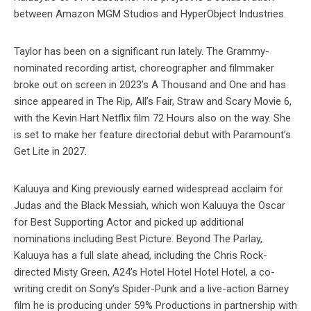
between Amazon MGM Studios and HyperObject Industries.
Taylor has been on a significant run lately. The Grammy-
nominated recording artist, choreographer and filmmaker
broke out on screen in 2023’s A Thousand and One and has
since appeared in The Rip, All’s Fair, Straw and Scary Movie 6,
with the Kevin Hart Netflix film 72 Hours also on the way. She
is set to make her feature directorial debut with Paramount’s
Get Lite in 2027.
Kaluuya and King previously earned widespread acclaim for
Judas and the Black Messiah, which won Kaluuya the Oscar
for Best Supporting Actor and picked up additional
nominations including Best Picture. Beyond The Parlay,
Kaluuya has a full slate ahead, including the Chris Rock-
directed Misty Green, A24’s Hotel Hotel Hotel Hotel, a co-
writing credit on Sony’s Spider-Punk and a live-action Barney
film he is producing under 59% Productions in partnership with