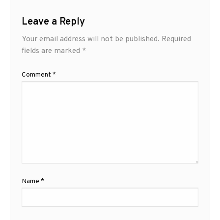
Leave a Reply
Your email address will not be published.
Required
fields are marked
*
Comment
*
Name
*