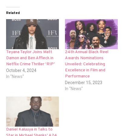
Related
Teyana Taylor Joins Matt
24th Annual Black Reel
Damon and Ben Affleck in
Awards Nominations
Netflix Crime Thriller ‘RIP’
Unveiled: Celebrating
Excellence in Film and
October 4, 2024
Performance
In "News"
December 15, 2023
In "News"
Daniel Kaluuya in Talks to
Star in Michael Shanks’ A24