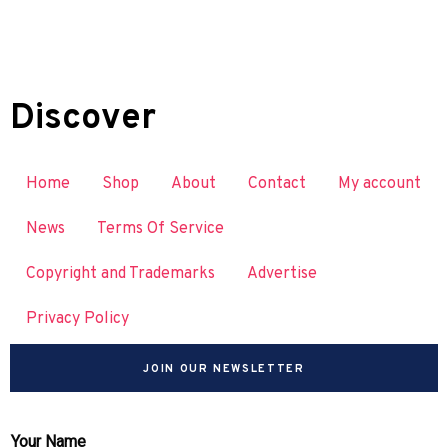
Discover
Home
Shop
About
Contact
My account
News
Terms Of Service
Copyright and Trademarks
Advertise
Privacy Policy
JOIN OUR NEWSLETTER
Your Name