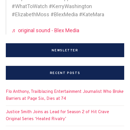
#WhatToWatch #KerryWashington
#ElizabethMoss #BlexMedia #KateMara
♬ original sound - Blex Media
NEWSLETTER
RECENT POSTS
Flo Anthony, Trailblazing Entertainment Journalist Who Broke
Barriers at Page Six, Dies at 74
Justice Smith Joins as Lead for Season 2 of Hit Crave
Original Series ‘Heated Rivalry’