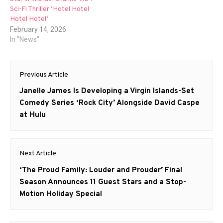
Sci-Fi Thriller ‘Hotel Hotel
Hotel Hotel’
February 14, 2026
In "News"
Post
Previous Article
navigation
Previous
Janelle James Is Developing a Virgin Islands-Set
post:
Comedy Series ‘Rock City’ Alongside David Caspe
at Hulu
Next Article
Next
‘The Proud Family: Louder and Prouder’ Final
post:
Season Announces 11 Guest Stars and a Stop-
Motion Holiday Special