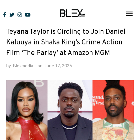
Skip
to
News
content
Teyana Taylor is Circling to Join Daniel
Kaluuya in Shaka King’s Crime Action
Film ‘The Parlay’ at Amazon MGM
by
Blexmedia
on
June 17, 2026