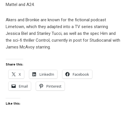
Mattel and A24.
Akers and Bronkie are known for the fictional podcast
Limetown, which they adapted into a TV series starring
Jessica Biel and Stanley Tucci, as well as the spec Him and
the sci-fi thriller Control, currently in post for Studiocanal with
James McAvoy starring.
Share this:
X
LinkedIn
Facebook
Email
Pinterest
Like this: