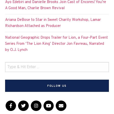
Ayo Edebiri and Danielle Brooks Join Cast of Encores! You’re
A Good Man, Charlie Brown Revival
Ariana DeBose to Star in Sweet Charity Workshop, Lamar
Richardson Attached as Producer
National Geographic Drops Trailer for Lion, a Four-Part Event
Series From ‘The Lion King’ Director Jon Favreau, Narrated
by O.J. Lynch
FOLLOW US