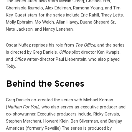
The series stars also stars Melvin Gregg, Chelsea Frei,
Gbemisola Ikumelo, Alex Edelman, Ramona Young, and Tim
Key. Guest stars for the series include Eric Rahill, Tracy Letts,
Molly Ephraim, Mo Welch, Allan Havey, Duane Shepard Sr.,
Nate Jackson, and Nancy Lenehan.
Oscar Nuñez reprises his role from
The Office
, and the series
is directed by Greg Daniels,
Office
pilot director Ken Kwapis,
and
Office
writer-director Paul Lieberstein, who also played
Toby.
Behind the Scenes
Greg Daniels co-created the series with Michael Koman
(
Nathan For You
), who also serves as executive producer and
co-showrunner. Executive producers include, Ricky Gervais,
Stephen Merchant, Howard Klein, Ben Silverman, and Banijay
Americas (formerly Reveille) The series is produced by