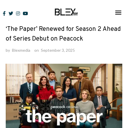
Skip
to
News
content
‘The Paper’ Renewed for Season 2 Ahead
of Series Debut on Peacock
by
Blexmedia
on
September 3, 2025