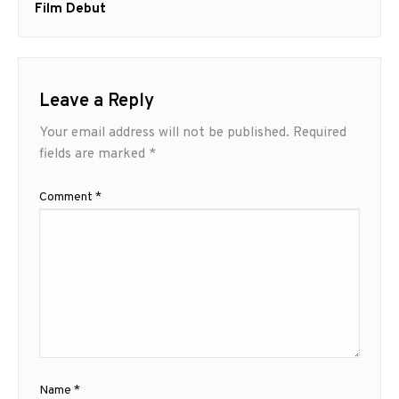
Film Debut
Leave a Reply
Your email address will not be published.
Required
fields are marked
*
Comment
*
Name
*