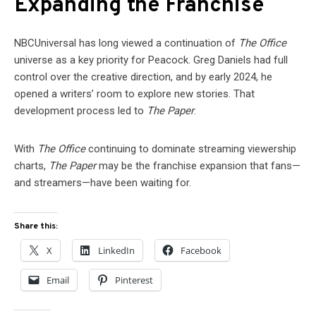
Expanding the Franchise
NBCUniversal has long viewed a continuation of
The Office
universe as a key priority for Peacock. Greg Daniels had full
control over the creative direction, and by early 2024, he
opened a writers’ room to explore new stories. That
development process led to
The Paper
.
With
The Office
continuing to dominate streaming viewership
charts,
The Paper
may be the franchise expansion that fans—
and streamers—have been waiting for.
Share this:
X
LinkedIn
Facebook
Email
Pinterest