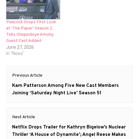
Peacock Drops First Look
at ‘The Paper’ Season 2,
Toks Olagundoye Among
Guest Cast Added
June 27, 2026
In "News"
Post
Previous Article
navigation
Previous
Kam Patterson Among Five New Cast Members
post:
Joining ‘Saturday Night Live’ Season 51
Next Article
Next
Netflix Drops Trailer for Kathryn Bigelow’s Nuclear
post:
Thriller ‘A House of Dynamite’; Angel Reese Makes