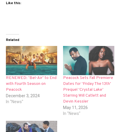
Like this:
Related
RENEWED: ‘Bel-Air’ to End
Peacock Sets Fall Premiere
with Fourth Season on
Dates for ‘Friday The 13th’
Peacock
Prequel ‘Crystal Lake’
Starring Will Catlett and
December 3, 2024
Devin Kessler
In "News"
May 11, 2026
In "News"