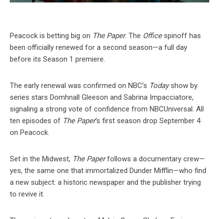
Peacock is betting big on
The Paper
. The
Office
spinoff has
been officially renewed for a second season—a full day
before its Season 1 premiere.
The early renewal was confirmed on NBC’s
Today
show by
series stars Domhnall Gleeson and Sabrina Impacciatore,
signaling a strong vote of confidence from NBCUniversal. All
ten episodes of
The Paper
‘s first season drop September 4
on Peacock.
Set in the Midwest,
The Paper
follows a documentary crew—
yes, the same one that immortalized Dunder Mifflin—who find
a new subject: a historic newspaper and the publisher trying
to revive it.