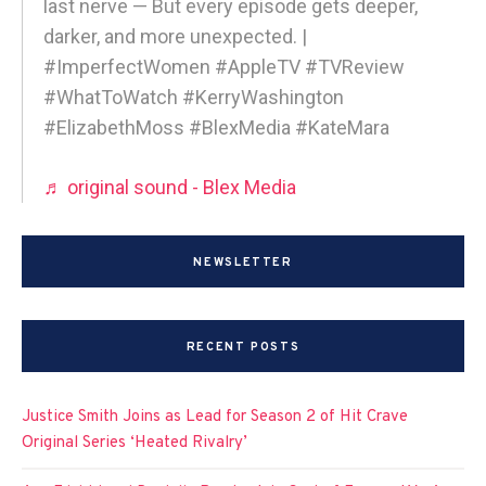
last nerve — But every episode gets deeper,
darker, and more unexpected. |
#ImperfectWomen #AppleTV #TVReview
#WhatToWatch #KerryWashington
#ElizabethMoss #BlexMedia #KateMara
♬ original sound - Blex Media
NEWSLETTER
RECENT POSTS
Justice Smith Joins as Lead for Season 2 of Hit Crave
Original Series ‘Heated Rivalry’