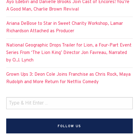
Ayo Edebiri and Danielle Brooks Join Cast of Encores! You’re
A Good Man, Charlie Brown Revival
Ariana DeBose to Star in Sweet Charity Workshop, Lamar
Richardson Attached as Producer
National Geographic Drops Trailer for Lion, a Four-Part Event
Series From ‘The Lion King’ Director Jon Favreau, Narrated
by O.J. Lynch
Grown Ups 3: Deon Cole Joins Franchise as Chris Rock, Maya
Rudolph and More Return for Netflix Comedy
FOLLOW US