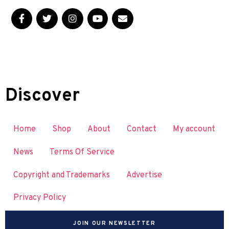
Discover
Home
Shop
About
Contact
My account
News
Terms Of Service
Copyright and Trademarks
Advertise
Privacy Policy
JOIN OUR NEWSLETTER