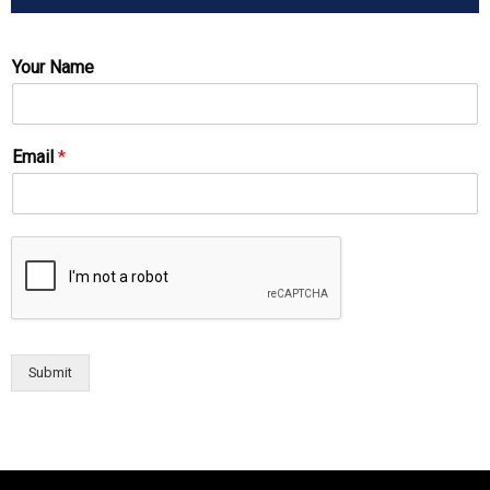
Your Name
Email
*
Submit