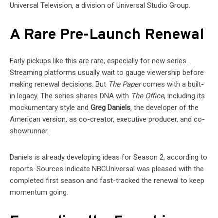
Universal Television, a division of Universal Studio Group.
A Rare Pre-Launch Renewal
Early pickups like this are rare, especially for new series.
Streaming platforms usually wait to gauge viewership before
making renewal decisions. But
The Paper
comes with a built-
in legacy. The series shares DNA with
The Office
, including its
mockumentary style and
Greg Daniels
, the developer of the
American version, as co-creator, executive producer, and co-
showrunner.
Daniels is already developing ideas for Season 2, according to
reports. Sources indicate NBCUniversal was pleased with the
completed first season and fast-tracked the renewal to keep
momentum going.