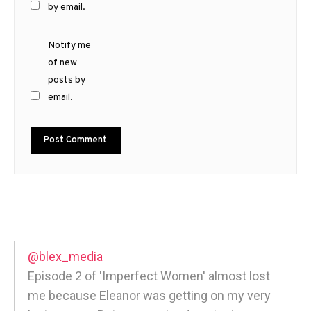
by email.
Notify me
of new
posts by
email.
@blex_media
Episode 2 of 'Imperfect Women' almost lost
me because Eleanor was getting on my very