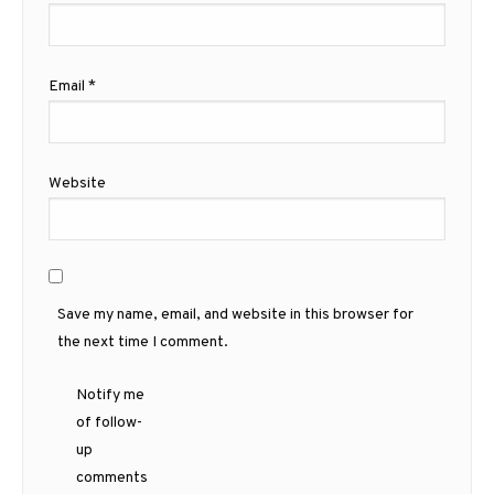
Email
*
Website
Save my name, email, and website in this browser for
the next time I comment.
Notify me
of follow-
up
comments