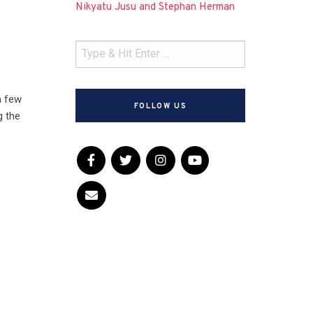
Nikyatu Jusu and Stephan Herman
s
a few
FOLLOW US
g the