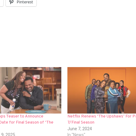
l
Pinterest
rops Teaser to Announce
Netflix Renews ‘The Upshaws’ For P
ate for Final Season of ‘The
7/Final Season
June 7, 2024
 9, 2025
In "News"