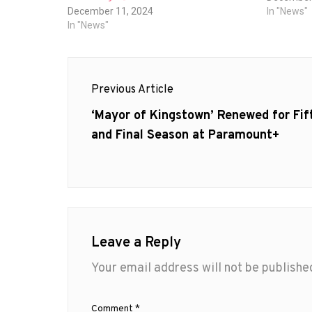
December 11, 2024
In "News"
In "News"
Post
Previous Article
navigation
Previous
‘Mayor of Kingstown’ Renewed for Fif
post:
and Final Season at Paramount+
Leave a Reply
Your email address will not be publishe
Comment
*