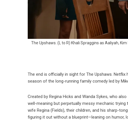
The Upshaws. (L to R) Khali Spraggins as Aaliyah, Kim
The end is officially in sight for The Upshaws. Netflix h
season of the long-running family comedy led by Mik
Created by Regina Hicks and Wanda Sykes, who also
well-meaning but perpetually messy mechanic trying to
wife Regina (Fields), their children, and his sharp-to
figuring it out without a blueprint—leaning on humor, l