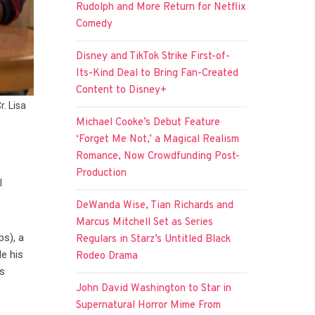
Rudolph and More Return for Netflix
Comedy
Disney and TikTok Strike First-of-
Its-Kind Deal to Bring Fan-Created
Content to Disney+
. Lisa
Michael Cooke’s Debut Feature
‘Forget Me Not,’ a Magical Realism
Romance, Now Crowdfunding Post-
Production
l
DeWanda Wise, Tian Richards and
Marcus Mitchell Set as Series
s), a
Regulars in Starz’s Untitled Black
de his
Rodeo Drama
ns
John David Washington to Star in
Supernatural Horror Mime From