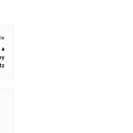
le
 a
by
tz