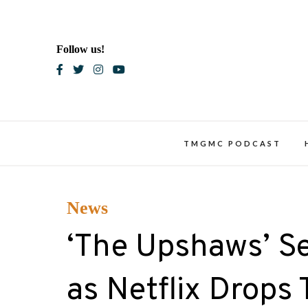
Skip
to
content
Follow us!
Blac
TMGMC PODCAST
News
‘The Upshaws’ Set
as Netflix Drops T