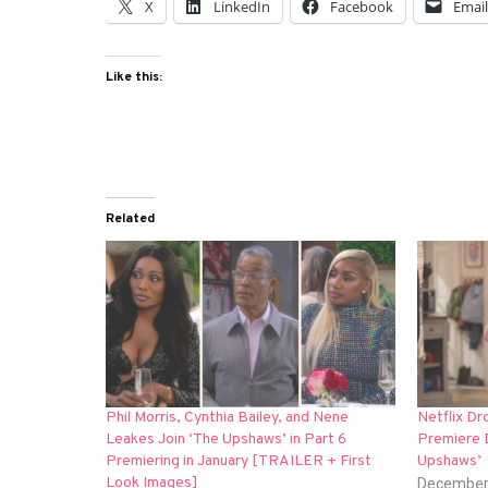
X
LinkedIn
Facebook
Emai
Like this:
Related
Phil Morris, Cynthia Bailey, and Nene
Netflix D
Leakes Join ‘The Upshaws’ in Part 6
Premiere D
Premiering in January [TRAILER + First
Upshaws’
Look Images]
December