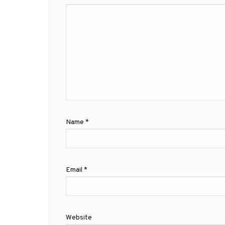
Name
*
Email
*
Website