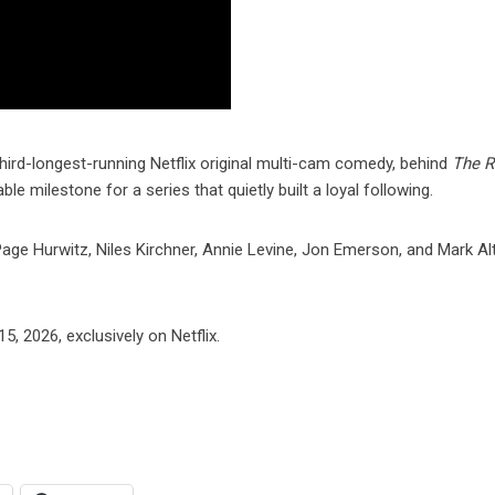
third-longest-running Netflix original multi-cam comedy, behind
The 
e milestone for a series that quietly built a loyal following.
age Hurwitz, Niles Kirchner, Annie Levine, Jon Emerson, and Mark Al
, 2026, exclusively on Netflix.