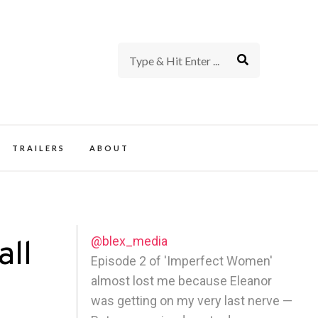
rience of TV and Film
TRAILERS
ABOUT
@blex_media
all
Episode 2 of 'Imperfect Women'
almost lost me because Eleanor
was getting on my very last nerve —