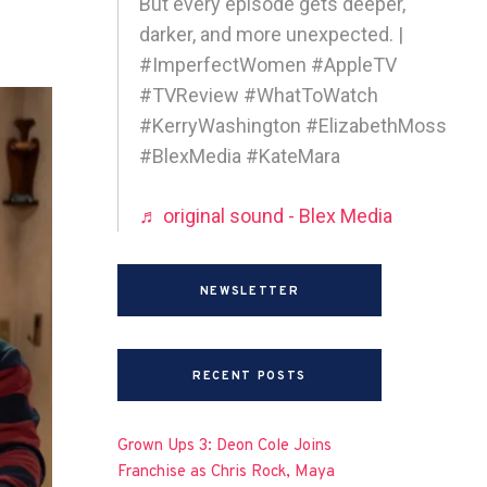
But every episode gets deeper,
darker, and more unexpected. |
#ImperfectWomen #AppleTV
#TVReview #WhatToWatch
#KerryWashington #ElizabethMoss
#BlexMedia #KateMara
♬ original sound - Blex Media
NEWSLETTER
RECENT POSTS
Grown Ups 3: Deon Cole Joins
Franchise as Chris Rock, Maya