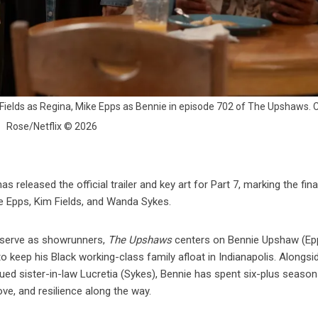
 Fields as Regina, Mike Epps as Bennie in episode 702 of The Upshaws. Cr
Rose/Netflix © 2026
as released the official trailer and key art for Part 7, marking the fina
e Epps, Kim Fields, and Wanda Sykes.
 serve as showrunners,
The Upshaws
centers on Bennie Upshaw (Epp
 keep his Black working-class family afloat in Indianapolis. Alongsi
ngued sister-in-law Lucretia (Sykes), Bennie has spent six-plus seaso
ove, and resilience along the way.