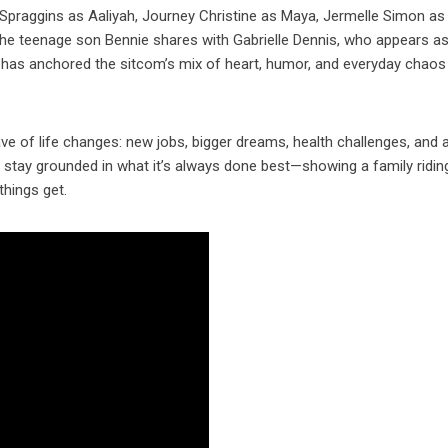
Spraggins as Aaliyah, Journey Christine as Maya, Jermelle Simon as
the teenage son Bennie shares with Gabrielle Dennis, who appears a
e has anchored the sitcom’s mix of heart, humor, and everyday chaos
ve of life changes: new jobs, bigger dreams, health challenges, and 
to stay grounded in what it’s always done best—showing a family ridin
hings get.