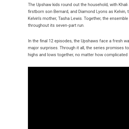
The Upshaw kids round out the household, with Khali 
firstborn son Bernard, and Diamond Lyons as Kelvin, 
Kelvin’s mother, Tasha Lewis. Together, the ensembl
throughout its seven-part run.
In the final 12 episodes, the Upshaws face a fresh wa
major surprises. Through it all, the series promises 
highs and lows together, no matter how complicated t