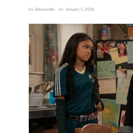
by
Blexmedia
on
January 5, 2026