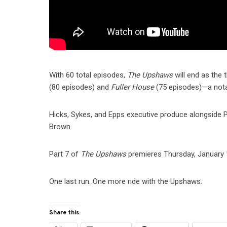
With 60 total episodes,
The Upshaws
will end as the 
(80 episodes) and
Fuller House
(75 episodes)—a notabl
Hicks, Sykes, and Epps executive produce alongside P
Brown.
Part 7 of
The Upshaws
premieres Thursday, January 15
One last run. One more ride with the Upshaws.
Share this: