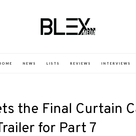
k Excellence within the Black Expe
HOME
NEWS
LISTS
REVIEWS
INTERVIEWS
s the Final Curtain C
railer for Part 7