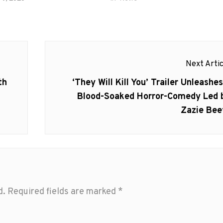
Next Artic
Next
th
‘They Will Kill You’ Trailer Unleashes
post:
Blood-Soaked Horror-Comedy Led 
Zazie Bee
d.
Required fields are marked
*