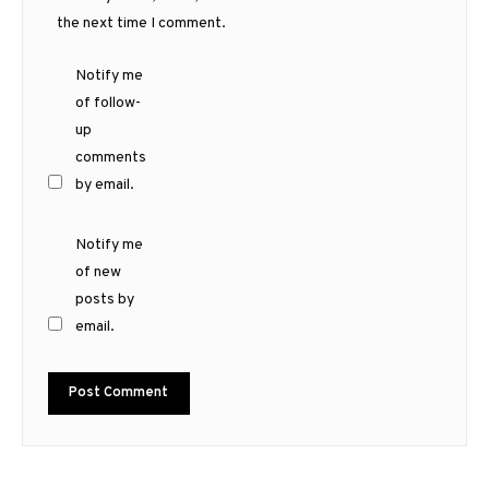
the next time I comment.
Notify me
of follow-
up
comments
by email.
Notify me
of new
posts by
email.