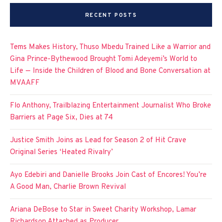
RECENT POSTS
Tems Makes History, Thuso Mbedu Trained Like a Warrior and
Gina Prince-Bythewood Brought Tomi Adeyemi’s World to
Life — Inside the Children of Blood and Bone Conversation at
MVAAFF
Flo Anthony, Trailblazing Entertainment Journalist Who Broke
Barriers at Page Six, Dies at 74
Justice Smith Joins as Lead for Season 2 of Hit Crave
Original Series ‘Heated Rivalry’
Ayo Edebiri and Danielle Brooks Join Cast of Encores! You’re
A Good Man, Charlie Brown Revival
Ariana DeBose to Star in Sweet Charity Workshop, Lamar
Richardson Attached as Producer