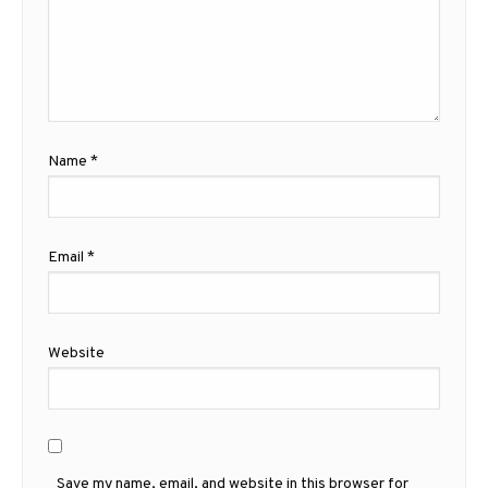
Name
*
Email
*
Website
Save my name, email, and website in this browser for