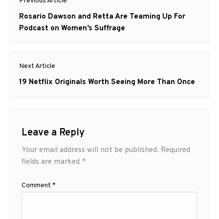
Previous Article
navigation
Previous
Rosario Dawson and Retta Are Teaming Up For
post:
Podcast on Women’s Suffrage
Next Article
Next
19 Netflix Originals Worth Seeing More Than Once
post:
Leave a Reply
Your email address will not be published.
Required
fields are marked
*
Comment
*