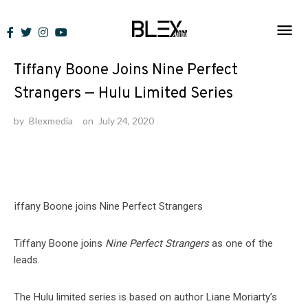
Skip
to
News
content
Tiffany Boone Joins Nine Perfect
Strangers — Hulu Limited Series
by
Blexmedia
on
July 24, 2020
Tiffany Boone joins
Nine Perfect Strangers
as one of the
leads.
The Hulu limited series is based on author Liane Moriarty’s