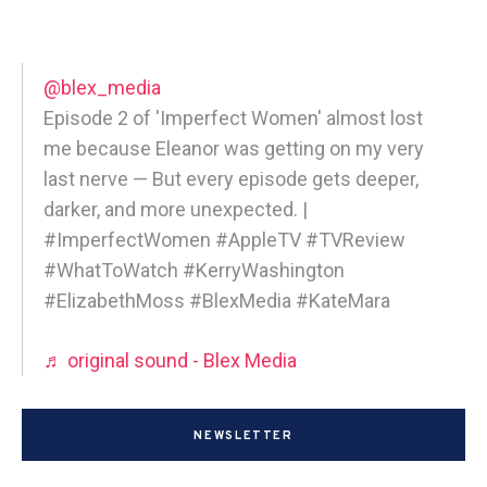
@blex_media
Episode 2 of 'Imperfect Women' almost lost
me because Eleanor was getting on my very
last nerve — But every episode gets deeper,
darker, and more unexpected. |
#ImperfectWomen #AppleTV #TVReview
#WhatToWatch #KerryWashington
#ElizabethMoss #BlexMedia #KateMara
♬ original sound - Blex Media
NEWSLETTER