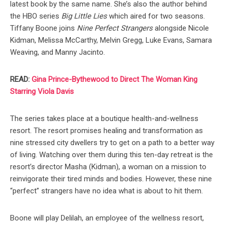
latest book by the same name. She’s also the author behind
the HBO series
Big Little Lies
which aired for two seasons.
Tiffany Boone joins
Nine Perfect Strangers
alongside Nicole
Kidman, Melissa McCarthy, Melvin Gregg, Luke Evans, Samara
Weaving, and Manny Jacinto.
READ:
Gina Prince-Bythewood to Direct The Woman King
Starring Viola Davis
The series takes place at a boutique health-and-wellness
resort. The resort promises healing and transformation as
nine stressed city dwellers try to get on a path to a better way
of living. Watching over them during this ten-day retreat is the
resort’s director Masha (Kidman), a woman on a mission to
reinvigorate their tired minds and bodies. However, these nine
“perfect” strangers have no idea what is about to hit them.
Boone will play Delilah, an employee of the wellness resort,