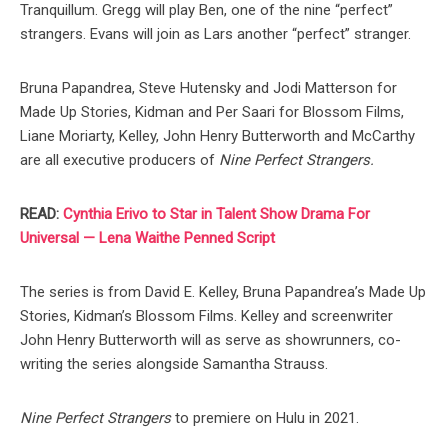
Tranquillum. Gregg will play Ben, one of the nine “perfect”
strangers. Evans will join as Lars another “perfect” stranger.
Bruna Papandrea, Steve Hutensky and Jodi Matterson for
Made Up Stories, Kidman and Per Saari for Blossom Films,
Liane Moriarty, Kelley, John Henry Butterworth and McCarthy
are all executive producers of
Nine Perfect Strangers.
READ:
Cynthia Erivo to Star in Talent Show Drama For
Universal — Lena Waithe Penned Script
The series is from David E. Kelley, Bruna Papandrea’s Made Up
Stories, Kidman’s Blossom Films. Kelley and screenwriter
John Henry Butterworth will as serve as showrunners, co-
writing the series alongside Samantha Strauss.
Nine Perfect Strangers
to premiere on Hulu in 2021.