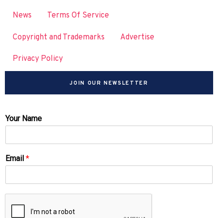
News
Terms Of Service
Copyright and Trademarks
Advertise
Privacy Policy
JOIN OUR NEWSLETTER
Your Name
Email
*