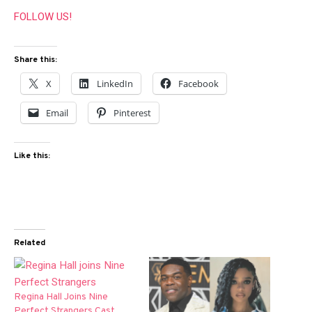
FOLLOW US!
Share this:
X
LinkedIn
Facebook
Email
Pinterest
Like this:
Related
Regina Hall Joins Nine
Perfect Strangers Cast