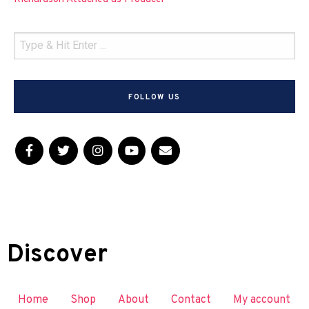
FOLLOW US
Discover
Home
Shop
About
Contact
My account