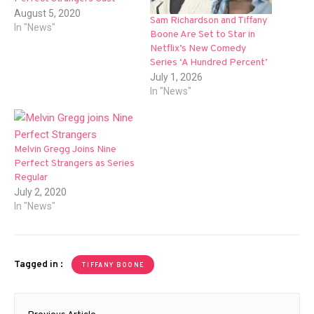
August 5, 2020
Sam Richardson and Tiffany
In "News"
Boone Are Set to Star in
Netflix’s New Comedy
Series ‘A Hundred Percent’
July 1, 2026
In "News"
Melvin Gregg Joins Nine
Perfect Strangers as Series
Regular
July 2, 2020
In "News"
Tagged in :
TIFFANY BOONE
Post