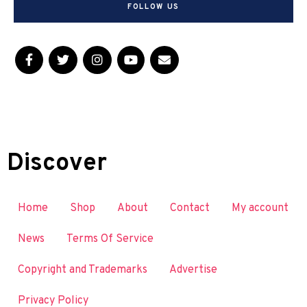
FOLLOW US
Discover
Home
Shop
About
Contact
My account
News
Terms Of Service
Copyright and Trademarks
Advertise
Privacy Policy