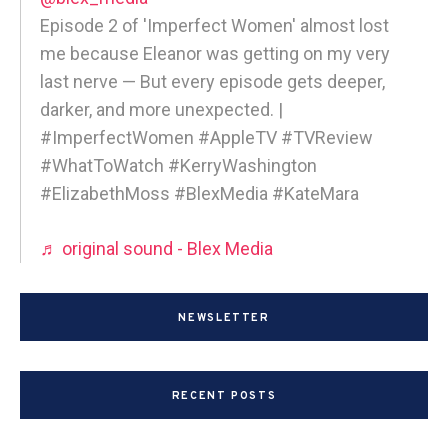
Episode 2 of 'Imperfect Women' almost lost
me because Eleanor was getting on my very
last nerve — But every episode gets deeper,
darker, and more unexpected. |
#ImperfectWomen #AppleTV #TVReview
#WhatToWatch #KerryWashington
#ElizabethMoss #BlexMedia #KateMara
♬ original sound - Blex Media
NEWSLETTER
RECENT POSTS