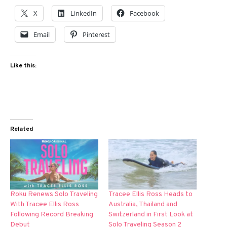
X
LinkedIn
Facebook
Email
Pinterest
Like this:
Related
Roku Renews Solo Traveling
Tracee Ellis Ross Heads to
With Tracee Ellis Ross
Australia, Thailand and
Following Record Breaking
Switzerland in First Look at
Debut
Solo Traveling Season 2