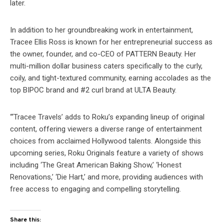
later.
In addition to her groundbreaking work in entertainment,
Tracee Ellis Ross is known for her entrepreneurial success as
the owner, founder, and co-CEO of PATTERN Beauty. Her
multi-million dollar business caters specifically to the curly,
coily, and tight-textured community, earning accolades as the
top BIPOC brand and #2 curl brand at ULTA Beauty.
“‘Tracee Travels’ adds to Roku’s expanding lineup of original
content, offering viewers a diverse range of entertainment
choices from acclaimed Hollywood talents. Alongside this
upcoming series, Roku Originals feature a variety of shows
including ‘The Great American Baking Show,’ ‘Honest
Renovations,’ ‘Die Hart,’ and more, providing audiences with
free access to engaging and compelling storytelling.
Share this: