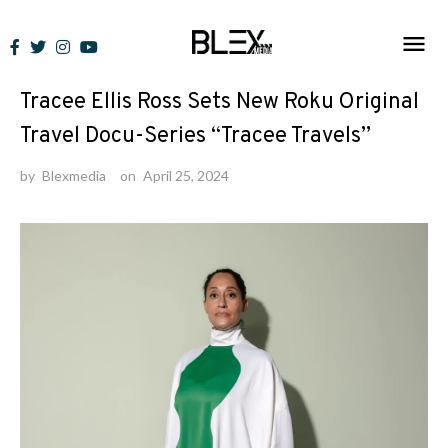
Skip
to
News
content
Tracee Ellis Ross Sets New Roku Original
Travel Docu-Series “Tracee Travels”
by
Blexmedia
on
April 25, 2024