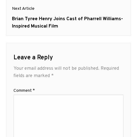
Next Article
Next
Brian Tyree Henry Joins Cast of Pharrell Williams-
post:
Inspired Musical Film
Leave a Reply
Your email address will not be published.
Required
fields are marked
*
Comment
*