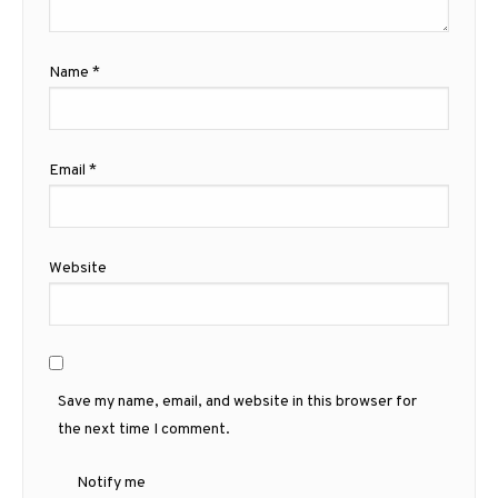
Name
*
Email
*
Website
Save my name, email, and website in this browser for
the next time I comment.
Notify me