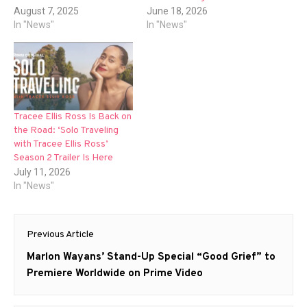
August 7, 2025
June 18, 2026
In "News"
In "News"
Tracee Ellis Ross Is Back on
the Road: ‘Solo Traveling
with Tracee Ellis Ross’
Season 2 Trailer Is Here
July 11, 2026
In "News"
Post
Previous Article
navigation
Previous
Marlon Wayans’ Stand-Up Special “Good Grief” to
post:
Premiere Worldwide on Prime Video