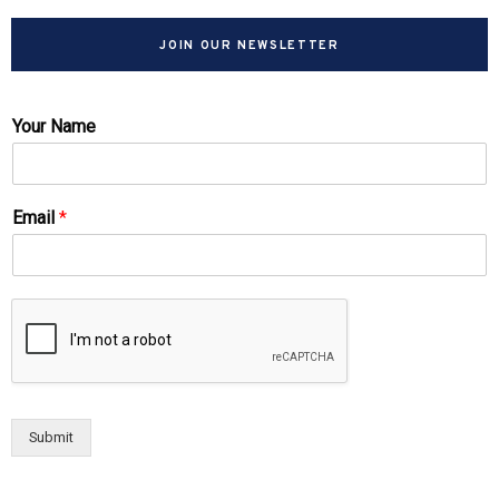
JOIN OUR NEWSLETTER
Your Name
Email
*
Submit