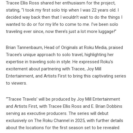
Tracee Ellis Ross shared her enthusiasm for the project,
stating, “I took my first solo trip when I was 22 years old. I
decided way back then that I wouldn’t wait to do the things I
wanted to do or for my life to come to me. I’ve been solo
traveling ever since, now there’s just a lot more luggage!”
Brian Tannenbaum, Head of Originals at Roku Media, praised
Tracee’s unique approach to solo travel, highlighting her
expertise in traveling solo in style. He expressed Roku’s
excitement about partnering with Tracee, Joy Mill
Entertainment, and Artists First to bring this captivating series
to viewers.
“‘Tracee Travels’ will be produced by Joy Mill Entertainment
and Artists First, with Tracee Ellis Ross and E. Brian Dobbins
serving as executive producers. The series will debut
exclusively on The Roku Channel in 2025, with further details
about the locations for the first season set to be revealed