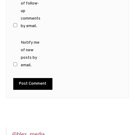
of follow-
up
comments
by email.
Notify me
of new
posts by
email.
@blex_media