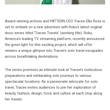
Award-winning actress and PATTERN CEO Tracee Ellis Ross is
set to embark on a new adventure with Roku’s latest original
docu-series titled ‘Tracee Travels’ (working title). Roku,
America’s leading TV streaming platform, recently announced
the green light for this exciting project, which will offer
viewers a unique glimpse into Tracee’s solo travel escapades
across breathtaking destinations.
The series promises an intimate look at Tracee’s meticulous
preparations and exhilarating solo journeys to various
spectacular locations. As a passionate advocate for solo
travel, Tracee invites audiences to join her exploration of
beauty, fashion, design, food, and culture at each stop along
her travels.