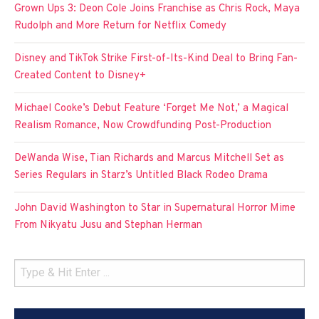
Grown Ups 3: Deon Cole Joins Franchise as Chris Rock, Maya
Rudolph and More Return for Netflix Comedy
Disney and TikTok Strike First-of-Its-Kind Deal to Bring Fan-
Created Content to Disney+
Michael Cooke’s Debut Feature ‘Forget Me Not,’ a Magical
Realism Romance, Now Crowdfunding Post-Production
DeWanda Wise, Tian Richards and Marcus Mitchell Set as
Series Regulars in Starz’s Untitled Black Rodeo Drama
John David Washington to Star in Supernatural Horror Mime
From Nikyatu Jusu and Stephan Herman