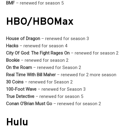
BMF
– renewed for season 5
HBO/HBOMax
House of Dragon
– renewed for season 3
Hacks
– renewed for season 4
City Of God: The Fight Rages On
– renewed for season 2
Bookie
– renewed for season 2
On the Roam
– renewed for Season 2
Real Time With Bill Maher
– renewed for 2 more season
30 Coins
– renewed for Season 2
100-Foot Wave
– renewed for Season 3
True Detective
– renewed for season 5
Conan O’Brian Must Go
– renewed for season 2
Hulu