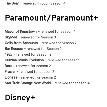
The Bear
– renewed through Season 4
Paramount/Paramount+
Mayor of Kingstown –
renewed for season 4
SkyMed
– renewed for Season 3
Colin from Accounts
– renewed for Season 2
Bar Rescue
– renewed for Season 9
1923
– renewed for Season 2
Criminal Minds: Evolution
– renewed for season 3
Dora
– renewed for season 2
Frasier
– renewed for season 2
Lioness
– renewed for season 2
Star Trek: Strange New World
– renewed for season 4
Disney+