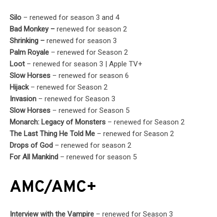
Silo
– renewed for season 3 and 4
Bad Monkey –
renewed for season 2
Shrinking –
renewed for season 3
Palm Royale
– renewed for Season 2
Loot
– renewed for season 3 | Apple TV+
Slow Horses
– renewed for season 6
Hijack
– renewed for Season 2
Invasion
– renewed for Season 3
Slow Horses
– renewed for Season 5
Monarch: Legacy of Monsters
– renewed for Season 2
The Last Thing He Told Me
– renewed for Season 2
Drops of God
– renewed for season 2
For All Mankind
– renewed for season 5
AMC/AMC+
Interview with the Vampire
– renewed for Season 3