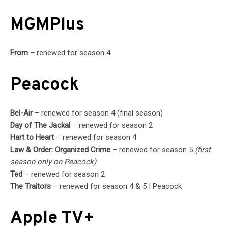
MGMPlus
From –
renewed for season 4
Peacock
Bel-Air
– renewed for season 4 (final season)
Day of The Jackal
– renewed for season 2
Hart to Heart
– renewed for season 4
Law & Order: Organized Crime
– renewed for season 5
(first
season only on Peacock)
Ted
– renewed for season 2
The Traitors
– renewed for season 4 & 5 | Peacock
Apple TV+