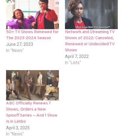
Network and Streaming TV
50+ TV Shows Renewed for
Shows of 2022: Canceled,
The 2023-2024 Season
Renewed or Undecided TV
June 27, 2023
Shows
In "News"
April 7, 2022
In "Lists"
ABC Officially Renews 7
Shows, Orders a New
Spinoff Series — And 1 Show
Is in Limbo
April 3, 2025
In "News"