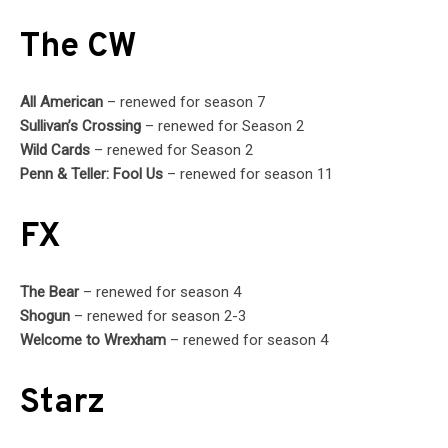
The CW
All American
– renewed for season 7
Sullivan’s Crossing
– renewed for Season 2
Wild Cards
– renewed for Season 2
Penn & Teller: Fool Us
– renewed for season 11
FX
The Bear
– renewed for season 4
Shogun
– renewed for season 2-3
Welcome to Wrexham
– renewed for season 4
Starz