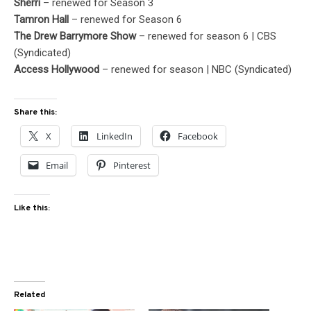
Sherri
– renewed for Season 3
Tamron Hall
– renewed for Season 6
The Drew Barrymore Show
– renewed for season 6 | CBS
(Syndicated)
Access Hollywood
– renewed for season | NBC (Syndicated)
Share this:
X
LinkedIn
Facebook
Email
Pinterest
Like this:
Related