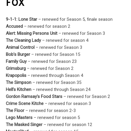
FOX
9-1-1: Lone Star
– renewed for Season 5, finale season
Accused
– renewed for season 2
Alert: Missing Persons Unit
– renewed for Season 3
The Cleaning Lady
– renewed for season 4
Animal Control
– renewed for Season 3
Bob’s Burger
– renewed for Season 15
Family Guy
– renewed for Season 23
Grimsburg
– renewed for Season 2
Krapopolis
– renewed through Season 4
The Simpson
– renewed for Season 35
Hell’s Kitchen
– renewed through Season 24
Gordon Ramsay’s Food Stars
– renewed for Season 2
Crime Scene Kitche
– renewed for season 3
The Floor
– renewed for season 2-3
Lego Masters
– renewed for season 5
The Masked Singer
– renewed for season 12