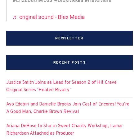
♬ original sound - Blex Media
NEWSLETTER
RECENT POSTS
Justice Smith Joins as Lead for Season 2 of Hit Crave
Original Series ‘Heated Rivalry’
Ayo Edebiri and Danielle Brooks Join Cast of Encores! You’re
A Good Man, Charlie Brown Revival
Ariana DeBose to Star in Sweet Charity Workshop, Lamar
Richardson Attached as Producer