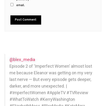
email.
@blex_media
Episode 2 of 'Imperfect Women' almost lost
me because Eleanor was getting on my very
last nerve — But every episode gets deeper,
darker, and more unexpected. |
#ImperfectWomen #AppleTV #TVReview
#WhatToWatch #KerryWashington
#ElizabethMoss #BlexMedia #KateMara