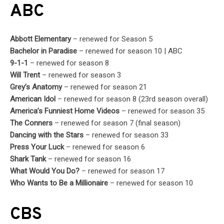
ABC
Abbott Elementary
– renewed for Season 5
Bachelor in Paradise
– renewed for season 10 | ABC
9-1-1
– renewed for season 8
Will Trent
– renewed for season 3
Grey’s Anatomy
– renewed for season 21
American Idol
– renewed for season 8 (23rd season overall)
America’s Funniest Home Videos
– renewed for season 35
The Conners
– renewed for season 7 (final season)
Dancing with the Stars
– renewed for season 33
Press Your Luck
– renewed for season 6
Shark Tank
– renewed for season 16
What Would You Do?
– renewed for season 17
Who Wants to Be a Millionaire
– renewed for season 10
CBS