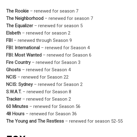
The Rookie
– renewed for season 7
The Neighborhood
– renewed for season 7
The Equalizer
– renewed for season 5
Elsbeth
– renewed for season 2
FBI
– renewed through Season 9
FBI: International
– renewed for Season 4
FBI: Most Wanted
– renewed for Season 6
Fire Country
– renewed for Season 3
Ghosts
– renewed for Season 4
NCIS
– renewed for Season 22
NCIS: Sydney
– renewed for Season 2
S.W.A.T.
– renewed for Season 8
Tracker
– renewed for Season 2
60 Minutes
– renewed for Season 56
48 Hours
– renewed for Season 36
The Young and The Restless
– renewed for season 52-55