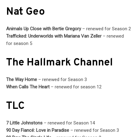
Nat Geo
Animals Up Close with Bertie Gregory
– renewed for Season 2
Trafficked: Underworlds with Mariana Van Zeller
– renewed
for season 5
The Hallmark Channel
The Way Home
– renewed for Season 3
When Calls The Heart
– renewed for season 12
TLC
7 Little Johnstons
– renewed for Season 14
90 Day Fiancé: Love in Paradise
– renewed for Season 3