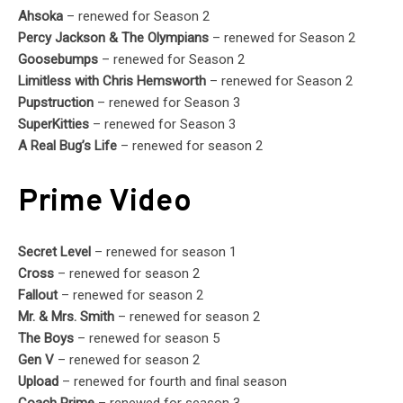
Ahsoka
– renewed for Season 2
Percy Jackson & The Olympians
– renewed for Season 2
Goosebumps
– renewed for Season 2
Limitless with Chris Hemsworth
– renewed for Season 2
Pupstruction
– renewed for Season 3
SuperKitties
– renewed for Season 3
A Real Bug’s Life
– renewed for season 2
Prime Video
Secret Level
– renewed for season 1
Cross
– renewed for season 2
Fallout
– renewed for season 2
Mr. & Mrs. Smith
– renewed for season 2
The Boys
– renewed for season 5
Gen V
– renewed for season 2
Upload
– renewed for fourth and final season
Coach Prime
– renewed for season 3