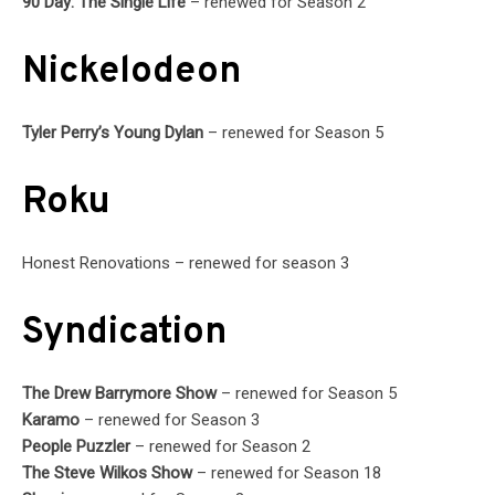
90 Day: The Single Life
– renewed for Season 2
Nickelodeon
Tyler Perry’s Young Dylan
– renewed for Season 5
Roku
Honest Renovations – renewed for season 3
Syndication
The Drew Barrymore Show
– renewed for Season 5
Karamo
– renewed for Season 3
People Puzzler
– renewed for Season 2
The Steve Wilkos Show
– renewed for Season 18