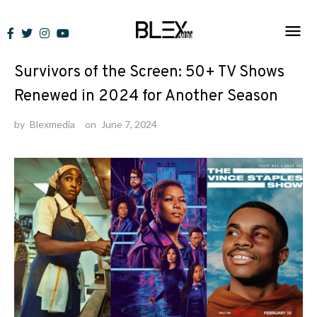
Skip
to
Lists
content
Survivors of the Screen: 50+ TV Shows
Renewed in 2024 for Another Season
by
Blexmedia
on
June 7, 2024