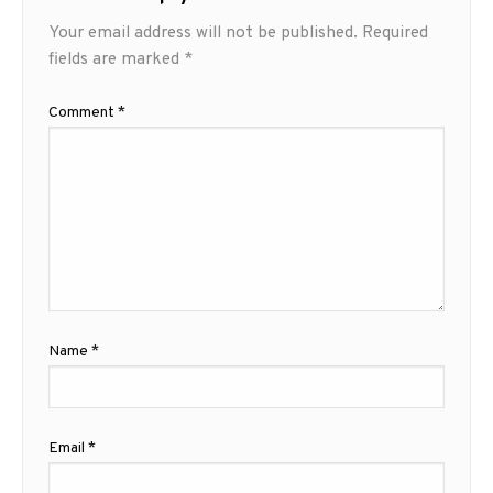
Your email address will not be published.
Required
fields are marked
*
Comment
*
Name
*
Email
*