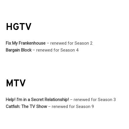
HGTV
Fix My Frankenhouse
– renewed for Season 2
Bargain Block
– renewed for Season 4
MTV
Help! I’m in a Secret Relationship!
– renewed for Season 3
Catfish: The TV Show
– renewed for Season 9