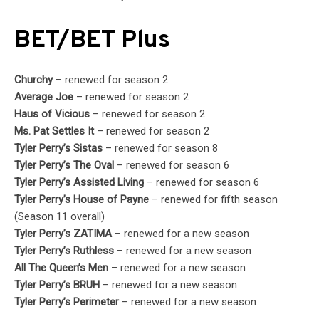
BET/BET Plus
Churchy
– renewed for season 2
Average Joe
– renewed for season 2
Haus of Vicious
– renewed for season 2
Ms. Pat Settles It
– renewed for season 2
Tyler Perry’s Sistas
– renewed for season 8
Tyler Perry’s The Oval
– renewed for season 6
Tyler Perry’s Assisted Living
– renewed for season 6
Tyler Perry’s House of Payne
– renewed for fifth season
(Season 11 overall)
Tyler Perry’s ZATIMA
– renewed for a new season
Tyler Perry’s Ruthless
– renewed for a new season
All The Queen’s Men
– renewed for a new season
Tyler Perry’s BRUH
– renewed for a new season
Tyler Perry’s Perimeter
– renewed for a new season