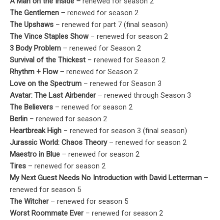
A Man on the Inside –
renewed for season 2
The Gentlemen
– renewed for season 2
The Upshaws
– renewed for part 7 (final season)
The Vince Staples Show
– renewed for season 2
3 Body Problem
– renewed for Season 2
Survival of the Thickest
– renewed for Season 2
Rhythm + Flow
– renewed for Season 2
Love on the Spectrum
– renewed for Season 3
Avatar: The Last Airbender
– renewed through Season 3
The Believers
– renewed for season 2
Berlin
– renewed for season 2
Heartbreak High
– renewed for season 3 (final season)
Jurassic World: Chaos Theory
– renewed for season 2
Maestro in Blue
– renewed for season 2
Tires
– renewed for season 2
My Next Guest Needs No Introduction with David Letterman
–
renewed for season 5
The Witcher
– renewed for season 5
Worst Roommate Ever
– renewed for season 2