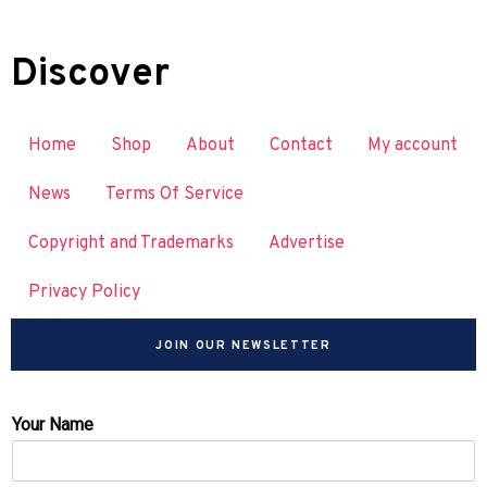
Discover
Home
Shop
About
Contact
My account
News
Terms Of Service
Copyright and Trademarks
Advertise
Privacy Policy
JOIN OUR NEWSLETTER
Your Name