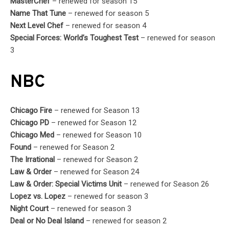
MasterChef
– renewed for season 15
Name That Tune
– renewed for season 5
Next Level Chef
– renewed for season 4
Special Forces: World’s Toughest Test
– renewed for season
3
NBC
Chicago Fire
– renewed for Season 13
Chicago PD
– renewed for Season 12
Chicago Med
– renewed for Season 10
Found
– renewed for Season 2
The Irrational
– renewed for Season 2
Law & Order
– renewed for Season 24
Law & Order: Special Victims Unit
– renewed for Season 26
Lopez vs. Lopez
– renewed for season 3
Night Court
– renewed for season 3
Deal or No Deal Island
– renewed for season 2