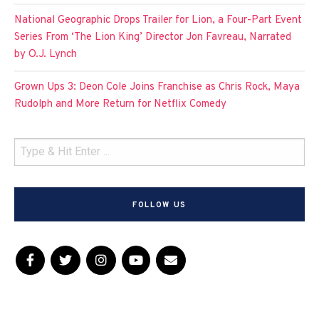
National Geographic Drops Trailer for Lion, a Four-Part Event
Series From ‘The Lion King’ Director Jon Favreau, Narrated
by O.J. Lynch
Grown Ups 3: Deon Cole Joins Franchise as Chris Rock, Maya
Rudolph and More Return for Netflix Comedy
FOLLOW US