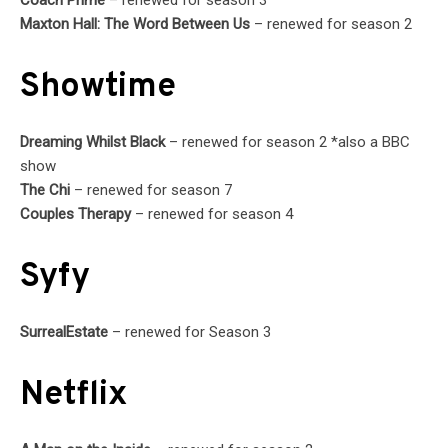
Maxton Hall: The Word Between Us
– renewed for season 2
Showtime
Dreaming Whilst Black
– renewed for season 2 *also a BBC
show
The Chi
– renewed for season 7
Couples Therapy
– renewed for season 4
Syfy
SurrealEstate
– renewed for Season 3
Netflix