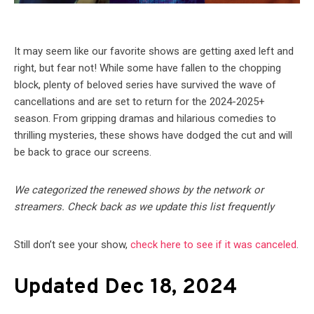
It may seem like our favorite shows are getting axed left and
right, but fear not! While some have fallen to the chopping
block, plenty of beloved series have survived the wave of
cancellations and are set to return for the 2024-2025+
season. From gripping dramas and hilarious comedies to
thrilling mysteries, these shows have dodged the cut and will
be back to grace our screens.
We categorized the renewed shows by the network or
streamers. Check back as we update this list frequently
Still don’t see your show,
check here to see if it was canceled
.
Updated Dec 18, 2024