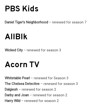
PBS Kids
Daniel Tiger’s Neighborhood
– renewed for season 7
AllBlk
Wicked City
– renewed for season 3
Acorn TV
Whitstable Pearl
– renewed for Season 3
The Chelsea Detective
– renewed for season 3
Dalgiesh
– renewed for season 2
Darby and Joan
– renewed for season 2
Harry Wild
– renewed for season 2