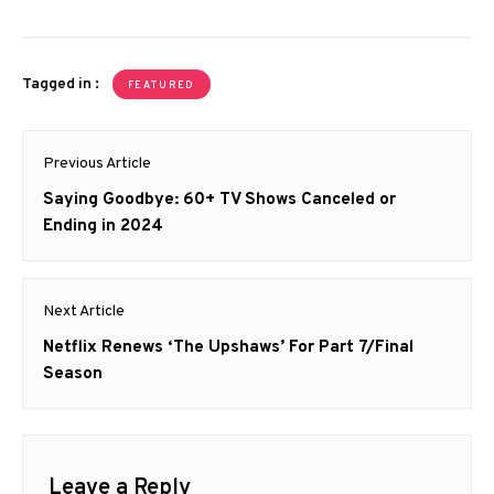
Tagged in :
FEATURED
Post
Previous Article
navigation
Previous
Saying Goodbye: 60+ TV Shows Canceled or
post:
Ending in 2024
Next Article
Next
Netflix Renews ‘The Upshaws’ For Part 7/Final
post:
Season
Leave a Reply