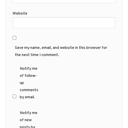
Website
Save my name, email, and website in this browser for
the next time I comment.
Notify me
of follow-
up
comments
by email.
Notify me
of new
posts by