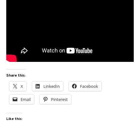
Share this:
X
LinkedIn
Facebook
Email
Pinterest
Like this: