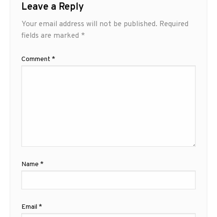
Leave a Reply
Your email address will not be published.
Required
fields are marked
*
Comment
*
Name
*
Email
*