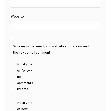
Website
Save my name, email, and website in this browser for
the next time I comment.
Notify me
of follow-
up
comments
by email.
Notify me
of new