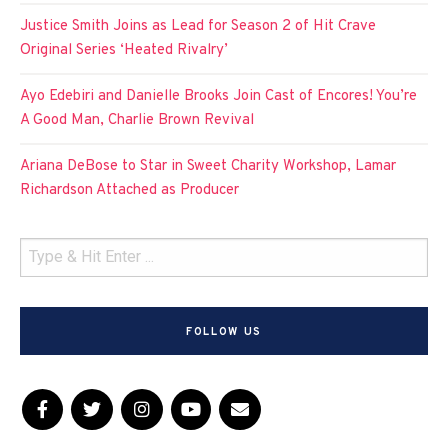
Justice Smith Joins as Lead for Season 2 of Hit Crave
Original Series ‘Heated Rivalry’
Ayo Edebiri and Danielle Brooks Join Cast of Encores! You’re
A Good Man, Charlie Brown Revival
Ariana DeBose to Star in Sweet Charity Workshop, Lamar
Richardson Attached as Producer
FOLLOW US