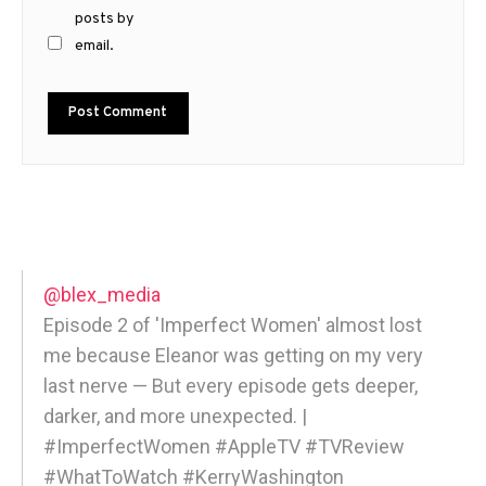
posts by
email.
@blex_media
Episode 2 of 'Imperfect Women' almost lost
me because Eleanor was getting on my very
last nerve — But every episode gets deeper,
darker, and more unexpected. |
#ImperfectWomen #AppleTV #TVReview
#WhatToWatch #KerryWashington