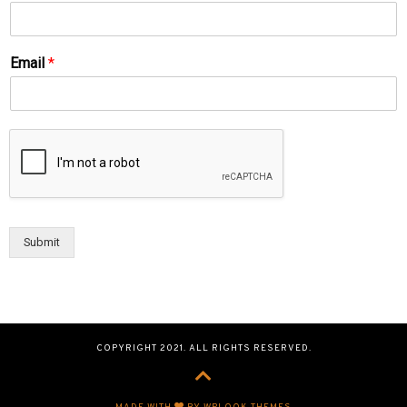
Email
*
Submit
COPYRIGHT 2021. ALL RIGHTS RESERVED.