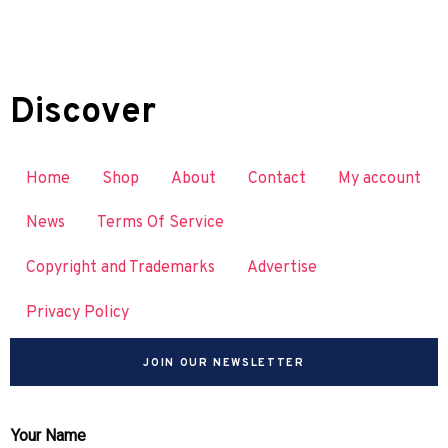
Discover
Home
Shop
About
Contact
My account
News
Terms Of Service
Copyright and Trademarks
Advertise
Privacy Policy
JOIN OUR NEWSLETTER
Your Name