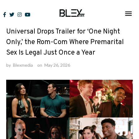
Skip
to
News
content
Universal Drops Trailer for ‘One Night
Only,’ the Rom-Com Where Premarital
Sex Is Legal Just Once a Year
by
Blexmedia
on
May 26, 2026