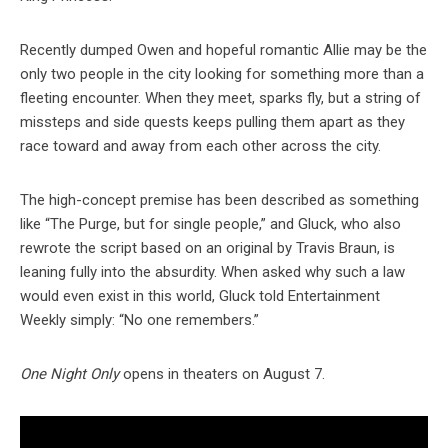
Recently dumped Owen and hopeful romantic Allie may be the
only two people in the city looking for something more than a
fleeting encounter. When they meet, sparks fly, but a string of
missteps and side quests keeps pulling them apart as they
race toward and away from each other across the city.
The high-concept premise has been described as something
like “The Purge, but for single people,” and Gluck, who also
rewrote the script based on an original by Travis Braun, is
leaning fully into the absurdity. When asked why such a law
would even exist in this world, Gluck told Entertainment
Weekly simply: “No one remembers.”
One Night Only
opens in theaters on August 7.