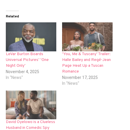
Related
LeVar Burton Boards
‘You, Me & Tuscany’ Trailer:
Universal Pictures’ ‘One
Halle Bailey and Regé-Jean
Night Only’
Page Heat Up a Tuscan
Romance
November 4, 2025
In "News"
November 17, 2025
In "News"
David Oyelowo is a Clueless
Husband in Comedic Spy