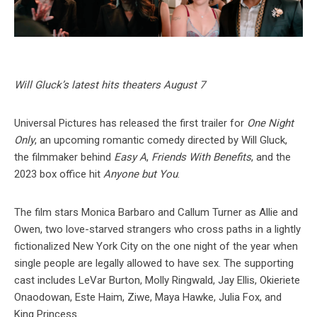
Will Gluck’s latest hits theaters August 7
Universal Pictures has released the first trailer for
One Night
Only
, an upcoming romantic comedy directed by Will Gluck,
the filmmaker behind
Easy A
,
Friends With Benefits
, and the
2023 box office hit
Anyone but You
.
The film stars Monica Barbaro and Callum Turner as Allie and
Owen, two love-starved strangers who cross paths in a lightly
fictionalized New York City on the one night of the year when
single people are legally allowed to have sex. The supporting
cast includes LeVar Burton, Molly Ringwald, Jay Ellis, Okieriete
Onaodowan, Este Haim, Ziwe, Maya Hawke, Julia Fox, and
King Princess.⁠