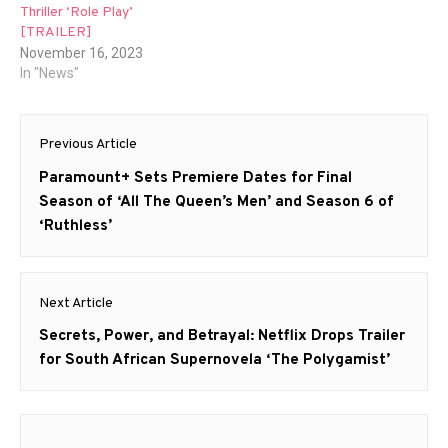
Thriller ‘Role Play’
[TRAILER]
November 16, 2023
In "News"
Post
Previous Article
navigation
Previous
Paramount+ Sets Premiere Dates for Final
post:
Season of ‘All The Queen’s Men’ and Season 6 of
‘Ruthless’
Next Article
Next
Secrets, Power, and Betrayal: Netflix Drops Trailer
post:
for South African Supernovela ‘The Polygamist’