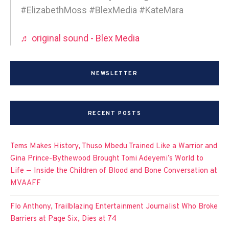
#ElizabethMoss #BlexMedia #KateMara
♬ original sound - Blex Media
NEWSLETTER
RECENT POSTS
Tems Makes History, Thuso Mbedu Trained Like a Warrior and
Gina Prince-Bythewood Brought Tomi Adeyemi’s World to
Life — Inside the Children of Blood and Bone Conversation at
MVAAFF
Flo Anthony, Trailblazing Entertainment Journalist Who Broke
Barriers at Page Six, Dies at 74