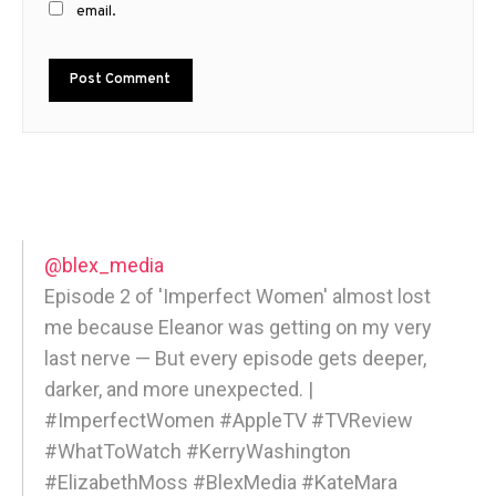
email.
@blex_media
Episode 2 of 'Imperfect Women' almost lost
me because Eleanor was getting on my very
last nerve — But every episode gets deeper,
darker, and more unexpected. |
#ImperfectWomen #AppleTV #TVReview
#WhatToWatch #KerryWashington
#ElizabethMoss #BlexMedia #KateMara