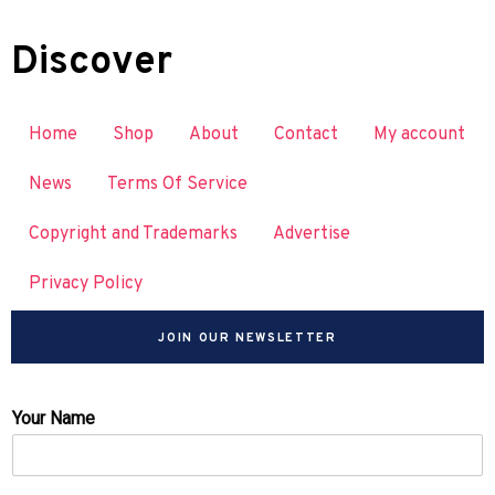
Discover
Home
Shop
About
Contact
My account
News
Terms Of Service
Copyright and Trademarks
Advertise
Privacy Policy
JOIN OUR NEWSLETTER
Your Name