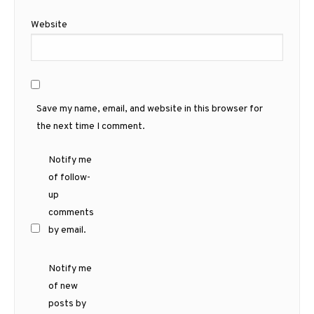
Website
Save my name, email, and website in this browser for
the next time I comment.
Notify me
of follow-
up
comments
by email.
Notify me
of new
posts by