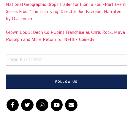
National Geographic Drops Trailer for Lion, a Four-Part Event
Series From ‘The Lion King’ Director Jon Favreau, Narrated
by O.J. Lynch
Grown Ups 3: Deon Cole Joins Franchise as Chris Rock, Maya
Rudolph and More Return for Netflix Comedy
FOLLOW US