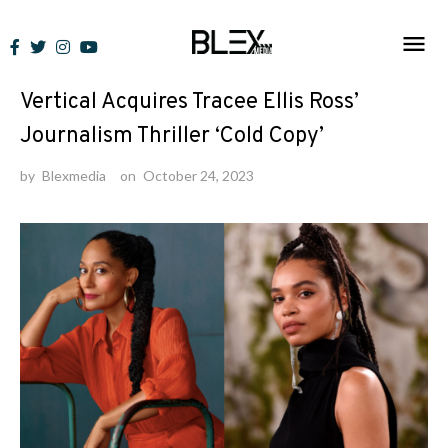
Skip
to
News
content
Vertical Acquires Tracee Ellis Ross’
Journalism Thriller ‘Cold Copy’
by
Blexmedia
on
October 24, 2023