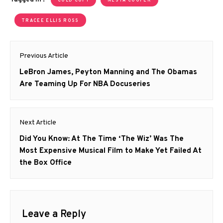
COLD COPY
NESTA COOPER
TRACEE ELLIS ROSS
Post
Previous Article
navigation
Previous
LeBron James, Peyton Manning and The Obamas
post:
Are Teaming Up For NBA Docuseries
Next Article
Next
Did You Know: At The Time ‘The Wiz’ Was The
post:
Most Expensive Musical Film to Make Yet Failed At
the Box Office
Leave a Reply