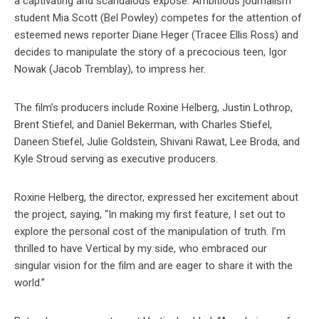
a captivating and scandalous exposé. Ambitious journalism
student Mia Scott (Bel Powley) competes for the attention of
esteemed news reporter Diane Heger (Tracee Ellis Ross) and
decides to manipulate the story of a precocious teen, Igor
Nowak (Jacob Tremblay), to impress her.
The film’s producers include Roxine Helberg, Justin Lothrop,
Brent Stiefel, and Daniel Bekerman, with Charles Stiefel,
Daneen Stiefel, Julie Goldstein, Shivani Rawat, Lee Broda, and
Kyle Stroud serving as executive producers.
Roxine Helberg, the director, expressed her excitement about
the project, saying, “In making my first feature, I set out to
explore the personal cost of the manipulation of truth. I’m
thrilled to have Vertical by my side, who embraced our
singular vision for the film and are eager to share it with the
world.”