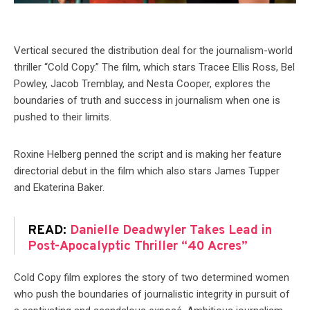
Vertical secured the distribution deal for the journalism-world
thriller “Cold Copy.” The film, which stars Tracee Ellis Ross, Bel
Powley, Jacob Tremblay, and Nesta Cooper, explores the
boundaries of truth and success in journalism when one is
pushed to their limits.
Roxine Helberg penned the script and is making her feature
directorial debut in the film which also stars James Tupper
and Ekaterina Baker.
READ:
Danielle Deadwyler Takes Lead in
Post-Apocalyptic Thriller “40 Acres”
Cold Copy film explores the story of two determined women
who push the boundaries of journalistic integrity in pursuit of