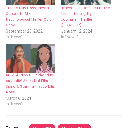
Tracee Ellis Ross, Nesta
Tracee Ellis Ross’ Blurs The
Cooper to Star in
Lines of Integrity in
Psychological Thriller Cold
Journalism Thriller
Copy
[TRAILER]
September 28, 2022
January 12, 2024
In "News"
In "News"
MTV Studios Pulls the Plug
on ‘Jodie’ Animated Film
Spinoff, Starring Tracee Ellis
Ross
March 6, 2024
In "News"
Tagged in :