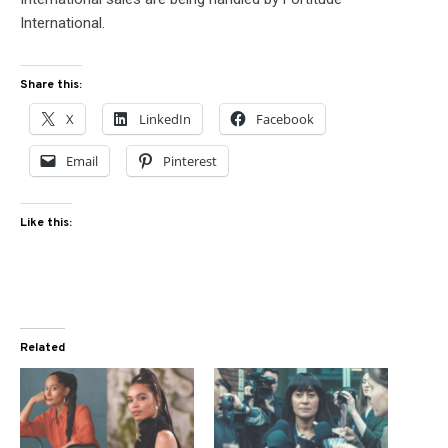
International.
Share this:
X
LinkedIn
Facebook
Email
Pinterest
Like this:
Related