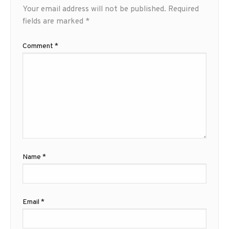
Your email address will not be published.
Required
fields are marked
*
Comment
*
Name
*
Email
*