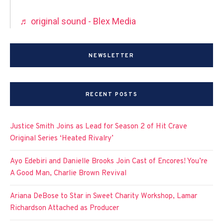
♬ original sound - Blex Media
NEWSLETTER
RECENT POSTS
Justice Smith Joins as Lead for Season 2 of Hit Crave
Original Series ‘Heated Rivalry’
Ayo Edebiri and Danielle Brooks Join Cast of Encores! You’re
A Good Man, Charlie Brown Revival
Ariana DeBose to Star in Sweet Charity Workshop, Lamar
Richardson Attached as Producer