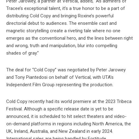
Peter Jarowey, a partner at Vertical, added, “As admirers of
Tracee’s exceptional talent, it’s a true honor to be a part of
distributing Cold Copy and bringing Roxine’s powerful
directorial debut to audiences. The ensemble cast and
magnetic storytelling create a riveting tale where no one
emerges as the conventional hero, and the lines between right
and wrong, truth and manipulation, blur into compelling
shades of gray.”
The deal for “Cold Copy” was negotiated by Peter Jarowey
and Tony Piantedosi on behalf of Vertical, with UTA’s
Independent Film Group representing the production.
Cold Copy recently had its world premiere at the 2023 Tribeca
Festival. Although a specific release date is yet to be
announced, it is scheduled to hit select theaters and video-
on-demand platforms in regions including North America, the
UK, Ireland, Australia, and New Zealand in early 2024.
International sales are being handled by Fortitude