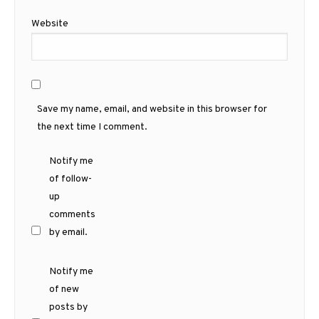
Website
Save my name, email, and website in this browser for
the next time I comment.
Notify me
of follow-
up
comments
by email.
Notify me
of new
posts by