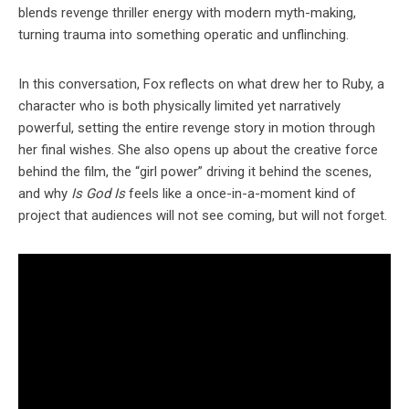
blends revenge thriller energy with modern myth-making,
turning trauma into something operatic and unflinching.
In this conversation, Fox reflects on what drew her to Ruby, a
character who is both physically limited yet narratively
powerful, setting the entire revenge story in motion through
her final wishes. She also opens up about the creative force
behind the film, the “girl power” driving it behind the scenes,
and why
Is God Is
feels like a once-in-a-moment kind of
project that audiences will not see coming, but will not forget.