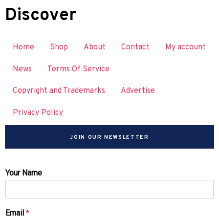
Discover
Home
Shop
About
Contact
My account
News
Terms Of Service
Copyright and Trademarks
Advertise
Privacy Policy
JOIN OUR NEWSLETTER
Your Name
Email
*