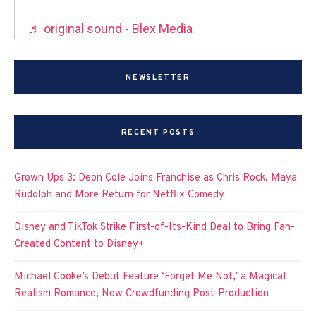
♬ original sound - Blex Media
NEWSLETTER
RECENT POSTS
Grown Ups 3: Deon Cole Joins Franchise as Chris Rock, Maya
Rudolph and More Return for Netflix Comedy
Disney and TikTok Strike First-of-Its-Kind Deal to Bring Fan-
Created Content to Disney+
Michael Cooke’s Debut Feature ‘Forget Me Not,’ a Magical
Realism Romance, Now Crowdfunding Post-Production