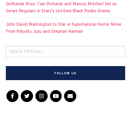
DeWanda Wise, Tian Richards and Marcus Mitchell Set as
Series Regulars in Starz’s Untitled Black Rodeo Drama
John David Washington to Star in Supernatural Horror Mime
From Nikyatu Jusu and Stephan Herman
FOLLOW US