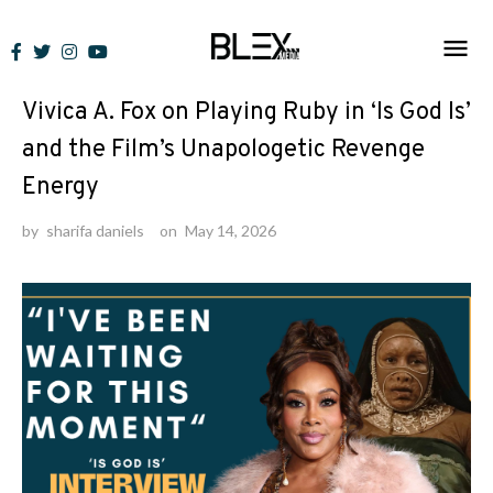
Skip
to
Interviews
content
Vivica A. Fox on Playing Ruby in ‘Is God Is’
and the Film’s Unapologetic Revenge
Energy
by
sharifa daniels
on
May 14, 2026