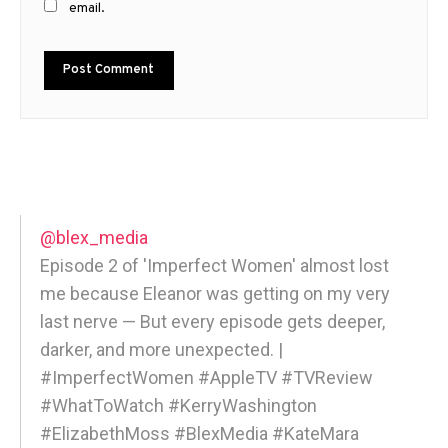
email.
@blex_media
Episode 2 of 'Imperfect Women' almost lost
me because Eleanor was getting on my very
last nerve — But every episode gets deeper,
darker, and more unexpected. |
#ImperfectWomen #AppleTV #TVReview
#WhatToWatch #KerryWashington
#ElizabethMoss #BlexMedia #KateMara