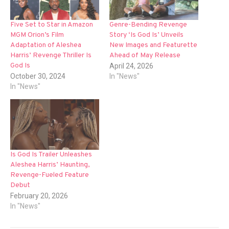
Five Set to Star in Amazon
Genre-Bending Revenge
MGM Orion’s Film
Story ‘Is God Is’ Unveils
Adaptation of Aleshea
New Images and Featurette
Harris’ Revenge Thriller Is
Ahead of May Release
God Is
April 24, 2026
October 30, 2024
In "News"
In "News"
Is God Is Trailer Unleashes
Aleshea Harris’ Haunting,
Revenge-Fueled Feature
Debut
February 20, 2026
In "News"