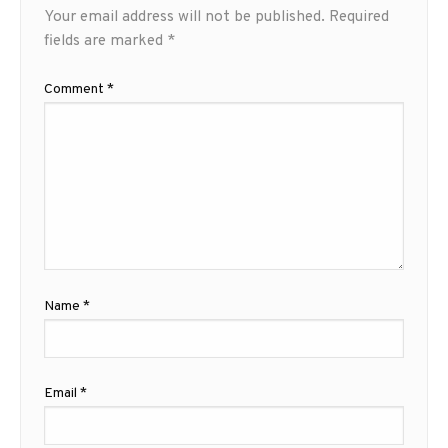
Your email address will not be published.
Required
fields are marked
*
Comment
*
Name
*
Email
*