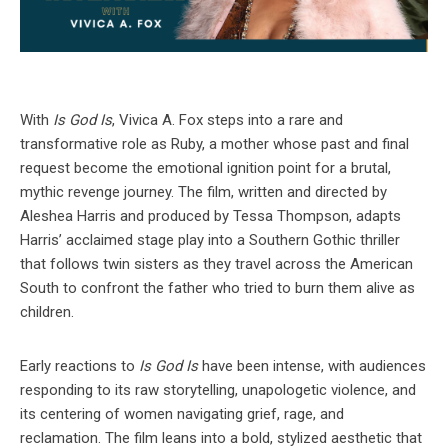
With
Is God Is
, Vivica A. Fox steps into a rare and
transformative role as Ruby, a mother whose past and final
request become the emotional ignition point for a brutal,
mythic revenge journey. The film, written and directed by
Aleshea Harris and produced by Tessa Thompson, adapts
Harris’ acclaimed stage play into a Southern Gothic thriller
that follows twin sisters as they travel across the American
South to confront the father who tried to burn them alive as
children.
Early reactions to
Is God Is
have been intense, with audiences
responding to its raw storytelling, unapologetic violence, and
its centering of women navigating grief, rage, and
reclamation. The film leans into a bold, stylized aesthetic that