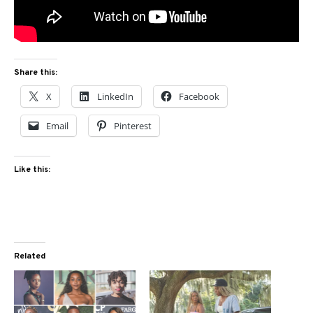
Share this:
X
LinkedIn
Facebook
Email
Pinterest
Like this:
Related