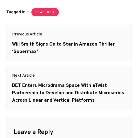
Tagged in :
FEATURED
Post
Previous Article
navigation
Previous
Will Smith Signs On to Star in Amazon Thriller
post:
‘Supermax’
Next Article
Next
BET Enters Microdrama Space With aTwist
post:
Partnership to Develop and Distribute Microseries
Across Linear and Vertical Platforms
Leave a Reply