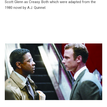
Scott Glenn as Creasy. Both which were adapted from the
1980 novel by A.J. Quinnel.