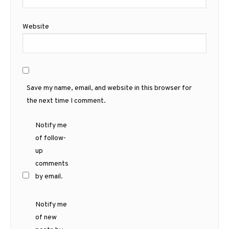
Website
Save my name, email, and website in this browser for
the next time I comment.
Notify me
of follow-
up
comments
by email.
Notify me
of new