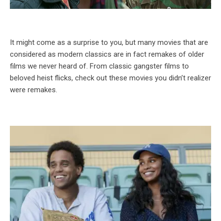
It might come as a surprise to you, but many movies that are
considered as modern classics are in fact remakes of older
films we never heard of. From classic gangster films to
beloved heist flicks, check out these movies you didn’t realizer
were remakes.