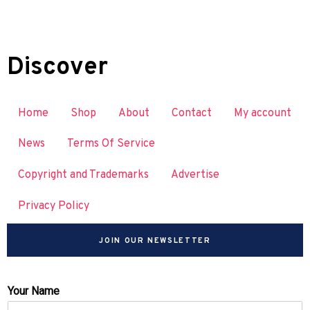
Discover
Home
Shop
About
Contact
My account
News
Terms Of Service
Copyright and Trademarks
Advertise
Privacy Policy
JOIN OUR NEWSLETTER
Your Name