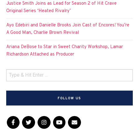
Justice Smith Joins as Lead for Season 2 of Hit Crave
Original Series ‘Heated Rivalry’
Ayo Edebiri and Danielle Brooks Join Cast of Encores! You’re
A Good Man, Charlie Brown Revival
Ariana DeBose to Star in Sweet Charity Workshop, Lamar
Richardson Attached as Producer
FOLLOW US