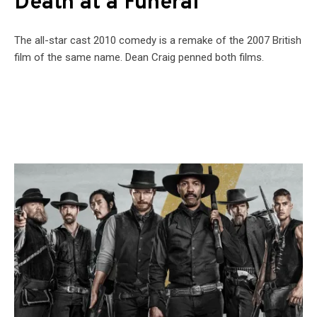
Death at a Funeral
The all-star cast 2010 comedy is a remake of the 2007 British
film of the same name. Dean Craig penned both films.