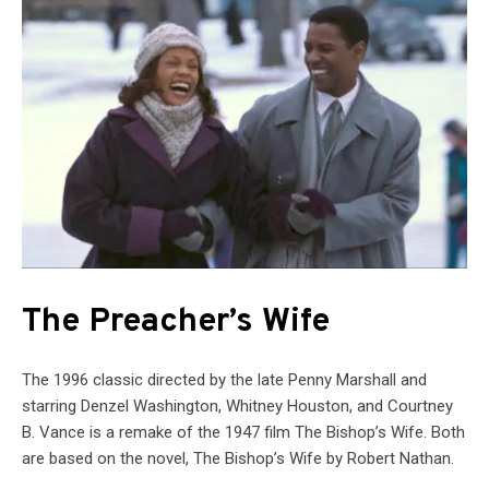
The Preacher’s Wife
The 1996 classic directed by the late Penny Marshall and
starring Denzel Washington, Whitney Houston, and Courtney
B. Vance is a remake of the 1947 film The Bishop’s Wife. Both
are based on the novel, The Bishop’s Wife by Robert Nathan.