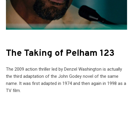
The Taking of Pelham 123
The 2009 action thriller led by Denzel Washington is actually
the third adaptation of the John Godey novel of the same
name. It was first adapted in 1974 and then again in 1998 as a
TV film.