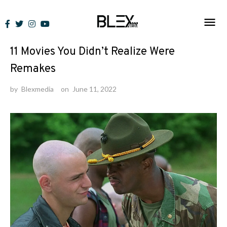
Skip
to
Lists
content
11 Movies You Didn’t Realize Were
Remakes
by
Blexmedia
on
June 11, 2022