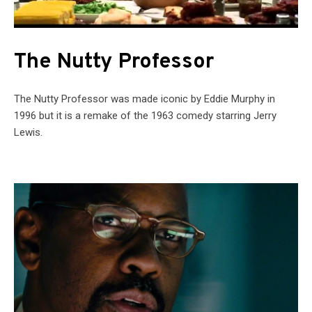
The Nutty Professor
The Nutty Professor was made iconic by Eddie Murphy in
1996 but it is a remake of the 1963 comedy starring Jerry
Lewis.