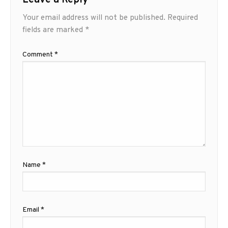
Leave a Reply
Your email address will not be published.
Required
fields are marked
*
Comment
*
Name
*
Email
*