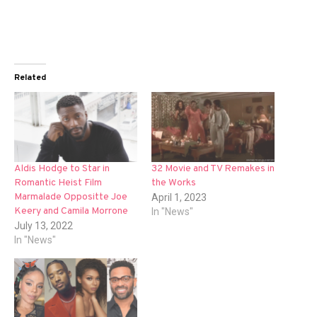
Related
Aldis Hodge to Star in
32 Movie and TV Remakes in
Romantic Heist Film
the Works
Marmalade Oppositte Joe
April 1, 2023
Keery and Camila Morrone
In "News"
July 13, 2022
In "News"