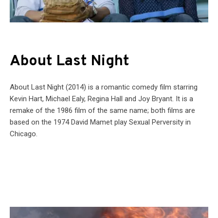
About Last Night
About Last Night (2014) is a romantic comedy film starring
Kevin Hart, Michael Ealy, Regina Hall and Joy Bryant. It is a
remake of the 1986 film of the same name; both films are
based on the 1974 David Mamet play Sexual Perversity in
Chicago.