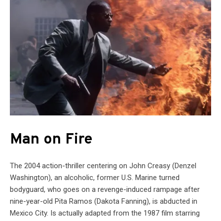
Man on Fire
The 2004 action-thriller centering on John Creasy (Denzel
Washington), an alcoholic, former U.S. Marine turned
bodyguard, who goes on a revenge-induced rampage after
nine-year-old Pita Ramos (Dakota Fanning), is abducted in
Mexico City. Is actually adapted from the 1987 film starring