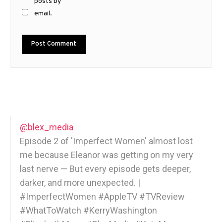
posts by
email.
@blex_media
Episode 2 of 'Imperfect Women' almost lost
me because Eleanor was getting on my very
last nerve — But every episode gets deeper,
darker, and more unexpected. |
#ImperfectWomen #AppleTV #TVReview
#WhatToWatch #KerryWashington