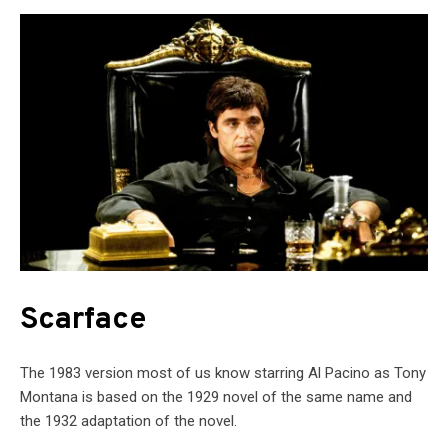
Scarface
The 1983 version most of us know starring Al Pacino as Tony
Montana is based on the 1929 novel of the same name and
the 1932 adaptation of the novel.