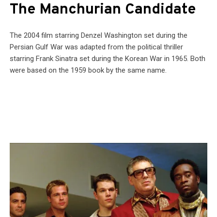
The Manchurian Candidate
The 2004 film starring Denzel Washington set during the
Persian Gulf War was adapted from the political thriller
starring Frank Sinatra set during the Korean War in 1965. Both
were based on the 1959 book by the same name.