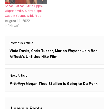
Sanaa Lathan, Mike Epps,
Algee Smith, Sierra Capri
Cast in Young. Wild. Free
August 11, 2022
In "News"
Post
Previous Article
navigation
Previous
Viola Davis, Chris Tucker, Marlon Wayans Join Ben
post:
Affleck’s Untitled Nike Film
Next Article
Next
P-Valley
: Megan Thee Stallion is Going to Da Pynk
post: