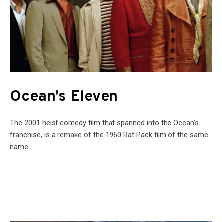
Ocean’s Eleven
The 2001 heist comedy film that spanned into the Ocean’s
franchise, is a remake of the 1960 Rat Pack film of the same
name.