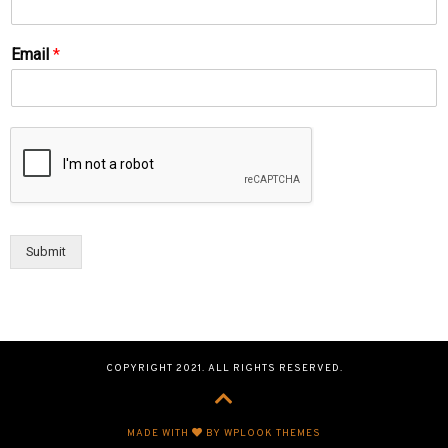
Email
*
Submit
COPYRIGHT 2021. ALL RIGHTS RESERVED.
MADE WITH
BY WPLOOK THEMES