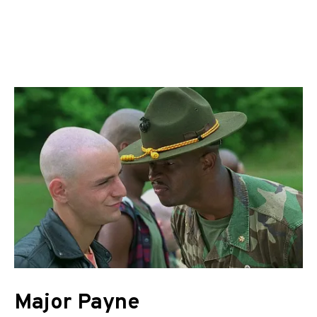
Major Payne