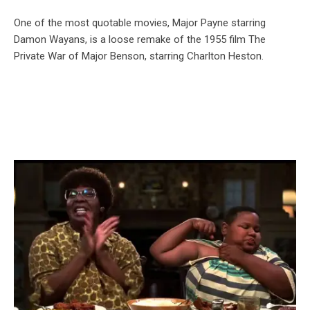
One of the most quotable movies, Major Payne starring
Damon Wayans, is a loose remake of the 1955 film The
Private War of Major Benson, starring Charlton Heston.