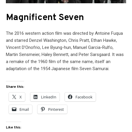
Magnificent Seven
The 2016 western action film was directed by Antoine Fuqua
and starred Denzel Washington, Chris Pratt, Ethan Hawke,
Vincent D’Onofrio, Lee Byung-hun, Manuel Garcia-Rulfo,
Martin Sensmeier, Haley Bennett, and Peter Sarsgaard. It was
a remake of the 1960 film of the same name, itself an
adaptation of the 1954 Japanese film Seven Samurai.
Share this:
X
LinkedIn
Facebook
Email
Pinterest
Like this: