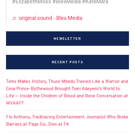
#ElizabethMoss #BlexMedia #KateMara
♬ original sound - Blex Media
NEWSLETTER
RECENT POSTS
Tems Makes History, Thuso Mbedu Trained Like a Warrior and
Gina Prince-Bythewood Brought Tomi Adeyemi’s World to
Life — Inside the Children of Blood and Bone Conversation at
MVAAFF
Flo Anthony, Trailblazing Entertainment Journalist Who Broke
Barriers at Page Six, Dies at 74