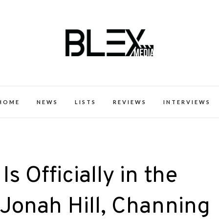
k Excellence within the Black Expe
HOME
NEWS
LISTS
REVIEWS
INTERVIEWS
s Officially in the
 Jonah Hill, Channing