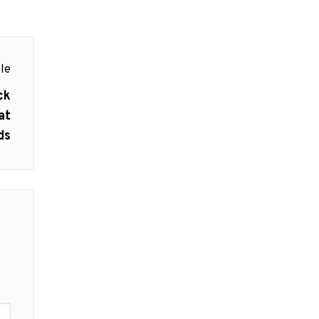
le
ck
at
ds