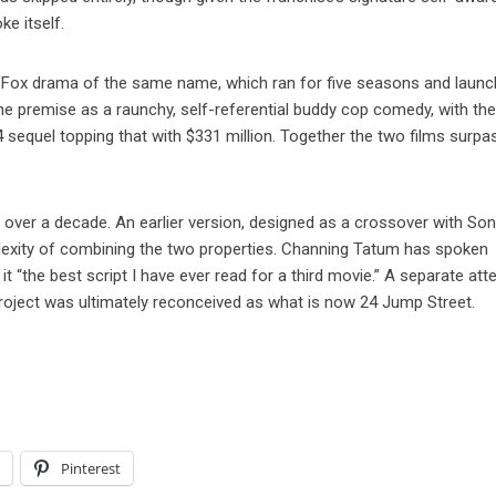
ke itself.
7 Fox drama of the same name, which ran for five seasons and laun
e premise as a raunchy, self-referential buddy cop comedy, with the 
4 sequel topping that with $331 million. Together the two films surp
 over a decade. An earlier version, designed as a crossover with Son
lexity of combining the two properties. Channing Tatum has spoken
 it “the best script I have ever read for a third movie.” A separate at
roject was ultimately reconceived as what is now 24 Jump Street.
l
Pinterest