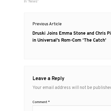
In "News"
Post
Previous Article
navigation
Previous
Druski Joins Emma Stone and Chris P
post:
in Universal’s Rom-Com ‘The Catch’
Leave a Reply
Your email address will not be publishe
Comment
*