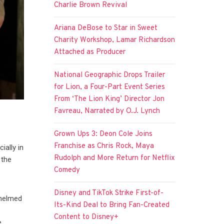
Charlie Brown Revival
Ariana DeBose to Star in Sweet
Charity Workshop, Lamar Richardson
Attached as Producer
National Geographic Drops Trailer
for Lion, a Four-Part Event Series
From ‘The Lion King’ Director Jon
Favreau, Narrated by O.J. Lynch
Grown Ups 3: Deon Cole Joins
Franchise as Chris Rock, Maya
ially in
Rudolph and More Return for Netflix
 the
Comedy
Disney and TikTok Strike First-of-
 helmed
Its-Kind Deal to Bring Fan-Created
Content to Disney+
e