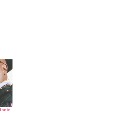
ton in