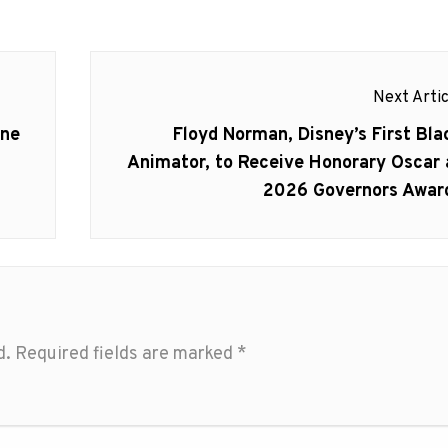
Next Artic
Next
ine
Floyd Norman, Disney’s First Bla
post:
Animator, to Receive Honorary Oscar 
2026 Governors Awar
d.
Required fields are marked
*