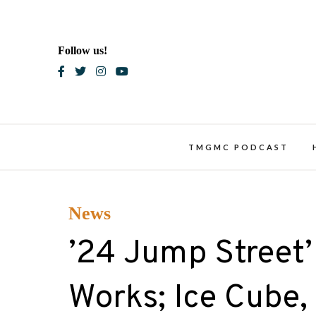
Skip
to
content
Follow us!
Blac
TMGMC PODCAST
News
’24 Jump Street’ I
Works; Ice Cube,