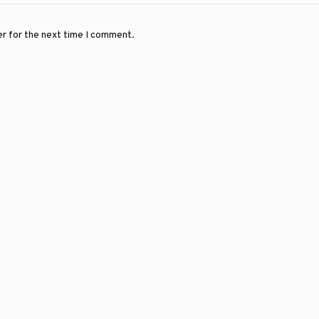
er for the next time I comment.