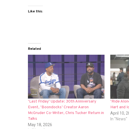
Like this:
Related
‘Last Friday’ Update: 30th Anniversary
‘Ride Alo
Event, ‘Boondocks’ Creator Aaron
Hart and I
McGruder Co-Writer, Chris Tucker Return in
April 10, 
Talks
In "News"
May 18, 2026