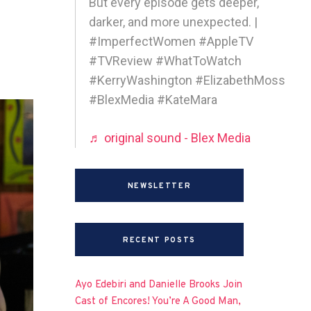
But every episode gets deeper,
darker, and more unexpected. |
#ImperfectWomen #AppleTV
#TVReview #WhatToWatch
#KerryWashington #ElizabethMoss
#BlexMedia #KateMara
♬ original sound - Blex Media
NEWSLETTER
RECENT POSTS
Ayo Edebiri and Danielle Brooks Join
Cast of Encores! You’re A Good Man,