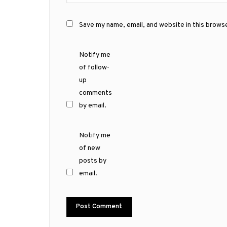
Save my name, email, and website in this brows
Notify me
of follow-
up
comments
by email.
Notify me
of new
posts by
email.