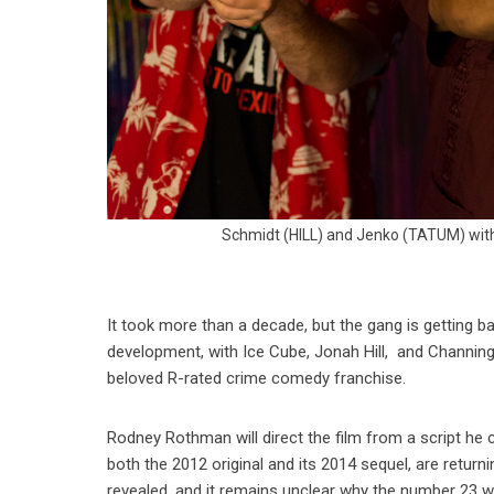
Schmidt (HILL) and Jenko (TATUM) with
It took more than a decade, but the gang is getting ba
development, with Ice Cube, Jonah Hill, and Channing T
beloved R-rated crime comedy franchise.
Rodney Rothman will direct the film from a script he 
both the 2012 original and its 2014 sequel, are return
revealed, and it remains unclear why the number 23 wa