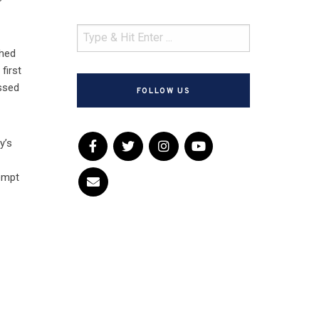
ched
first
assed
FOLLOW US
y’s
tempt