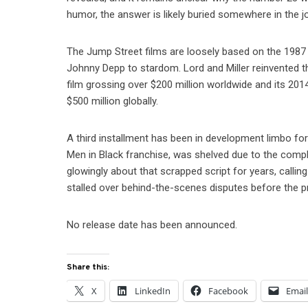
humor, the answer is likely buried somewhere in the jo
The Jump Street films are loosely based on the 198
Johnny Depp to stardom. Lord and Miller reinvented th
film grossing over $200 million worldwide and its 201
$500 million globally.
A third installment has been in development limbo for
Men in Black franchise, was shelved due to the comp
glowingly about that scrapped script for years, calling
stalled over behind-the-scenes disputes before the p
No release date has been announced.
Share this:
X
LinkedIn
Facebook
Emai