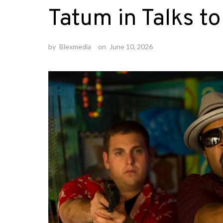
Tatum in Talks t
by
Blexmedia
on
June 10, 2026