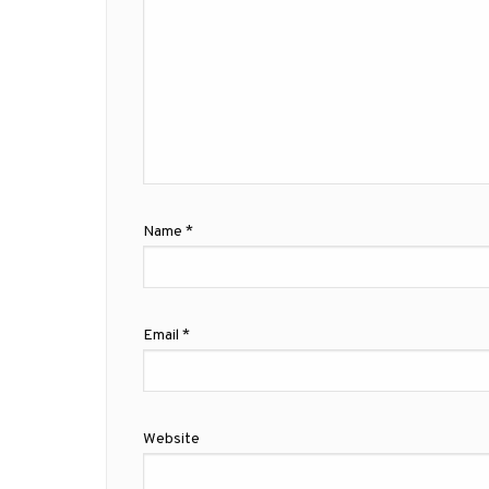
Name
*
Email
*
Website