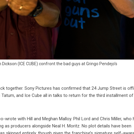
 Dickson (ICE CUBE) confront the bad guys at Gringo Pendejo’s
ck together. Sony Pictures has confirmed that 24 Jump Street is offic
atum, and Ice Cube all in talks to return for the third installment of
co-wrote with Hill and Meghan Malloy. Phil Lord and Chris Miller, who
ing as producers alongside Neal H. Moritz. No plot details have been
s skipped entirely, though given the franchise’s signature self-awar