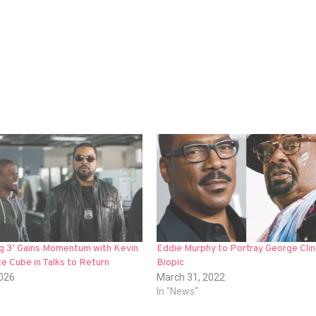
ng 3’ Gains Momentum with Kevin
Eddie Murphy to Portray George Clin
ce Cube in Talks to Return
Biopic
2026
March 31, 2022
In "News"