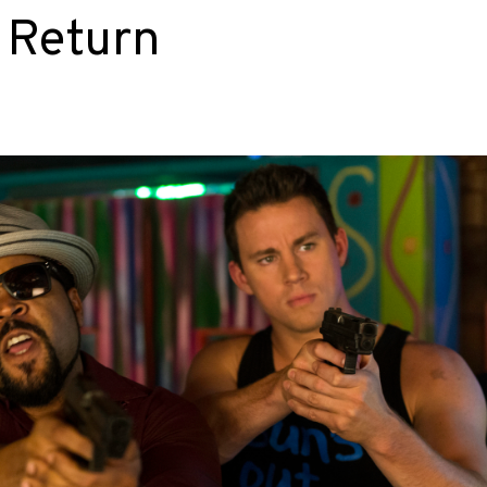
o Return