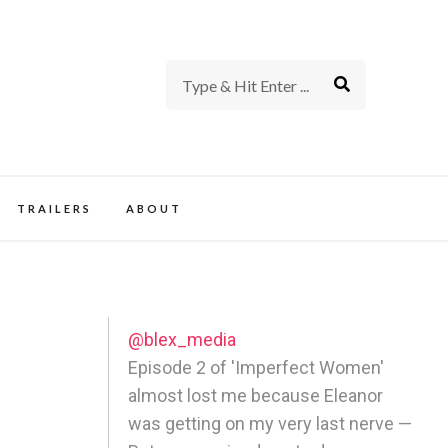
rience of TV and Film
TRAILERS
ABOUT
@blex_media
Episode 2 of 'Imperfect Women'
almost lost me because Eleanor
was getting on my very last nerve —