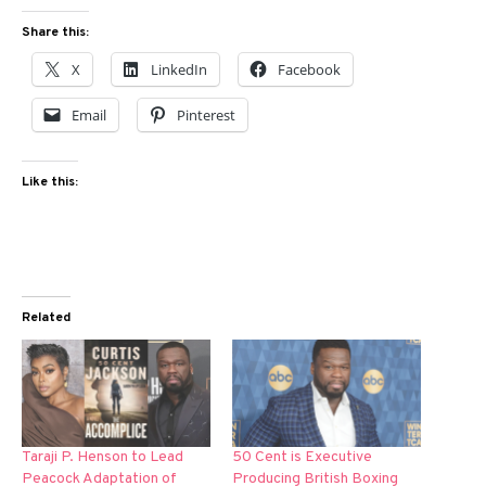
Share this:
X
LinkedIn
Facebook
Email
Pinterest
Like this:
Related
Taraji P. Henson to Lead
50 Cent is Executive
Peacock Adaptation of
Producing British Boxing