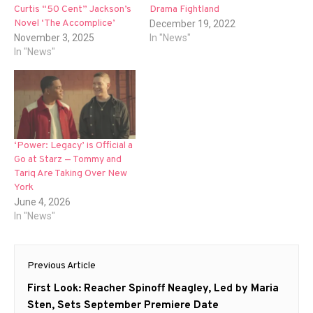
Curtis “50 Cent” Jackson’s
Drama Fightland
Novel ‘The Accomplice’
December 19, 2022
November 3, 2025
In "News"
In "News"
‘Power: Legacy’ is Official a
Go at Starz — Tommy and
Tariq Are Taking Over New
York
June 4, 2026
In "News"
Post
Previous Article
navigation
Previous
First Look: Reacher Spinoff Neagley, Led by Maria
post:
Sten, Sets September Premiere Date