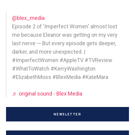
@blex_media
Episode 2 of 'Imperfect Women' almost lost
me because Eleanor was getting on my very
last nerve — But every episode gets deeper,
darker, and more unexpected. |
#ImperfectWomen #AppleTV #TVReview
#WhatToWatch #KerryWashington
#ElizabethMoss #BlexMedia #KateMara
♬ original sound - Blex Media
NEWSLETTER