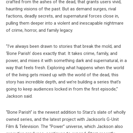
crafted from the ashes of the dead, that grants users vivid,
haunting visions of the past. But as demand surges, rival
factions, deadly secrets, and supernatural forces close in,
pulling them deeper into a violent and inescapable nightmare
of crime, horror, and family legacy.
“I’ve always been drawn to stories that break the mold, and
‘Bone Parish’ does exactly that. It takes crime, family, and
power, and mixes it with something dark and supernatural, in a
way that feels fresh. Exploring what happens when the world
of the living gets mixed up with the world of the dead, this
story has incredible depth, and we’re building a series that’s
going to keep audiences locked in from the first episode,”
Jackson said.
“Bone Parish” is the newest addition to Starz’s slate of wholly
owned series, and the latest project with Jackson’s G-Unit
Film & Television. The “Power” universe, which Jackson also