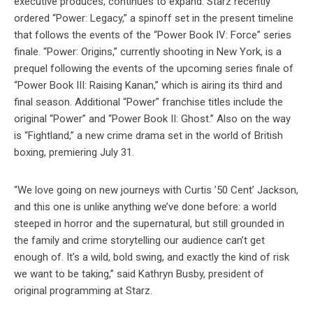
executive produces, continues to expand. Starz recently
ordered “Power: Legacy,” a spinoff set in the present timeline
that follows the events of the “Power Book IV: Force” series
finale. “Power: Origins,” currently shooting in New York, is a
prequel following the events of the upcoming series finale of
“Power Book III: Raising Kanan,” which is airing its third and
final season. Additional “Power” franchise titles include the
original “Power” and “Power Book II: Ghost.” Also on the way
is “Fightland,” a new crime drama set in the world of British
boxing, premiering July 31.
“We love going on new journeys with Curtis ’50 Cent’ Jackson,
and this one is unlike anything we’ve done before: a world
steeped in horror and the supernatural, but still grounded in
the family and crime storytelling our audience can’t get
enough of. It’s a wild, bold swing, and exactly the kind of risk
we want to be taking,” said Kathryn Busby, president of
original programming at Starz.