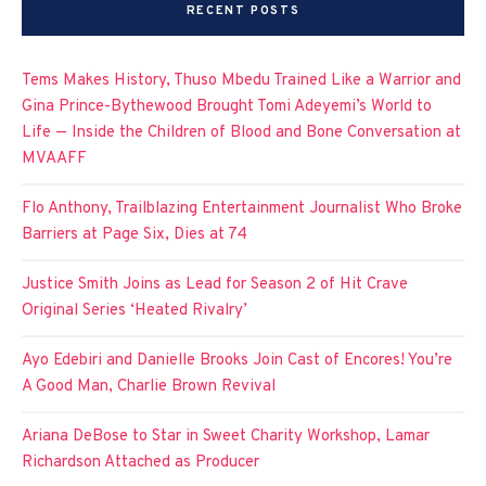
RECENT POSTS
Tems Makes History, Thuso Mbedu Trained Like a Warrior and
Gina Prince-Bythewood Brought Tomi Adeyemi’s World to
Life — Inside the Children of Blood and Bone Conversation at
MVAAFF
Flo Anthony, Trailblazing Entertainment Journalist Who Broke
Barriers at Page Six, Dies at 74
Justice Smith Joins as Lead for Season 2 of Hit Crave
Original Series ‘Heated Rivalry’
Ayo Edebiri and Danielle Brooks Join Cast of Encores! You’re
A Good Man, Charlie Brown Revival
Ariana DeBose to Star in Sweet Charity Workshop, Lamar
Richardson Attached as Producer