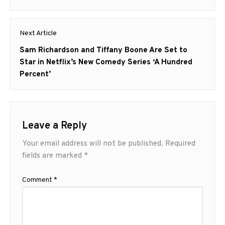
Next Article
Next
Sam Richardson and Tiffany Boone Are Set to
post:
Star in Netflix’s New Comedy Series ‘A Hundred
Percent’
Leave a Reply
Your email address will not be published.
Required
fields are marked
*
Comment
*