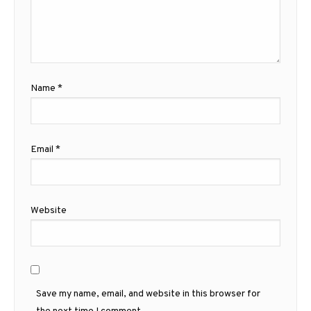
Name
*
Email
*
Website
Save my name, email, and website in this browser for