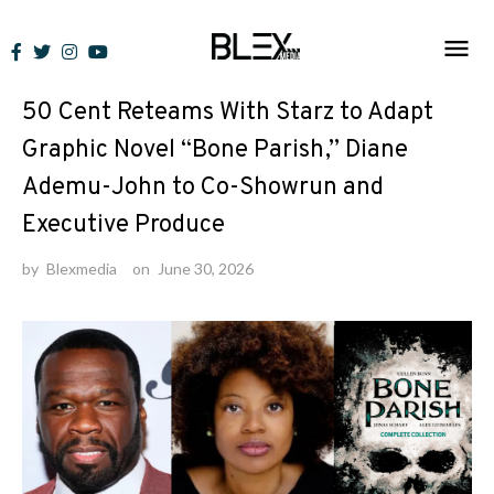
Skip
to
News
content
50 Cent Reteams With Starz to Adapt
Graphic Novel “Bone Parish,” Diane
Ademu-John to Co-Showrun and
Executive Produce
by
Blexmedia
on
June 30, 2026