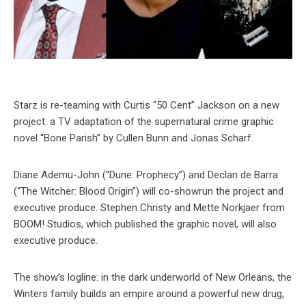
Starz is re-teaming with Curtis “50 Cent” Jackson on a new
project: a TV adaptation of the supernatural crime graphic
novel “Bone Parish” by Cullen Bunn and Jonas Scharf.
Diane Ademu-John (“Dune: Prophecy”) and Declan de Barra
(“The Witcher: Blood Origin”) will co-showrun the project and
executive produce. Stephen Christy and Mette Norkjaer from
BOOM! Studios, which published the graphic novel, will also
executive produce.
The show’s logline: in the dark underworld of New Orleans, the
Winters family builds an empire around a powerful new drug,