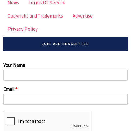
News
Terms Of Service
Copyright and Trademarks
Advertise
Privacy Policy
JOIN OUR NEWSLETTER
Your Name
Email
*