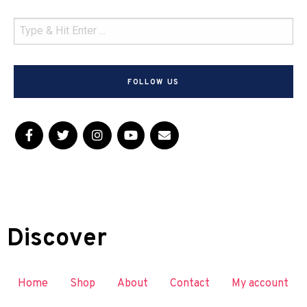
FOLLOW US
Discover
Home
Shop
About
Contact
My account