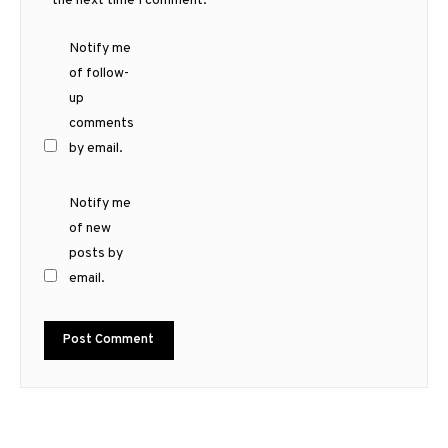
the next time I comment.
Notify me
of follow-
up
comments
by email.
Notify me
of new
posts by
email.